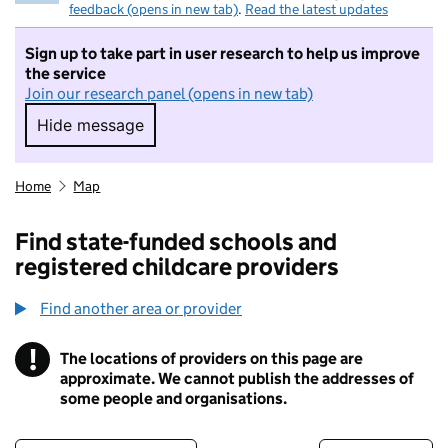
feedback (opens in new tab)
.
Read the latest updates
Sign up to take part in user research to help us improve
the service
Join our research panel (opens in new tab)
Hide message
Hide message. I do not want to take part in r
Home
Map
Find state-funded schools and
registered childcare providers
Find another area or provider
!
The locations of providers on this page are
Information
approximate. We cannot publish the addresses of
some people and organisations.