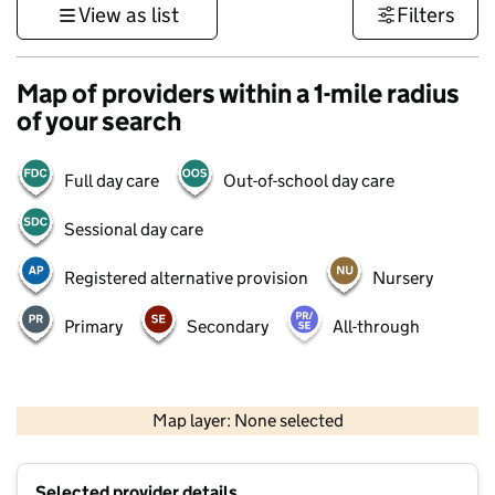
View as list
Filters
Map of providers within a 1-mile radius
of your search
Full day care
Out-of-school day care
Sessional day care
Registered alternative provision
Nursery
Primary
Secondary
All-through
500 m
3000 ft
Map layer: None selected
Contains OS data © Crown copyright and database rights 2026
+
Selected provider details