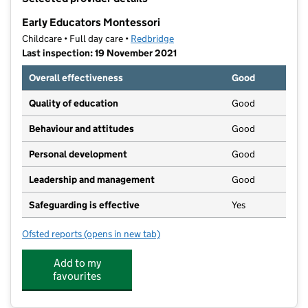
−
Early Educators Montessori
Childcare • Full day care •
Redbridge
Last inspection: 19 November 2021
Overall effectiveness
Good
Quality of education
Good
Behaviour and attitudes
Good
Personal development
Good
Leadership and management
Good
Safeguarding is effective
Yes
Ofsted reports
(opens in new tab)
for Early Educators Montessori
Add to my
favourites