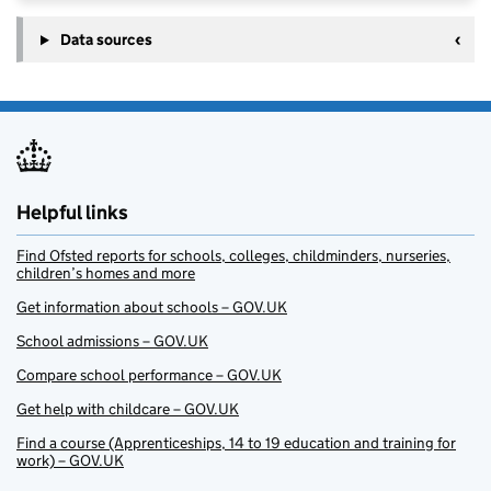
Data sources
Helpful links
Find Ofsted reports for schools, colleges, childminders, nurseries,
children’s homes and more
Get information about schools – GOV.UK
School admissions – GOV.UK
Compare school performance – GOV.UK
Get help with childcare – GOV.UK
Find a course (Apprenticeships, 14 to 19 education and training for
work) – GOV.UK