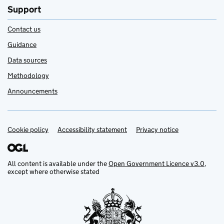
Support
Contact us
Guidance
Data sources
Methodology
Announcements
Cookie policy
Support links
Accessibility statement
Privacy notice
All content is available under the
Open Government Licence v3.0
,
except where otherwise stated