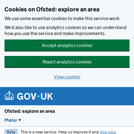
Skip to main content
Cookies on Ofsted: explore an area
We use some essential cookies to make this service work.
We’d also like to use analytics cookies so we can understand
how you use the service and make improvements.
Accept analytics cookies
Reject analytics cookies
View cookies
Ofsted: explore an area
Menu
Beta
This is a new service. Help us improve it and
give your