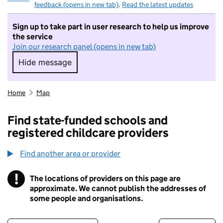
feedback (opens in new tab)
.
Read the latest updates
Sign up to take part in user research to help us improve
the service
Join our research panel (opens in new tab)
Hide message
Hide message. I do not want to take part in r
Home
Map
Find state-funded schools and
registered childcare providers
Find another area or provider
!
The locations of providers on this page are
Information
approximate. We cannot publish the addresses of
some people and organisations.