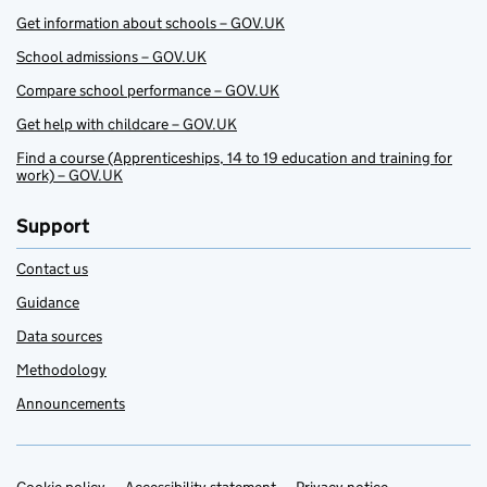
Get information about schools – GOV.UK
School admissions – GOV.UK
Compare school performance – GOV.UK
Get help with childcare – GOV.UK
Find a course (Apprenticeships, 14 to 19 education and training for
work) – GOV.UK
Support
Contact us
Guidance
Data sources
Methodology
Announcements