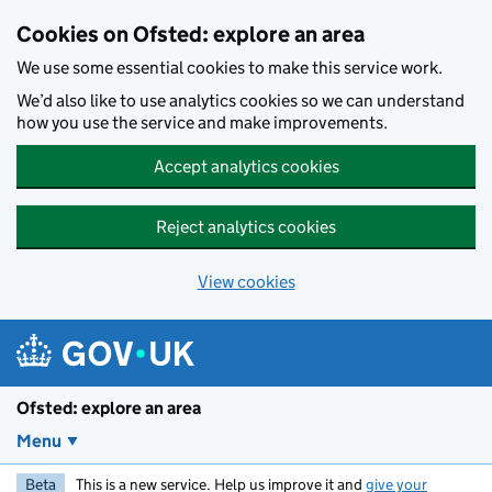
Skip to main content
Cookies on Ofsted: explore an area
We use some essential cookies to make this service work.
We’d also like to use analytics cookies so we can understand
how you use the service and make improvements.
Accept analytics cookies
Reject analytics cookies
View cookies
Ofsted: explore an area
Menu
Beta
This is a new service. Help us improve it and
give your