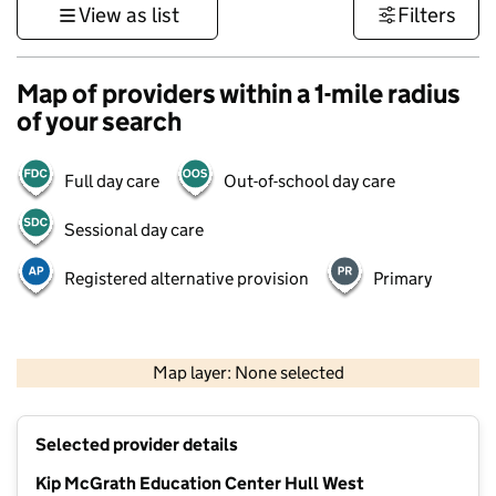
View as list
Filters
Map of providers within a 1-mile radius
of your search
Full day care
Out-of-school day care
Sessional day care
Registered alternative provision
Primary
500 m
3000 ft
Map layer: None selected
Contains OS data © Crown copyright and database rights 2026
+
Selected provider details
−
Kip McGrath Education Center Hull West