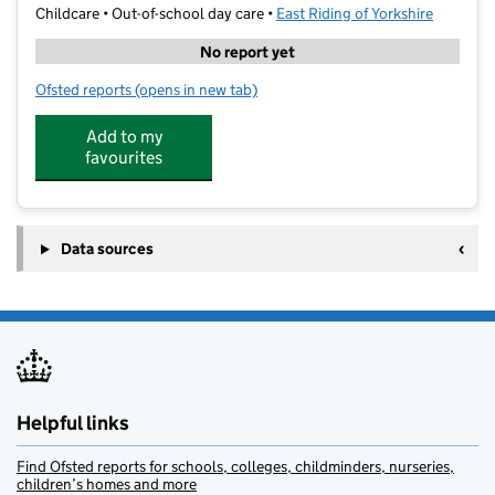
Childcare • Out-of-school day care •
East Riding of Yorkshire
No report yet
Ofsted reports
(opens in new tab)
for Kip McGrath Education Center Hull West
Add to my
favourites
Data sources
Helpful links
Find Ofsted reports for schools, colleges, childminders, nurseries,
children’s homes and more