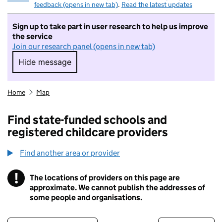
feedback (opens in new tab)
.
Read the latest updates
Sign up to take part in user research to help us improve
the service
Join our research panel (opens in new tab)
Hide message
Hide message. I do not want to take part in r
Home
Map
Find state-funded schools and
registered childcare providers
Find another area or provider
!
The locations of providers on this page are
Information
approximate. We cannot publish the addresses of
some people and organisations.