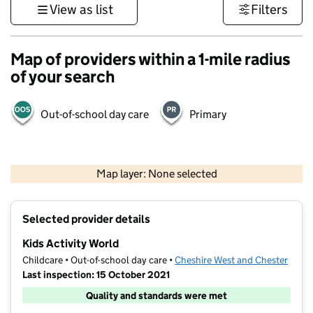
View as list
Filters
Map of providers within a 1-mile radius
of your search
Out-of-school day care
Primary
500 m
3000 ft
Map layer: None selected
Contains OS data © Crown copyright and database rights 2026
+
Selected provider details
−
Kids Activity World
Childcare • Out-of-school day care •
Cheshire West and Chester
Last inspection: 15 October 2021
Quality and standards were met