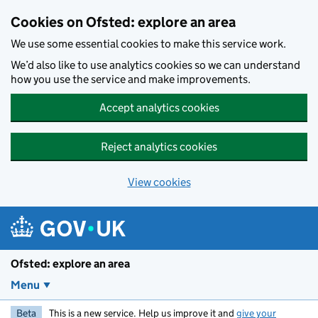
Skip to main content
Cookies on Ofsted: explore an area
We use some essential cookies to make this service work.
We’d also like to use analytics cookies so we can understand
how you use the service and make improvements.
Accept analytics cookies
Reject analytics cookies
View cookies
Ofsted: explore an area
Menu
Beta
This is a new service. Help us improve it and
give your