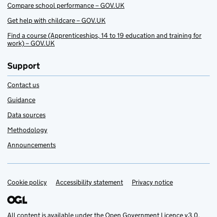
Compare school performance – GOV.UK
Get help with childcare – GOV.UK
Find a course (Apprenticeships, 14 to 19 education and training for
work) – GOV.UK
Support
Contact us
Guidance
Data sources
Methodology
Announcements
Cookie policy
Support links
Accessibility statement
Privacy notice
All content is available under the
Open Government Licence v3.0
,