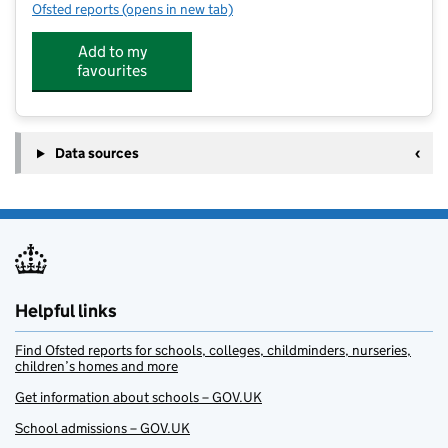
Ofsted reports
(opens in new tab)
for Kids Activity World
Add to my
favourites
Data sources
Helpful links
Find Ofsted reports for schools, colleges, childminders, nurseries,
children’s homes and more
Get information about schools – GOV.UK
School admissions – GOV.UK