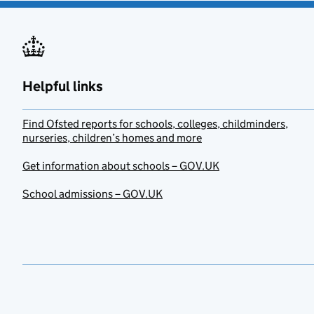
Helpful links
Find Ofsted reports for schools, colleges, childminders,
nurseries, children’s homes and more
Get information about schools – GOV.UK
School admissions – GOV.UK