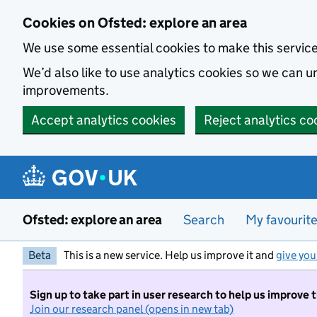
Skip to main content
Cookies on Ofsted: explore an area
We use some essential cookies to make this servic
We’d also like to use analytics cookies so we can
improvements.
Accept analytics cookies
Reject analytics co
Ofsted: explore an area
Search
My favourit
Beta
This is a new service. Help us improve it and
give you
Sign up to take part in user research to help us improve 
Join our research panel (opens in new tab)