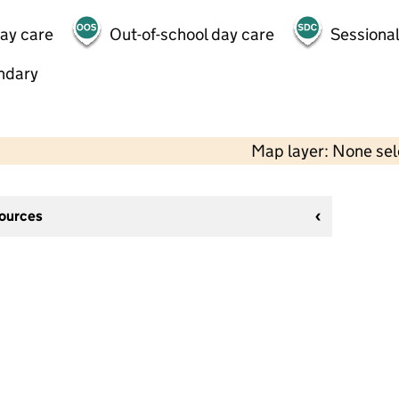
day care
Out-of-school day care
Sessional
ndary
Map layer: None se
sources