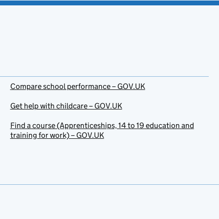
Compare school performance – GOV.UK
Get help with childcare – GOV.UK
Find a course (Apprenticeships, 14 to 19 education and
training for work) – GOV.UK