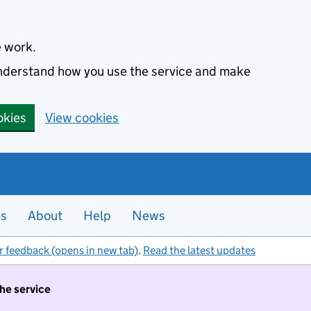
e work.
 understand how you use the service and make
okies
View cookies
es
About
Help
News
r feedback (opens in new tab)
.
Read the latest updates
the service