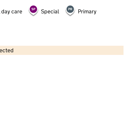
 day care
Special
Primary
lected
Contains OS data © Crown copyright and database rights 2026
×
Bright Horizons Solihull Day
Nursery And Preschool
Childcare • Full day care •
Solihull
Last inspection: 25 June 2024
Overall effectiveness
Good
Quality of education
Good
Behaviour and attitudes
Good