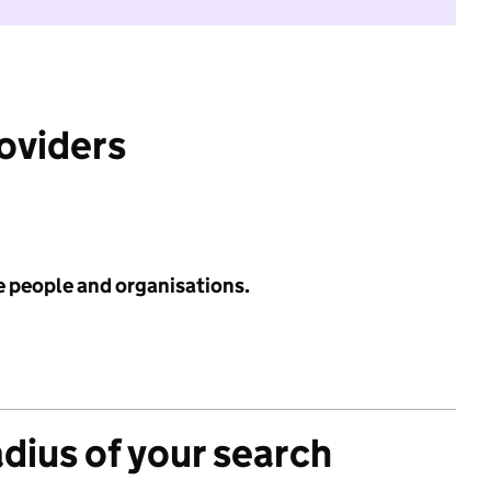
roviders
e people and organisations.
adius of your search