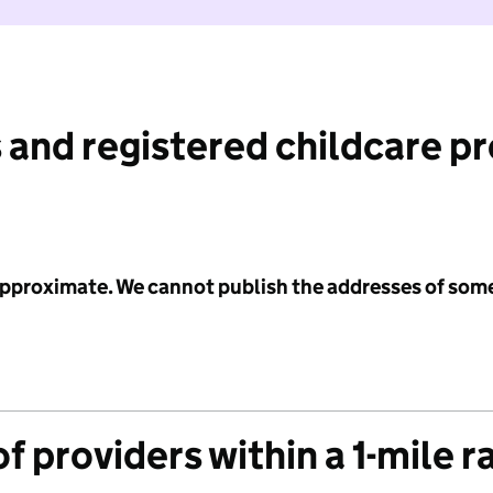
 and registered childcare p
 approximate. We cannot publish the addresses of som
f providers within a 1-mile r