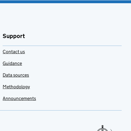
Support
Contact us
Guidance
Data sources
Methodology
Announcements