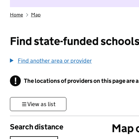
Home
Map
Find state-funded schools
Find another area or provider
!
The locations of providers on this page are
Information
View as list
Map o
Search distance