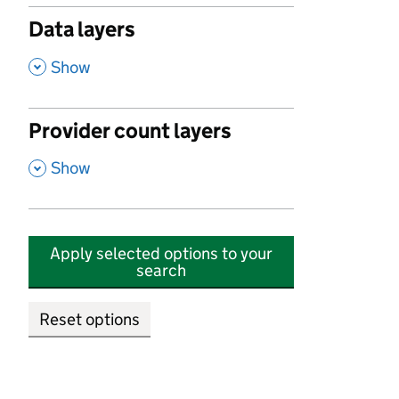
Data layers
,
Show
Provider count layers
,
Show
Apply selected options to your
search
Reset options