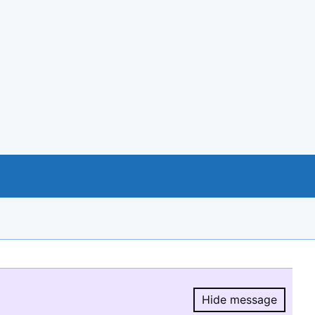
Hide message
Hide message.