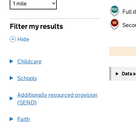
Full 
Seco
Filter my results
,
Hide
500 m
2000 ft
Childcare
+
Data 
−
Schools
Additionally resourced provision
(SEND)
Faith