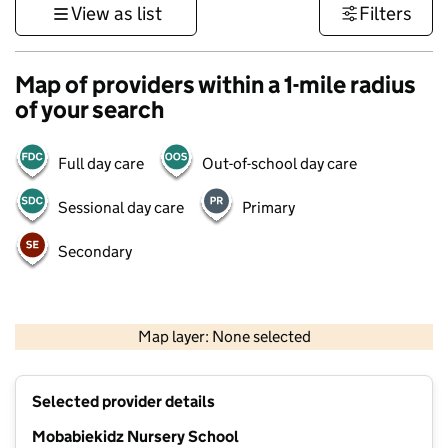
View as list
Filters
Map of providers within a 1-mile radius
of your search
Full day care
Out-of-school day care
Sessional day care
Primary
Secondary
500 m
3000 ft
Map layer: None selected
Contains OS data © Crown copyright and database rights 2026
+
Selected provider details
−
Mobabiekidz Nursery School