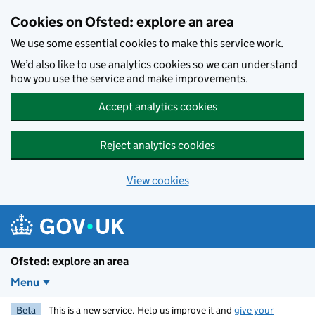
Skip to main content
Cookies on Ofsted: explore an area
We use some essential cookies to make this service work.
We’d also like to use analytics cookies so we can understand
how you use the service and make improvements.
Accept analytics cookies
Reject analytics cookies
View cookies
Ofsted: explore an area
Menu
Beta
This is a new service. Help us improve it and
give your