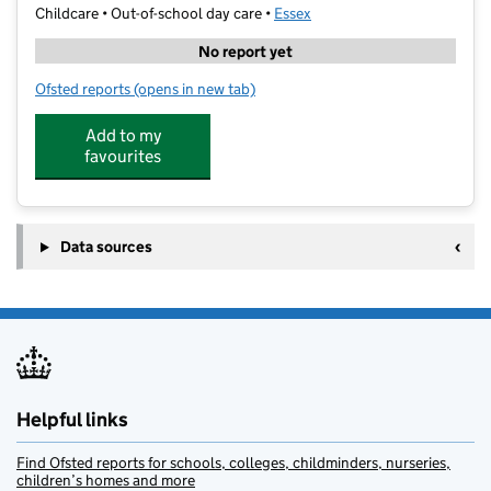
Childcare • Out-of-school day care •
Essex
No report yet
Ofsted reports
(opens in new tab)
for Mobabiekidz Nursery School
Add to my
favourites
Data sources
Helpful links
Find Ofsted reports for schools, colleges, childminders, nurseries,
children’s homes and more