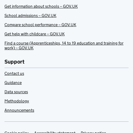
Get information about schools – GOV.UK
School admissions – GOV.UK
Compare school performance – GOV.UK
Get help with childcare – GOV.UK
Find a course (Apprenticeships, 14 to 19 education and training for
work) – GOV.UK
Support
Contact us
Guidance
Data sources
Methodology
Announcements