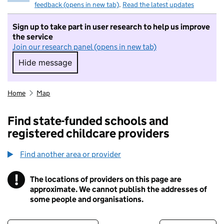
feedback (opens in new tab)
.
Read the latest updates
Sign up to take part in user research to help us improve
the service
Join our research panel (opens in new tab)
Hide message
Hide message. I do not want to take part in r
Home
Map
Find state-funded schools and
registered childcare providers
Find another area or provider
!
The locations of providers on this page are
Information
approximate. We cannot publish the addresses of
some people and organisations.