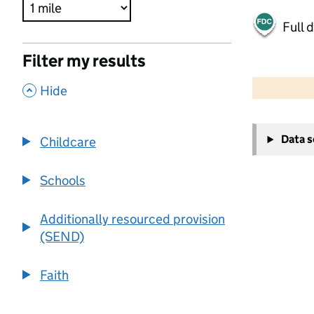
Full 
Filter my results
500 m
2000 ft
,
Hide
+
Data 
Childcare
−
Schools
Additionally resourced provision
(SEND)
Faith