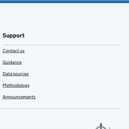
Support
Contact us
Guidance
Data sources
Methodology
Announcements