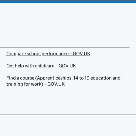
Compare school performance – GOV.UK
Get help with childcare – GOV.UK
Find a course (Apprenticeships, 14 to 19 education and
training for work) – GOV.UK