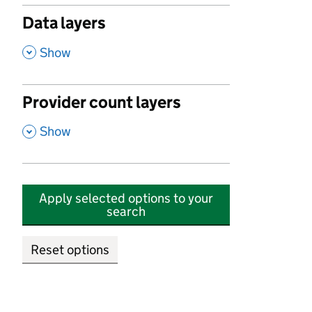
Data layers
,
Show
Provider count layers
,
Show
Apply selected options to your
search
Reset options