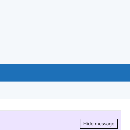
Hide message
Hide message.