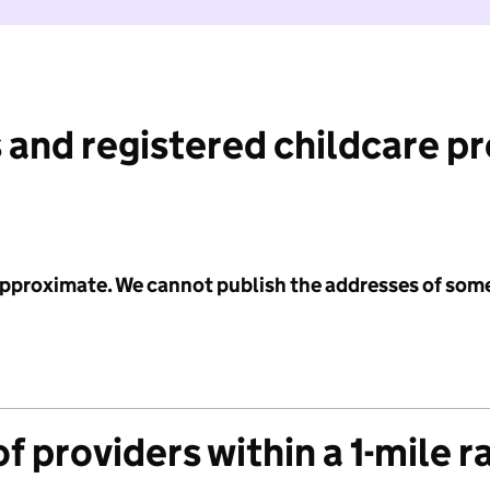
 and registered childcare p
 approximate. We cannot publish the addresses of som
f providers within a 1-mile r