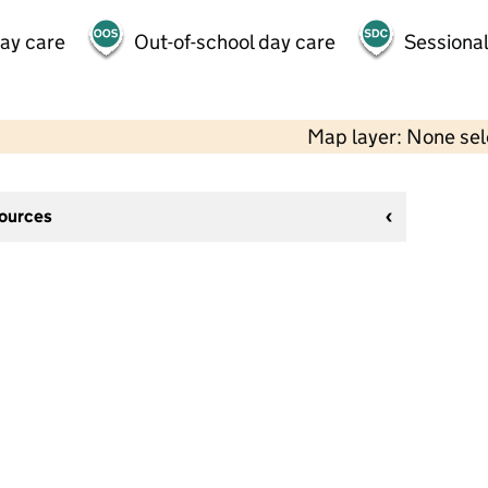
day care
Out-of-school day care
Sessional
Map layer: None se
sources