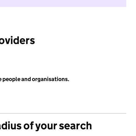
roviders
e people and organisations.
adius of your search