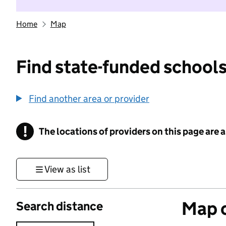
Home
Map
Find state-funded schools
Find another area or provider
!
The locations of providers on this page are
Information
View as list
Map o
Search distance