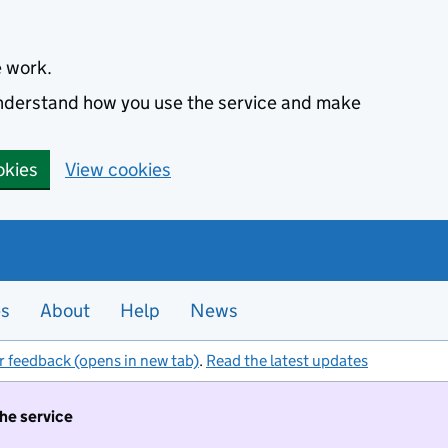
e work.
 understand how you use the service and make
okies
View cookies
es
About
Help
News
r feedback (opens in new tab)
.
Read the latest updates
the service