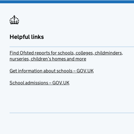
Helpful links
Find Ofsted reports for schools, colleges, childminders,
nurseries, children’s homes and more
Get information about schools – GOV.UK
School admissions – GOV.UK