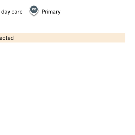
 day care
Primary
lected
Contains OS data © Crown copyright and database rights 2026
×
Sponge Tree Nature Kindergarten
Childcare • Sessional day care •
Bradford
Last inspection: 8 July 2022
Overall effectiveness
Good
Quality of education
Good
Behaviour and attitudes
Good
Personal development
Good