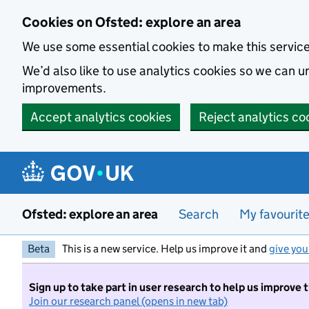
Skip to main content
Cookies on Ofsted: explore an area
We use some essential cookies to make this servic
We’d also like to use analytics cookies so we can
improvements.
Accept analytics cookies
Reject analytics co
Ofsted: explore an area
Search
My favourit
Beta
This is a new service. Help us improve it and
give you
Sign up to take part in user research to help us improve 
Join our research panel (opens in new tab)