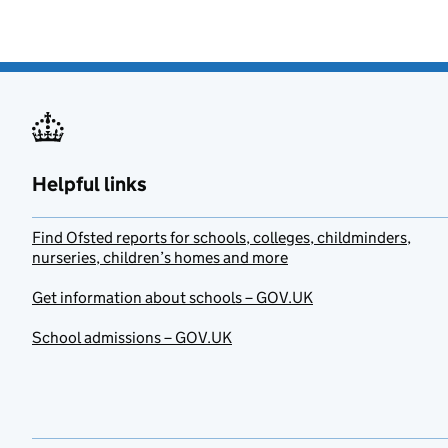
Helpful links
Find Ofsted reports for schools, colleges, childminders,
nurseries, children’s homes and more
Get information about schools – GOV.UK
School admissions – GOV.UK