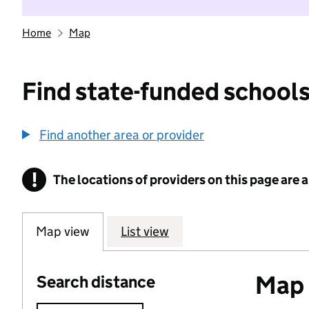
Home
Map
Find state-funded schools
Find another area or provider
!
The locations of providers on this page are
Information
Map view
List view
Map o
Search distance