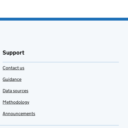
Support
Contact us
Guidance
Data sources
Methodology
Announcements