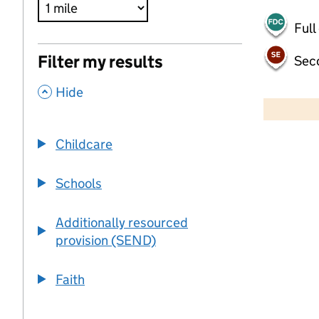
Full
Filter my results
Sec
,
500 m
Hide
2000 ft
Childcare
+
−
Schools
Additionally resourced
provision (SEND)
Faith