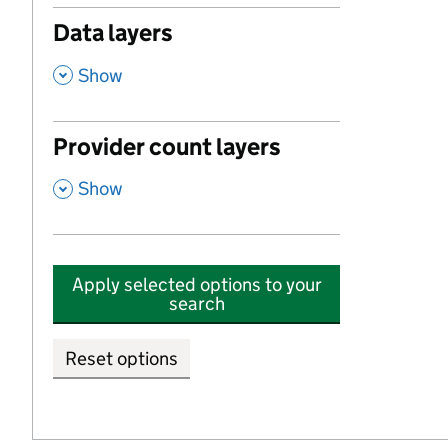
Data layers
,
Show
Provider count layers
,
Show
Apply selected options to your
search
Reset options