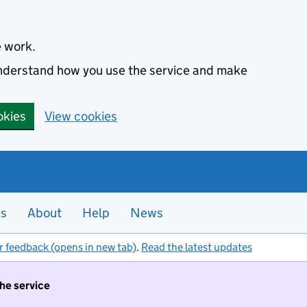
e work.
 understand how you use the service and make
okies
View cookies
es
About
Help
News
r feedback (opens in new tab)
.
Read the latest updates
the service