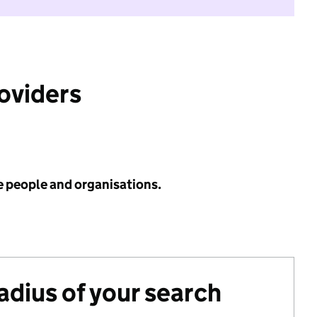
roviders
e people and organisations.
radius of your search