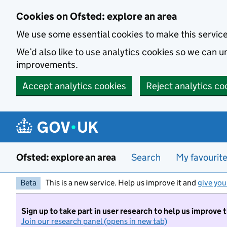
Skip to main content
Cookies on Ofsted: explore an area
We use some essential cookies to make this servic
We’d also like to use analytics cookies so we can
improvements.
Accept analytics cookies
Reject analytics co
Ofsted: explore an area
Search
My favourit
Beta
This is a new service. Help us improve it and
give you
Sign up to take part in user research to help us improve 
Join our research panel (opens in new tab)