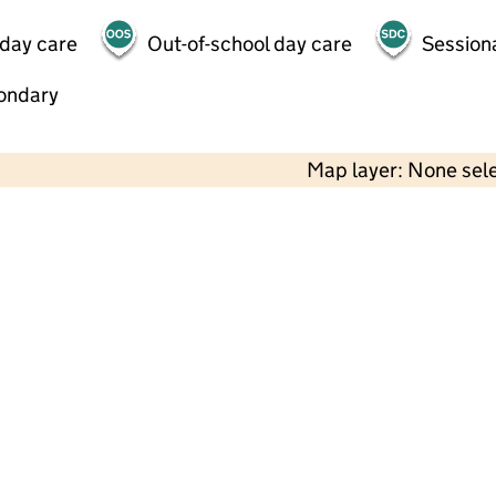
 day care
Out-of-school day care
Session
ondary
Map layer: None sel