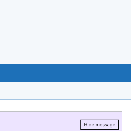
Hide message
Hide message.