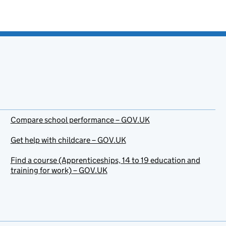
Compare school performance – GOV.UK
Get help with childcare – GOV.UK
Find a course (Apprenticeships, 14 to 19 education and
training for work) – GOV.UK