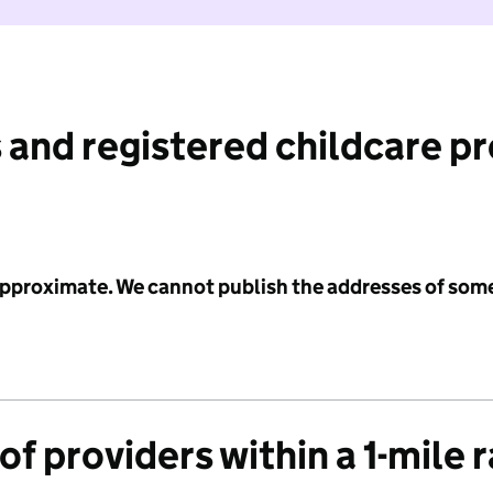
 and registered childcare p
 approximate. We cannot publish the addresses of som
f providers within a 1-mile 