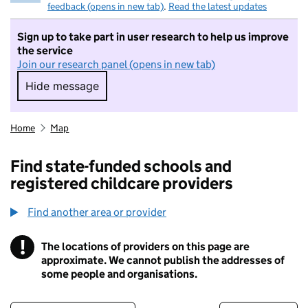
feedback (opens in new tab)
.
Read the latest updates
Sign up to take part in user research to help us improve
the service
Join our research panel (opens in new tab)
Hide message
Hide message. I do not want to take part in r
Home
Map
Find state-funded schools and
registered childcare providers
Find another area or provider
!
The locations of providers on this page are
Information
approximate. We cannot publish the addresses of
some people and organisations.