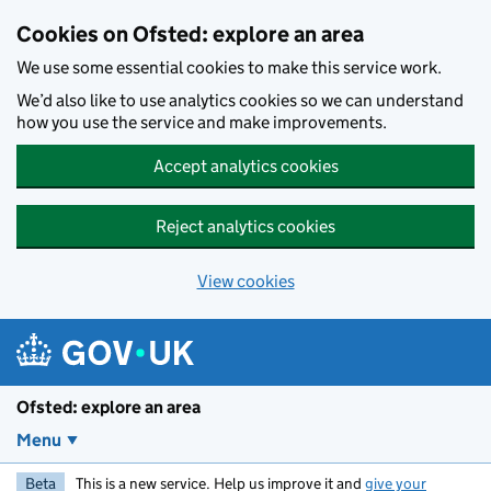
Skip to main content
Cookies on Ofsted: explore an area
We use some essential cookies to make this service work.
We’d also like to use analytics cookies so we can understand
how you use the service and make improvements.
Accept analytics cookies
Reject analytics cookies
View cookies
Ofsted: explore an area
Menu
Beta
This is a new service. Help us improve it and
give your