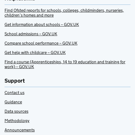
Find Ofsted reports for schools, colleges, childminders, nurseries,
children’s homes and more
Get information about schools – GOV.UK
School admissions – GOV.UK
Compare school performance – GOV.UK
Get help with childcare – GOV.UK
Find a course (Apprenticeships, 14 to 19 education and training for
work) – GOV.UK
Support
Contact us
Guidance
Data sources
Methodology
Announcements