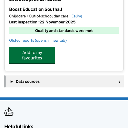
−
Boost Education Southall
Childcare • Out-of-school day care •
Ealing
Last inspection: 22 November 2025
Quality and standards were met
Ofsted reports
(opens in new tab)
for Boost Education Southall
Add to my
favourites
Data sources
Helpful links