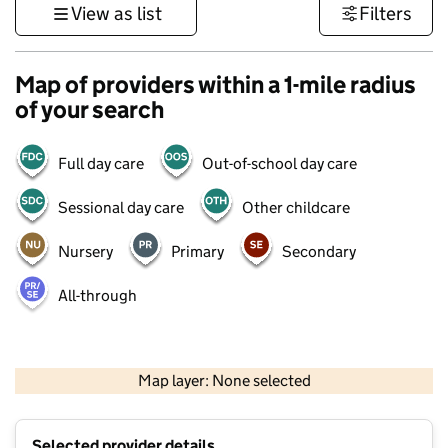
View as list
Filters
Map of providers within a 1-mile radius
of your search
Full day care
Out-of-school day care
Sessional day care
Other childcare
Nursery
Primary
Secondary
All-through
500 m
3000 ft
Map layer: None selected
Contains OS data © Crown copyright and database rights 2026
+
Selected provider details