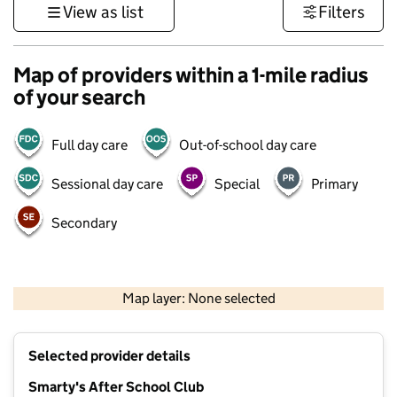
View as list
Filters
Map of providers within a 1-mile radius
of your search
Full day care
Out-of-school day care
Sessional day care
Special
Primary
Secondary
500 m
3000 ft
Map layer: None selected
Contains OS data © Crown copyright and database rights 2026
+
Selected provider details
−
Smarty's After School Club