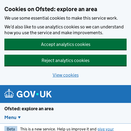
Skip to main content
Cookies on Ofsted: explore an area
We use some essential cookies to make this service work.
We’d also like to use analytics cookies so we can understand
how you use the service and make improvements.
Accept analytics cookies
Reject analytics cookies
View cookies
Ofsted: explore an area
Menu
Beta
This is a new service. Help us improve it and
give your