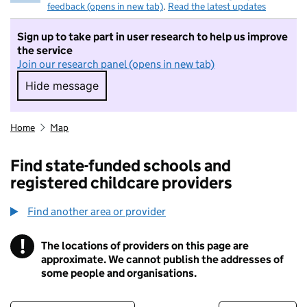
feedback (opens in new tab)
.
Read the latest updates
Sign up to take part in user research to help us improve
the service
Join our research panel (opens in new tab)
Hide message
Hide message. I do not want to take part in r
Home
Map
Find state-funded schools and
registered childcare providers
Find another area or provider
!
The locations of providers on this page are
Information
approximate. We cannot publish the addresses of
some people and organisations.