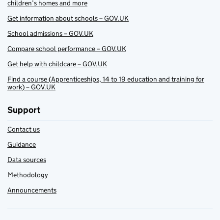
children’s homes and more
Get information about schools – GOV.UK
School admissions – GOV.UK
Compare school performance – GOV.UK
Get help with childcare – GOV.UK
Find a course (Apprenticeships, 14 to 19 education and training for
work) – GOV.UK
Support
Contact us
Guidance
Data sources
Methodology
Announcements