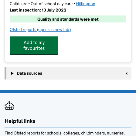
Childcare • Out-of-school day care •
Hillingdon
Last inspection: 13 July 2022
Quality and standards were met
Ofsted reports
(opens in new tab)
for Smarty's After School Club
Add to my
favourites
Data sources
Helpful links
Find Ofsted reports for schools, colleges, childminders, nurseries,