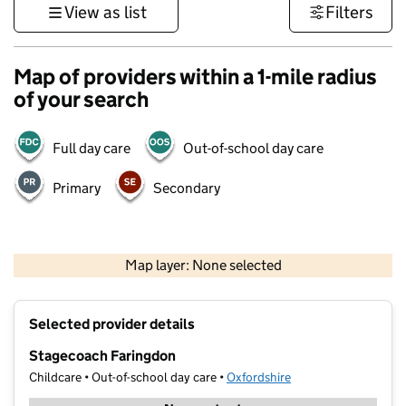
View as list
Filters
Map of providers within a 1-mile radius
of your search
Full day care
Out-of-school day care
Primary
Secondary
500 m
3000 ft
Map layer: None selected
Contains OS data © Crown copyright and database rights 2026
+
Selected provider details
−
Stagecoach Faringdon
Childcare • Out-of-school day care •
Oxfordshire