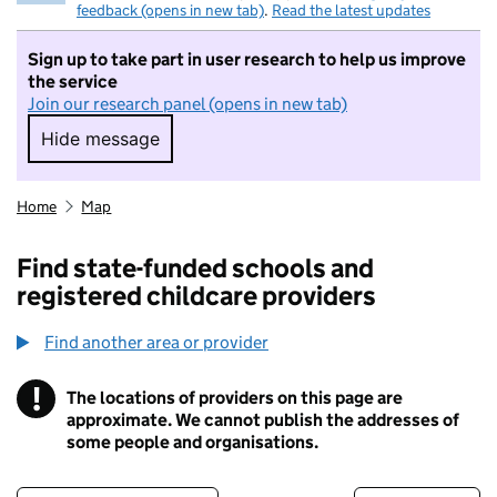
feedback (opens in new tab)
.
Read the latest updates
Sign up to take part in user research to help us improve
the service
Join our research panel (opens in new tab)
Hide message
Hide message. I do not want to take part in r
Home
Map
Find state-funded schools and
registered childcare providers
Find another area or provider
!
The locations of providers on this page are
Information
approximate. We cannot publish the addresses of
some people and organisations.