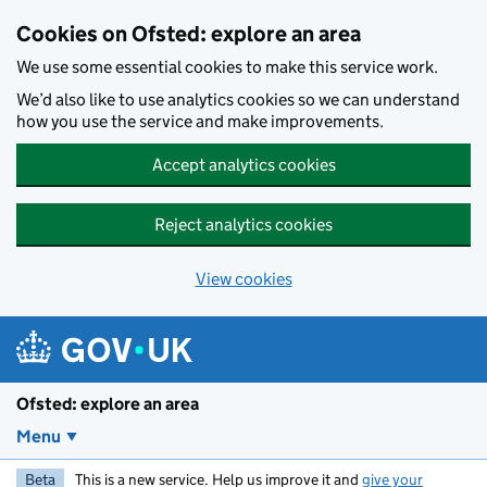
Skip to main content
Cookies on Ofsted: explore an area
We use some essential cookies to make this service work.
We’d also like to use analytics cookies so we can understand
how you use the service and make improvements.
Accept analytics cookies
Reject analytics cookies
View cookies
Ofsted: explore an area
Menu
Beta
This is a new service. Help us improve it and
give your