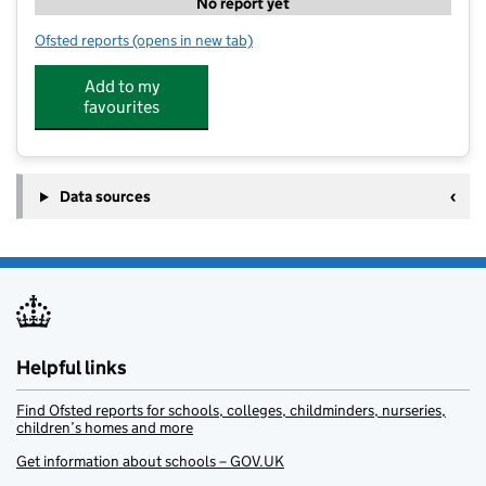
No report yet
Ofsted reports
(opens in new tab)
for Stagecoach Faringdon
Add to my
favourites
Data sources
Helpful links
Find Ofsted reports for schools, colleges, childminders, nurseries,
children’s homes and more
Get information about schools – GOV.UK