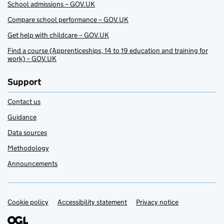
School admissions – GOV.UK
Compare school performance – GOV.UK
Get help with childcare – GOV.UK
Find a course (Apprenticeships, 14 to 19 education and training for
work) – GOV.UK
Support
Contact us
Guidance
Data sources
Methodology
Announcements
Cookie policy
Support links
Accessibility statement
Privacy notice