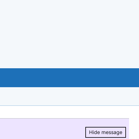
Hide message
Hide message.