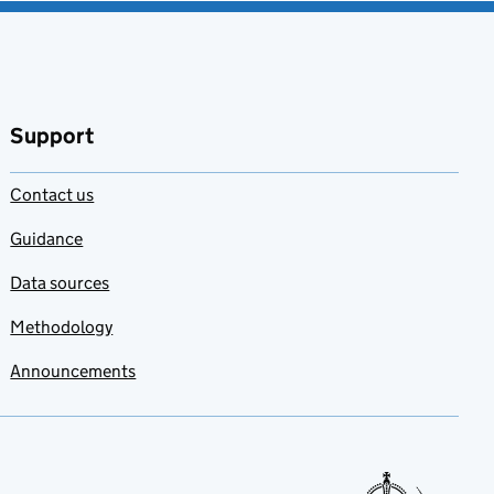
Support
Contact us
Guidance
Data sources
Methodology
Announcements