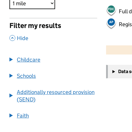
Full 
Regis
Filter my results
,
Hide
500 m
2000 ft
Childcare
+
Data 
−
Schools
Additionally resourced provision
(SEND)
Faith