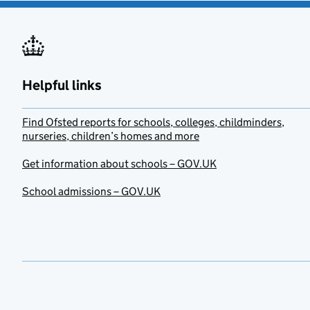
Helpful links
Find Ofsted reports for schools, colleges, childminders,
nurseries, children’s homes and more
Get information about schools – GOV.UK
School admissions – GOV.UK