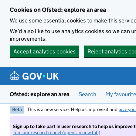
Skip to main content
Cookies on Ofsted: explore an area
We use some essential cookies to make this servic
We’d also like to use analytics cookies so we can
improvements.
Accept analytics cookies
Reject analytics co
Ofsted: explore an area
Search
My favourit
Beta
This is a new service. Help us improve it and
give you
Sign up to take part in user research to help us improve 
Join our research panel (opens in new tab)