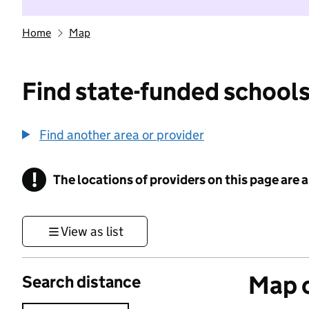
Home
Map
Find state-funded schools
Find another area or provider
!
The locations of providers on this page are
Information
View as list
Map o
Search distance