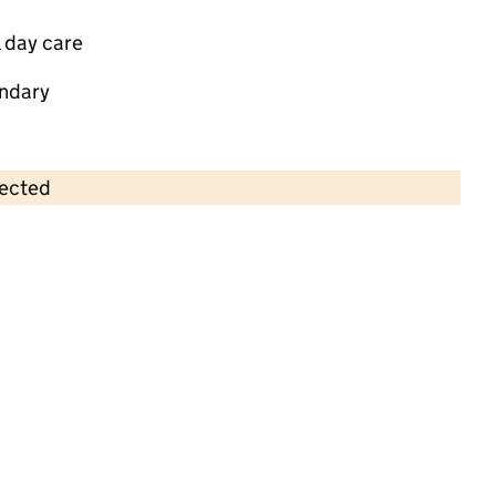
 day care
ndary
lected
Contains OS data © Crown copyright and database rights 2026
×
The Secret Garden Children's Day
Nursery
Childcare • Full day care •
Gloucestershire
Last inspection: 10 April 2026
Ofsted report card:
Exceptional
Strong standard
Expected standard