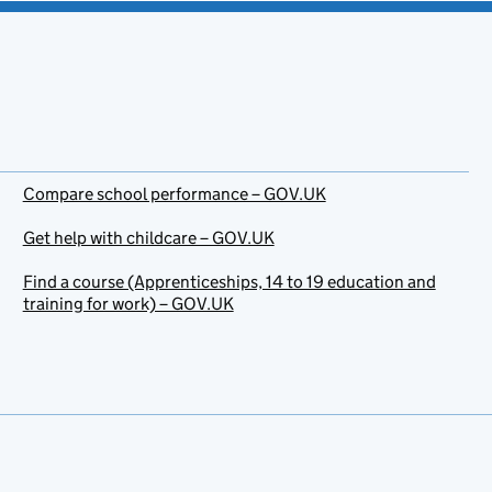
Compare school performance – GOV.UK
Get help with childcare – GOV.UK
Find a course (Apprenticeships, 14 to 19 education and
training for work) – GOV.UK