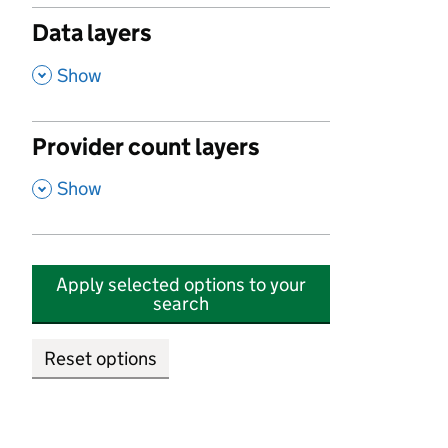
Data layers
,
Show
Provider count layers
,
Show
Apply selected options to your
search
Reset options