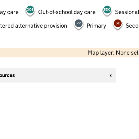
day care
Out-of-school day care
Sessional
tered alternative provision
Primary
Seco
Map layer: None se
sources