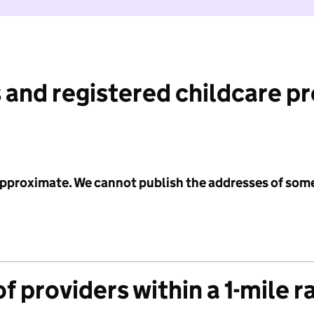
 and registered childcare p
 approximate. We cannot publish the addresses of som
f providers within a 1-mile r