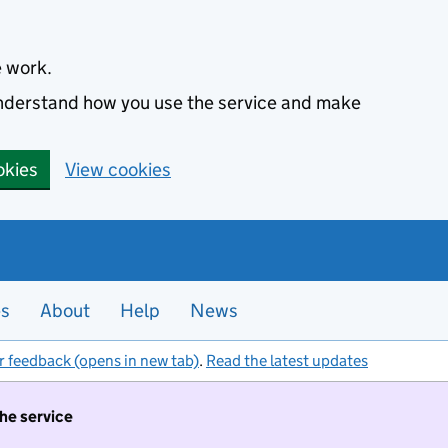
e work.
 understand how you use the service and make
okies
View cookies
es
About
Help
News
r feedback (opens in new tab)
.
Read the latest updates
the service