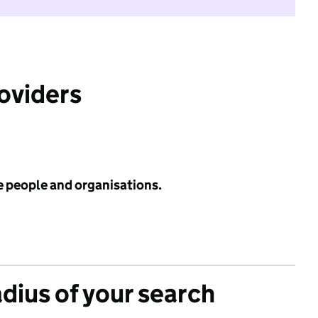
roviders
e people and organisations.
adius of your search