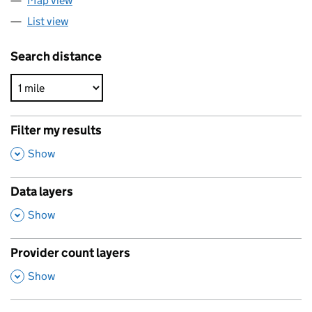
Map view
List view
Search distance
Filter my results
,
Show
Data layers
,
Show
Provider count layers
,
Show