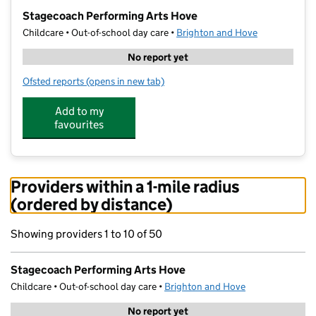
−
Stagecoach Performing Arts Hove
Childcare • Out-of-school day care •
Brighton and Hove
No report yet
Ofsted reports
(opens in new tab)
for Stagecoach Performing Arts Hove
Add to my
favourites
Providers within a 1-mile radius
(ordered by distance)
Showing providers 1 to 10 of 50
Stagecoach Performing Arts Hove
Childcare • Out-of-school day care •
Brighton and Hove
No report yet