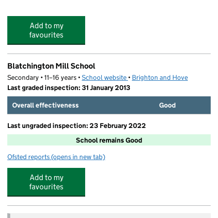
Add to my
favourites
Blatchington Mill School
Secondary • 11–16 years •
School website
(opens in new tab)
•
Brighton and Hove
Last graded inspection: 31 January 2013
Overall effectiveness
Good
Last ungraded inspection: 23 February 2022
School remains Good
Ofsted reports
(opens in new tab)
for Blatchington Mill School
Add to my
favourites