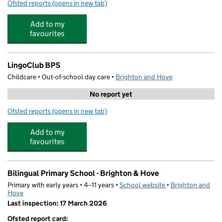
Ofsted reports
(opens in new tab)
for Stay and Play
Add to my
favourites
LingoClub BPS
Childcare • Out-of-school day care •
Brighton and Hove
No report yet
Ofsted reports
(opens in new tab)
for LingoClub BPS
Add to my
favourites
Bilingual Primary School - Brighton & Hove
Primary with early years • 4–11 years •
School website
(opens in new tab)
•
Brighton and
Hove
Last inspection: 17 March 2026
Ofsted report card: