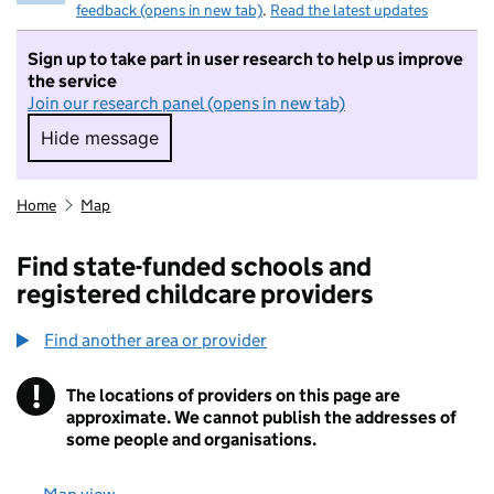
feedback (opens in new tab)
.
Read the latest updates
Sign up to take part in user research to help us improve
the service
Join our research panel (opens in new tab)
Hide message
Hide message. I do not want to take part in r
Home
Map
Find state-funded schools and
registered childcare providers
Find another area or provider
!
The locations of providers on this page are
Information
approximate. We cannot publish the addresses of
some people and organisations.