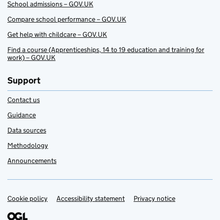
School admissions – GOV.UK
Compare school performance – GOV.UK
Get help with childcare – GOV.UK
Find a course (Apprenticeships, 14 to 19 education and training for
work) – GOV.UK
Support
Contact us
Guidance
Data sources
Methodology
Announcements
Cookie policy
Support links
Accessibility statement
Privacy notice