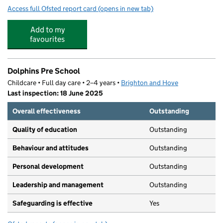
Access full Ofsted report card
(opens in new tab)
for Aldrington CofE Primary School
Add to my
favourites
Dolphins Pre School
Childcare • Full day care • 2–4 years •
Brighton and Hove
Last inspection: 18 June 2025
Overall effectiveness
Outstanding
Quality of education
Outstanding
Behaviour and attitudes
Outstanding
Personal development
Outstanding
Leadership and management
Outstanding
Safeguarding is effective
Yes