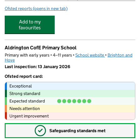
Ofsted reports
(opens in new tab)
for Stagecoach Performing Arts Hove
Add to my
favourites
Aldrington CofE Primary School
Primary with early years • 4–11 years •
School website
(opens in new tab)
•
Brighton and
Hove
Last inspection: 13 January 2026
Ofsted report card:
Exceptional
Strong standard
Expected standard
Needs attention
Urgent improvement
✓
Safeguarding standards met