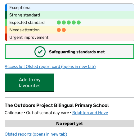
Exceptional
Strong standard
Expected standard
Needs attention
Urgent improvement
✓
Safeguarding standards met
Access full Ofsted report card
(opens in new tab)
for Bilingual Primary School - Brighton 
Add to my
favourites
The Outdoors Project Bilingual Primary School
Childcare • Out-of-school day care •
Brighton and Hove
No report yet
Ofsted reports
(opens in new tab)
for The Outdoors Project Bilingual Primary School