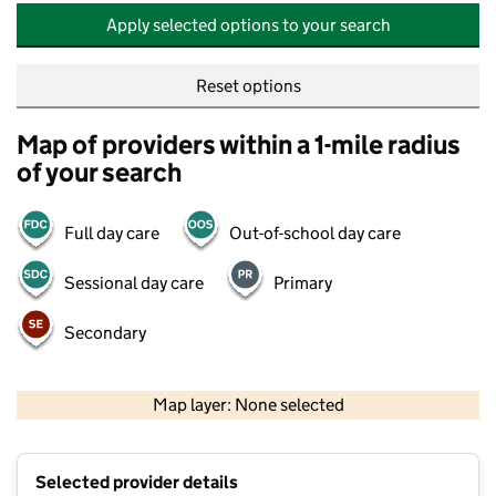
Apply selected options to your search
Reset options
Map of providers within a 1-mile radius
of your search
Full day care
Out-of-school day care
Sessional day care
Primary
Secondary
500 m
2000 ft
Map layer: None selected
Contains OS data © Crown copyright and database rights 2026
+
Selected provider details