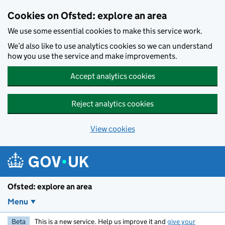
Skip to main content
Cookies on Ofsted: explore an area
We use some essential cookies to make this service work.
We’d also like to use analytics cookies so we can understand
how you use the service and make improvements.
Accept analytics cookies
Reject analytics cookies
View cookies
Ofsted: explore an area
Menu
Beta
This is a new service. Help us improve it and
give your