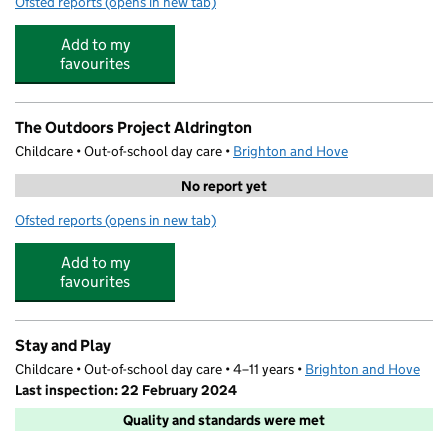
Ofsted reports
(opens in new tab)
for Dolphins Pre School
Add to my
favourites
The Outdoors Project Aldrington
Childcare • Out-of-school day care •
Brighton and Hove
No report yet
Ofsted reports
(opens in new tab)
for The Outdoors Project Aldrington
Add to my
favourites
Stay and Play
Childcare • Out-of-school day care • 4–11 years •
Brighton and Hove
Last inspection: 22 February 2024
Quality and standards were met