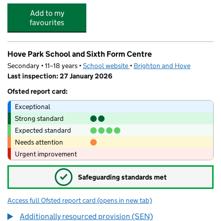
Add to my
favourites
Hove Park School and Sixth Form Centre
Secondary • 11–18 years •
School website
(opens in new tab)
•
Brighton and Hove
Last inspection: 27 January 2026
Ofsted report card:
Exceptional
Strong standard
Expected standard
Needs attention
Urgent improvement
✓
Safeguarding standards met
Access full Ofsted report card
(opens in new tab)
for Hove Park School and Sixth Form Cen
Additionally resourced provision (SEN)