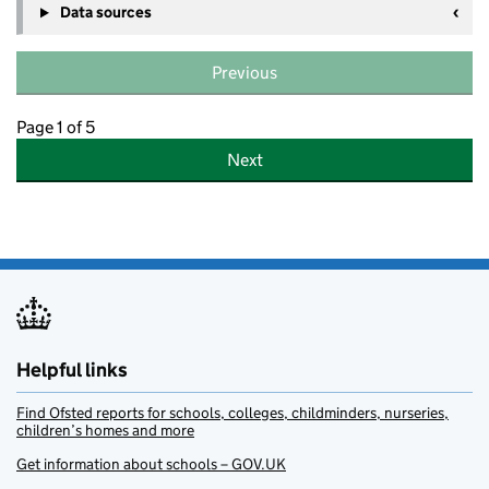
Data sources
Previous
Page 1 of 5
Next
Helpful links
Find Ofsted reports for schools, colleges, childminders, nurseries,
children’s homes and more
Get information about schools – GOV.UK