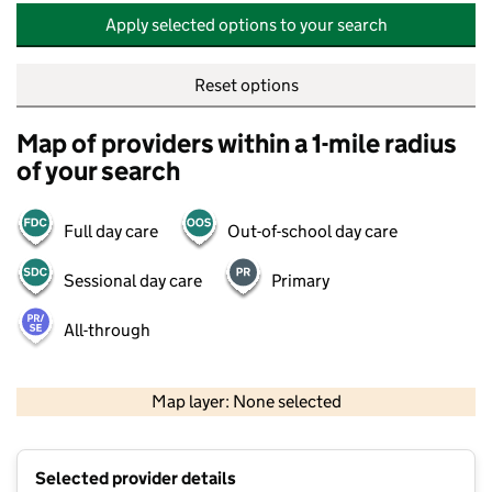
Apply selected options to your search
Reset options
Map of providers within a 1-mile radius
of your search
Full day care
Out-of-school day care
Sessional day care
Primary
All-through
500 m
2000 ft
Map layer: None selected
Contains OS data © Crown copyright and database rights 2026
+
Selected provider details