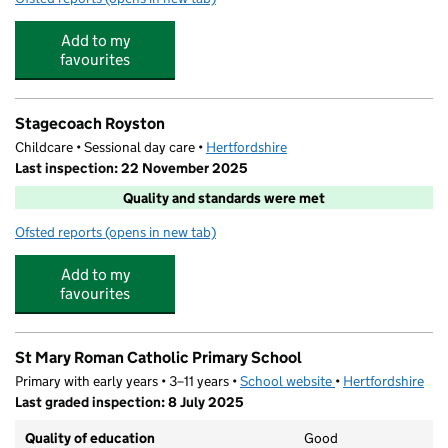
Add to my
favourites
Stagecoach Royston
Childcare • Sessional day care •
Hertfordshire
Last inspection: 22 November 2025
Quality and standards were met
Ofsted reports
(opens in new tab)
for Stagecoach Royston
Add to my
favourites
St Mary Roman Catholic Primary School
Primary with early years • 3–11 years •
School website
(opens in new tab)
•
Hertfordshire
Last graded inspection: 8 July 2025
Quality of education
Good