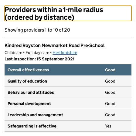
Providers within a 1-mile radius
(ordered by distance)
Showing providers 1 to 10 of 20
Kindred Royston Newmarket Road Pre-School
Childcare • Full day care •
Hertfordshire
Last inspection: 15 September 2021
Overall effectiveness
Good
Quality of education
Good
Behaviour and attitudes
Good
Personal development
Good
Leadership and management
Good
Safeguarding is effective
Yes