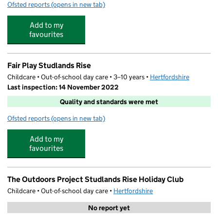
Ofsted reports
(opens in new tab)
for Kindred Royston Newmarket Road Pre-School
Add to my
favourites
Fair Play Studlands Rise
Childcare • Out-of-school day care • 3–10 years •
Hertfordshire
Last inspection: 14 November 2022
Quality and standards were met
Ofsted reports
(opens in new tab)
for Fair Play Studlands Rise
Add to my
favourites
The Outdoors Project Studlands Rise Holiday Club
Childcare • Out-of-school day care •
Hertfordshire
No report yet