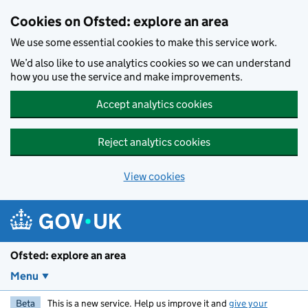
Skip to main content
Cookies on Ofsted: explore an area
We use some essential cookies to make this service work.
We’d also like to use analytics cookies so we can understand
how you use the service and make improvements.
Accept analytics cookies
Reject analytics cookies
View cookies
Ofsted: explore an area
Menu
Beta
This is a new service. Help us improve it and
give your