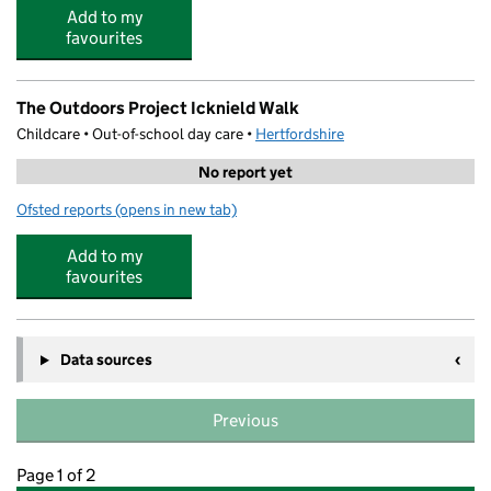
Add to my
favourites
The Outdoors Project Icknield Walk
Childcare • Out-of-school day care •
Hertfordshire
No report yet
Ofsted reports
(opens in new tab)
for The Outdoors Project Icknield Walk
Add to my
favourites
Data sources
Previous
Page 1 of 2