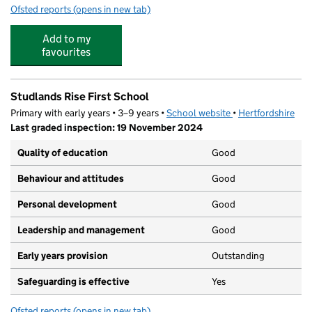
Ofsted reports
(opens in new tab)
for The Outdoors Project Studlands Rise Holiday Club
Add to my
favourites
Studlands Rise First School
Primary with early years • 3–9 years •
School website
(opens in new tab)
•
Hertfordshire
Last graded inspection: 19 November 2024
Quality of education
Good
Behaviour and attitudes
Good
Personal development
Good
Leadership and management
Good
Early years provision
Outstanding
Safeguarding is effective
Yes
Ofsted reports
(opens in new tab)
for Studlands Rise First School