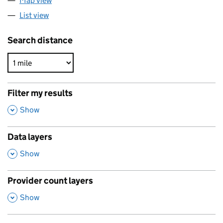
Map view
List view
Search distance
Filter my results
,
Show
Data layers
,
Show
Provider count layers
,
Show