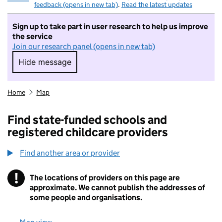
feedback (opens in new tab)
.
Read the latest updates
Sign up to take part in user research to help us improve
the service
Join our research panel (opens in new tab)
Hide message
Hide message. I do not want to take part in r
Home
Map
Find state-funded schools and
registered childcare providers
Find another area or provider
!
The locations of providers on this page are
Information
approximate. We cannot publish the addresses of
some people and organisations.