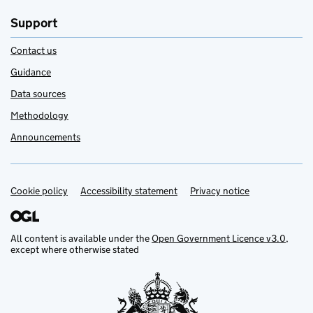
Support
Contact us
Guidance
Data sources
Methodology
Announcements
Cookie policy
Support links
Accessibility statement
Privacy notice
All content is available under the
Open Government Licence v3.0
,
except where otherwise stated