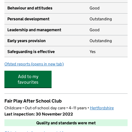
Behaviour and attitudes
Good
Personal development
Outstanding
Leadership and management
Good
Early years provision
Outstanding
Safeguarding is effective
Yes
Ofsted reports
(opens in new tab)
for St Mary Roman Catholic Primary School
Add to my
favourites
Fair Play After School Club
Childcare • Out-of-school day care • 4–11 years •
Hertfordshire
Last inspection: 30 November 2022
Quality and standards were met