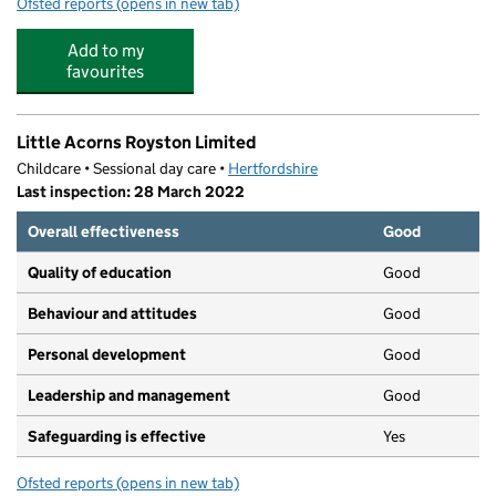
Ofsted reports
(opens in new tab)
for Fair Play After School Club
Add to my
favourites
Little Acorns Royston Limited
Childcare • Sessional day care •
Hertfordshire
Last inspection: 28 March 2022
Overall effectiveness
Good
Quality of education
Good
Behaviour and attitudes
Good
Personal development
Good
Leadership and management
Good
Safeguarding is effective
Yes
Ofsted reports
(opens in new tab)
for Little Acorns Royston Limited