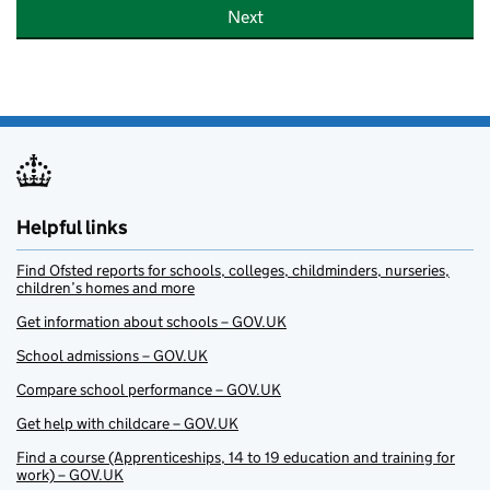
Next
Helpful links
Find Ofsted reports for schools, colleges, childminders, nurseries,
children’s homes and more
Get information about schools – GOV.UK
School admissions – GOV.UK
Compare school performance – GOV.UK
Get help with childcare – GOV.UK
Find a course (Apprenticeships, 14 to 19 education and training for
work) – GOV.UK