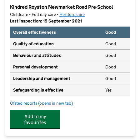
−
Kindred Royston Newmarket Road Pre-School
Childcare • Full day care •
Hertfordshire
Last inspection: 15 September 2021
Overall effectiveness
Good
Quality of education
Good
Behaviour and attitudes
Good
Personal development
Good
Leadership and management
Good
Safeguarding is effective
Yes
Ofsted reports
(opens in new tab)
for Kindred Royston Newmarket Road Pre-School
Add to my
favourites