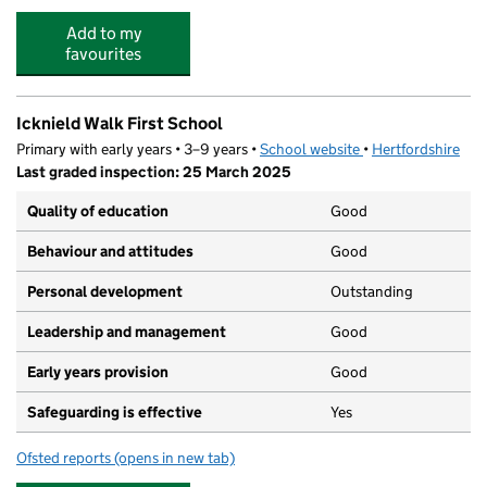
Add to my
favourites
Icknield Walk First School
Primary with early years • 3–9 years •
School website
(opens in new tab)
•
Hertfordshire
Last graded inspection: 25 March 2025
Quality of education
Good
Behaviour and attitudes
Good
Personal development
Outstanding
Leadership and management
Good
Early years provision
Good
Safeguarding is effective
Yes
Ofsted reports
(opens in new tab)
for Icknield Walk First School