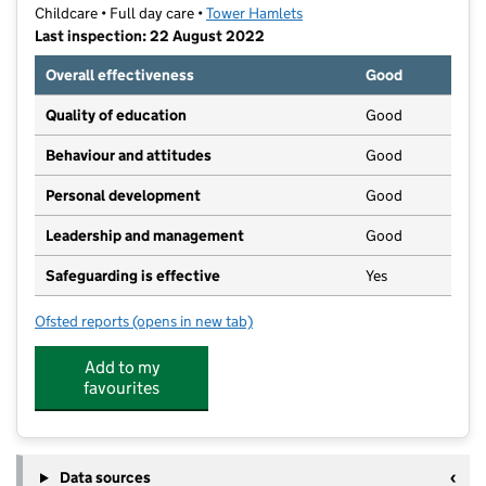
Childcare • Full day care •
Tower Hamlets
Last inspection: 22 August 2022
Overall effectiveness
Good
Quality of education
Good
Behaviour and attitudes
Good
Personal development
Good
Leadership and management
Good
Safeguarding is effective
Yes
Ofsted reports
(opens in new tab)
for Montessori On The Park
Add to my
favourites
Data sources