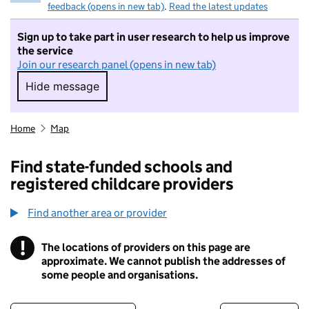
feedback (opens in new tab)
.
Read the latest updates
Sign up to take part in user research to help us improve
the service
Join our research panel (opens in new tab)
Hide message
Hide message. I do not want to take part in r
Home
Map
Find state-funded schools and
registered childcare providers
Find another area or provider
!
The locations of providers on this page are
Information
approximate. We cannot publish the addresses of
some people and organisations.