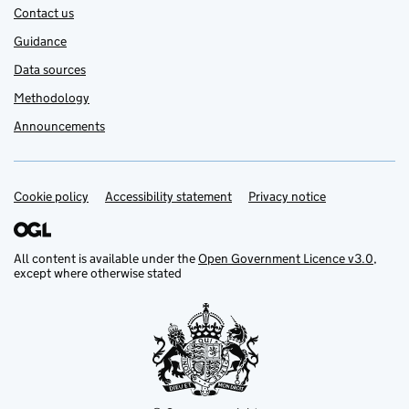
Contact us
Guidance
Data sources
Methodology
Announcements
Cookie policy
Support links
Accessibility statement
Privacy notice
All content is available under the
Open Government Licence v3.0
,
except where otherwise stated