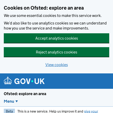
Skip to main content
Cookies on Ofsted: explore an area
We use some essential cookies to make this service work.
We’d also like to use analytics cookies so we can understand
how you use the service and make improvements.
Accept analytics cookies
Reject analytics cookies
View cookies
Ofsted: explore an area
Menu
Beta
This is a new service. Help us improve it and
give your