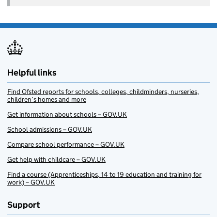
Helpful links
Find Ofsted reports for schools, colleges, childminders, nurseries,
children’s homes and more
Get information about schools – GOV.UK
School admissions – GOV.UK
Compare school performance – GOV.UK
Get help with childcare – GOV.UK
Find a course (Apprenticeships, 14 to 19 education and training for
work) – GOV.UK
Support