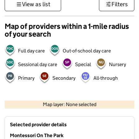
View as list
Filters
Map of providers within a 1-mile radius
of your search
Full day care
Out-of-school day care
Sessional day care
Special
Nursery
Primary
Secondary
All-through
500 m
3000 ft
Map layer: None selected
Contains OS data © Crown copyright and database rights 2026
+
Selected provider details
−
Montessori On The Park