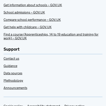
Get information about schools – GOV.UK
School admissions – GOV.UK
Compare school performance – GOV.UK
Get help with childcare – GOV.UK
Find a course (Apprenticeships, 14 to 19 education and training for
work) – GOV.UK
Support
Contact us
Guidance
Data sources
Methodology
Announcements