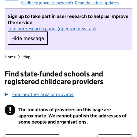
feedback (opens in new tab)
.
Read the latest updates
Sign up to take part in user research to help us improve
the service
Join our research panel (opens in new tab)
Hide message
Hide message. I do not want to take part in r
Home
Map
Find state-funded schools and
registered childcare providers
Find another area or provider
!
The locations of providers on this page are
Information
approximate. We cannot publish the addresses of
some people and organisations.