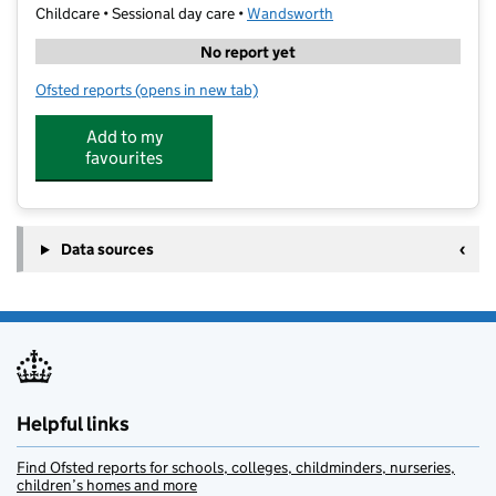
Childcare • Sessional day care •
Wandsworth
No report yet
Ofsted reports
(opens in new tab)
for Club V Wandsworth
Add to my
favourites
Data sources
Helpful links
Find Ofsted reports for schools, colleges, childminders, nurseries,
children’s homes and more