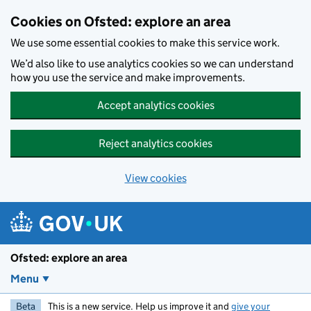
Skip to main content
Cookies on Ofsted: explore an area
We use some essential cookies to make this service work.
We’d also like to use analytics cookies so we can understand
how you use the service and make improvements.
Accept analytics cookies
Reject analytics cookies
View cookies
Ofsted: explore an area
Menu
Beta
This is a new service. Help us improve it and
give your