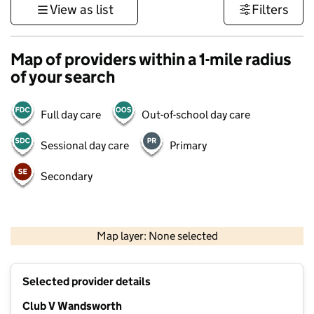
View as list
Filters
Map of providers within a 1-mile radius
of your search
Full day care
Out-of-school day care
Sessional day care
Primary
Secondary
500 m
3000 ft
Map layer: None selected
Contains OS data © Crown copyright and database rights 2026
+
Selected provider details
−
Club V Wandsworth