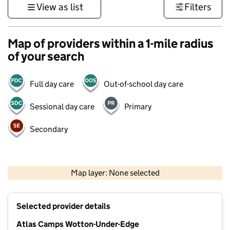
View as list
Filters
Map of providers within a 1-mile radius
of your search
Full day care
Out-of-school day care
Sessional day care
Primary
Secondary
500 m
3000 ft
Map layer: None selected
Contains OS data © Crown copyright and database rights 2026
+
Selected provider details
−
Atlas Camps Wotton-Under-Edge