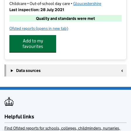
Childcare • Out-of-school day care •
Gloucestershire
Last inspection: 28 July 2021
Quality and standards were met
Ofsted reports
(opens in new tab)
for Atlas Camps Wotton-Under-Edge
Add to my
favourites
Data sources
Helpful links
Find Ofsted reports for schools, colleges, childminders, nurseries,