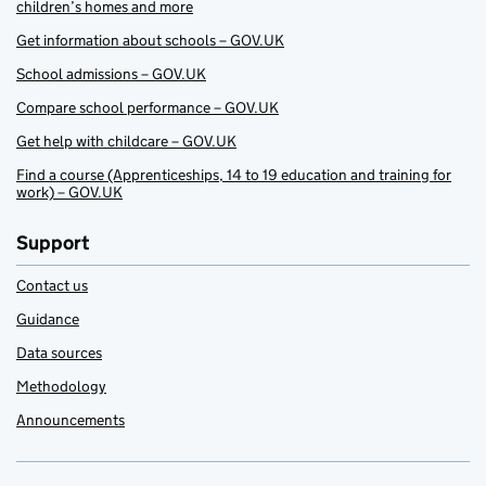
children’s homes and more
Get information about schools – GOV.UK
School admissions – GOV.UK
Compare school performance – GOV.UK
Get help with childcare – GOV.UK
Find a course (Apprenticeships, 14 to 19 education and training for
work) – GOV.UK
Support
Contact us
Guidance
Data sources
Methodology
Announcements