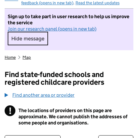
feedback (opens in new tab)
.
Read the latest updates
Sign up to take part in user research to help us improve
the service
Join our research panel (opens in new tab)
Hide message
Hide message. I do not want to take part in r
Home
Map
Find state-funded schools and
registered childcare providers
Find another area or provider
!
The locations of providers on this page are
Information
approximate. We cannot publish the addresses of
some people and organisations.