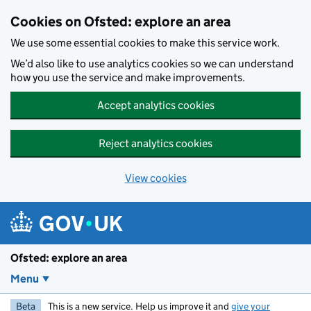
Skip to main content
Cookies on Ofsted: explore an area
We use some essential cookies to make this service work.
We’d also like to use analytics cookies so we can understand
how you use the service and make improvements.
Accept analytics cookies
Reject analytics cookies
View cookies
Ofsted: explore an area
Menu
Beta
This is a new service. Help us improve it and
give your