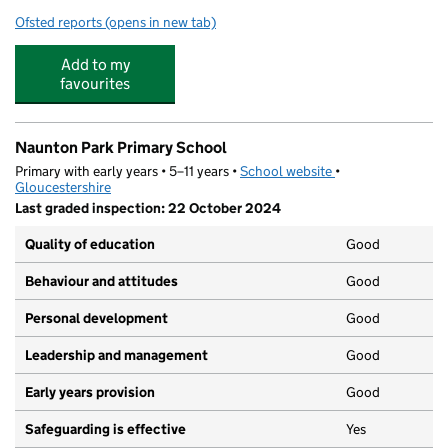
Ofsted reports
(opens in new tab)
for Naunton Park Pre-School Playgroup
Add to my
favourites
Naunton Park Primary School
Primary with early years • 5–11 years •
School website
(opens in new tab)
•
Gloucestershire
Last graded inspection: 22 October 2024
Quality of education
Good
Behaviour and attitudes
Good
Personal development
Good
Leadership and management
Good
Early years provision
Good
Safeguarding is effective
Yes