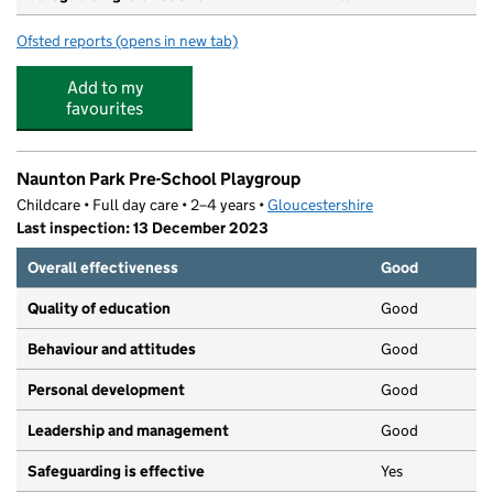
Ofsted reports
(opens in new tab)
for The High School Leckhampton
Add to my
favourites
Naunton Park Pre-School Playgroup
Childcare • Full day care • 2–4 years •
Gloucestershire
Last inspection: 13 December 2023
Overall effectiveness
Good
Quality of education
Good
Behaviour and attitudes
Good
Personal development
Good
Leadership and management
Good
Safeguarding is effective
Yes