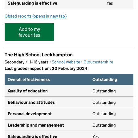
Safeguarding is effective
Yes
Ofsted reports
(opens in new tab)
for Nursery Rhymes
Add to my
favourites
The High School Leckhampton
Secondary • 11–16 years •
School website
(opens in new tab)
•
Gloucestershire
Last graded inspection: 20 February 2024
Overall effectiveness
Outstanding
Quality of education
Outstanding
Behaviour and attitudes
Outstanding
Personal development
Outstanding
Leadership and management
Outstanding
Safeguarding is effective
Yes