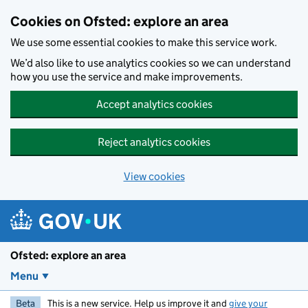
Skip to main content
Cookies on Ofsted: explore an area
We use some essential cookies to make this service work.
We’d also like to use analytics cookies so we can understand
how you use the service and make improvements.
Accept analytics cookies
Reject analytics cookies
View cookies
Ofsted: explore an area
Menu
Beta
This is a new service. Help us improve it and
give your