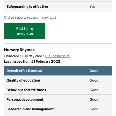
Safeguarding is effective
Yes
Ofsted reports
(opens in new tab)
for Broadlands Pre-School Centre
Add to my
favourites
Nursery Rhymes
Childcare • Full day care •
Gloucestershire
Last inspection: 21 February 2022
Overall effectiveness
Good
Quality of education
Good
Behaviour and attitudes
Good
Personal development
Good
Leadership and management
Good