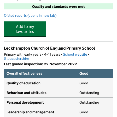
Quality and standards were met
Ofsted reports
(opens in new tab)
for Leckhampton After School Club
Add to my
favourites
Leckhampton Church of England Primary School
Primary with early years • 4–11 years •
School website
(opens in new tab)
•
Gloucestershire
Last graded inspection: 22 November 2022
Overall effectiveness
Good
Quality of education
Good
Behaviour and attitudes
Outstanding
Personal development
Outstanding
Leadership and management
Good