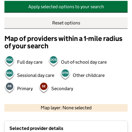
Apply selected options to your search
Reset options
Map of providers within a 1-mile radius
of your search
Full day care
Out-of-school day care
Sessional day care
Other childcare
Primary
Secondary
500 m
2000 ft
Map layer: None selected
Contains OS data © Crown copyright and database rights 2026
+
Selected provider details