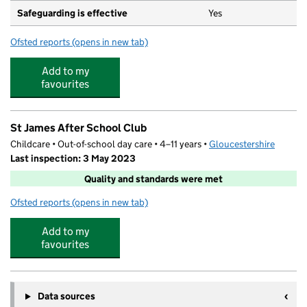
Safeguarding is effective
Yes
Ofsted reports
(opens in new tab)
for St James' Church of England Primary School
Add to my
favourites
St James After School Club
Childcare • Out-of-school day care • 4–11 years •
Gloucestershire
Last inspection: 3 May 2023
Quality and standards were met
Ofsted reports
(opens in new tab)
for St James After School Club
Add to my
favourites
Data sources