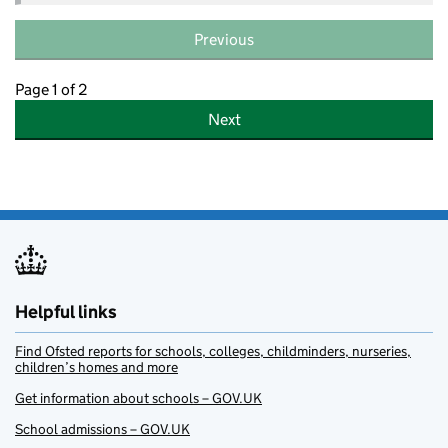
Previous
Page 1 of 2
Next
Helpful links
Find Ofsted reports for schools, colleges, childminders, nurseries,
children’s homes and more
Get information about schools – GOV.UK
School admissions – GOV.UK