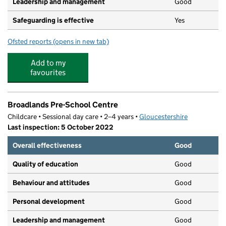
Leadership and management
Good
Safeguarding is effective
Yes
Ofsted reports
(opens in new tab)
for Partou Westfields Day Nursery & Pre-School
Add to my
favourites
Broadlands Pre-School Centre
Childcare • Sessional day care • 2–4 years •
Gloucestershire
Last inspection: 5 October 2022
Overall effectiveness
Good
Quality of education
Good
Behaviour and attitudes
Good
Personal development
Good
Leadership and management
Good