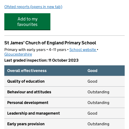
Ofsted reports
(opens in new tab)
for Naunton Park Primary School
Add to my
favourites
St James' Church of England Primary School
Primary with early years • 4–11 years •
School website
(opens in new tab)
•
Gloucestershire
Last graded inspection: 11 October 2023
Overall effectiveness
Good
Quality of education
Good
Behaviour and attitudes
Outstanding
Personal development
Outstanding
Leadership and management
Good
Early years provision
Outstanding