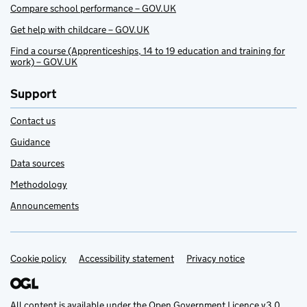
Compare school performance – GOV.UK
Get help with childcare – GOV.UK
Find a course (Apprenticeships, 14 to 19 education and training for
work) – GOV.UK
Support
Contact us
Guidance
Data sources
Methodology
Announcements
Cookie policy
Support links
Accessibility statement
Privacy notice
All content is available under the
Open Government Licence v3.0
,