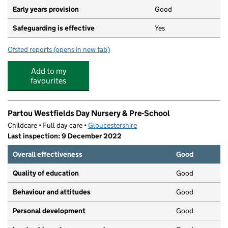
Early years provision
Good
Safeguarding is effective
Yes
Ofsted reports
(opens in new tab)
for Leckhampton Church of England Primary School
Add to my
favourites
Partou Westfields Day Nursery & Pre-School
Childcare • Full day care •
Gloucestershire
Last inspection: 9 December 2022
Overall effectiveness
Good
Quality of education
Good
Behaviour and attitudes
Good
Personal development
Good