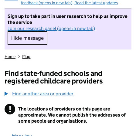
feedback (opens in new tab)
.
Read the latest updates
Sign up to take part in user research to help us improve
the service
Join our research panel (opens in new tab)
Hide message
Hide message. I do not want to take part in r
Home
Map
Find state-funded schools and
registered childcare providers
Find another area or provider
!
The locations of providers on this page are
Information
approximate. We cannot publish the addresses of
some people and organisations.