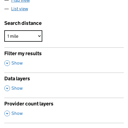
Map view
List view
Search distance
Filter my results
,
Show
Data layers
,
Show
Provider count layers
,
Show