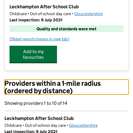
−
Leckhampton After School Club
Childcare • Out-of-school day care •
Gloucestershire
Last inspection: 9 July 2021
Quality and standards were met
Ofsted reports
(opens in new tab)
for Leckhampton After School Club
Add to my
favourites
Providers within a 1-mile radius
(ordered by distance)
Showing providers 1 to 10 of 14
Leckhampton After School Club
Childcare • Out-of-school day care •
Gloucestershire
Last inspection: 9 July 2021