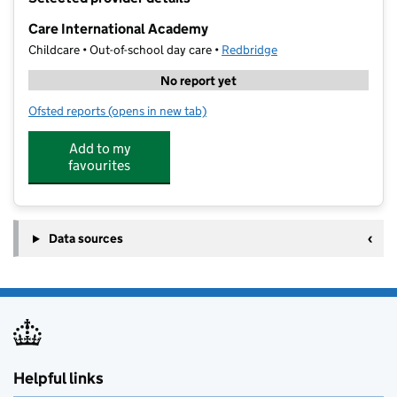
−
Care International Academy
Childcare • Out-of-school day care •
Redbridge
No report yet
Ofsted reports
(opens in new tab)
for Care International Academy
Add to my
favourites
Data sources
Helpful links