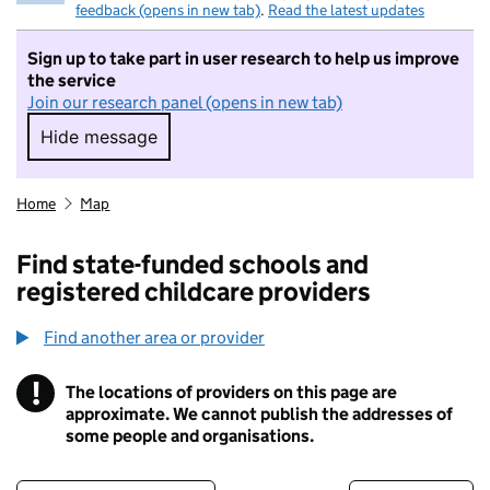
feedback (opens in new tab)
.
Read the latest updates
Sign up to take part in user research to help us improve
the service
Join our research panel (opens in new tab)
Hide message
Hide message. I do not want to take part in r
Home
Map
Find state-funded schools and
registered childcare providers
Find another area or provider
!
The locations of providers on this page are
Information
approximate. We cannot publish the addresses of
some people and organisations.