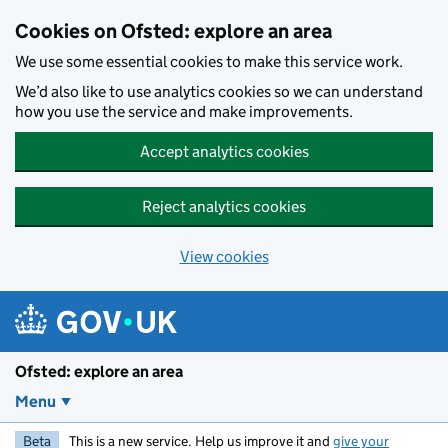
Skip to main content
Cookies on Ofsted: explore an area
We use some essential cookies to make this service work.
We’d also like to use analytics cookies so we can understand
how you use the service and make improvements.
Accept analytics cookies
Reject analytics cookies
View cookies
Ofsted: explore an area
Menu
Beta
This is a new service. Help us improve it and
give your