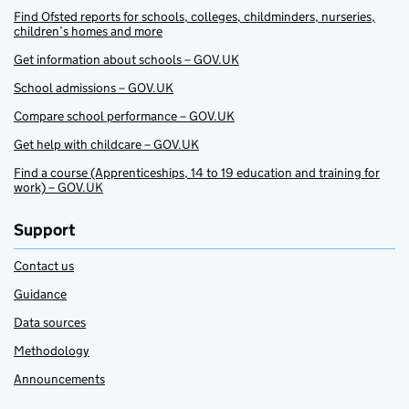
Find Ofsted reports for schools, colleges, childminders, nurseries,
children’s homes and more
Get information about schools – GOV.UK
School admissions – GOV.UK
Compare school performance – GOV.UK
Get help with childcare – GOV.UK
Find a course (Apprenticeships, 14 to 19 education and training for
work) – GOV.UK
Support
Contact us
Guidance
Data sources
Methodology
Announcements