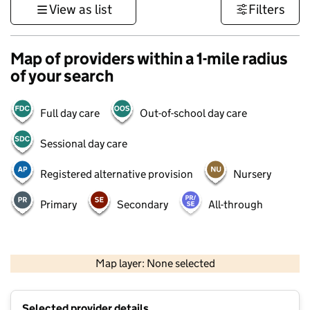
View as list
Filters
Map of providers within a 1-mile radius
of your search
Full day care
Out-of-school day care
Sessional day care
Registered alternative provision
Nursery
Primary
Secondary
All-through
500 m
3000 ft
Map layer: None selected
Contains OS data © Crown copyright and database rights 2026
+
Selected provider details