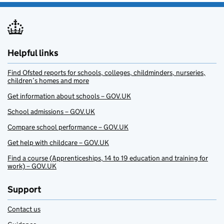
Helpful links
Find Ofsted reports for schools, colleges, childminders, nurseries,
children’s homes and more
Get information about schools – GOV.UK
School admissions – GOV.UK
Compare school performance – GOV.UK
Get help with childcare – GOV.UK
Find a course (Apprenticeships, 14 to 19 education and training for
work) – GOV.UK
Support
Contact us