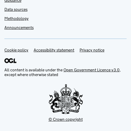
Guidance
Data sources
Methodology
Announcements
Cookie policy
Support links
Accessibility statement
Privacy notice
All content is available under the
Open Government Licence v3.0
,
except where otherwise stated
© Crown copyright