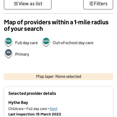
View as list
Filters
Map of providers within a 1-mile radius
of your search
Full day care
Out-of-school day care
Primary
1 km
3000 ft
Map layer: None selected
Contains OS data © Crown copyright and database rights 2026
+
Selected provider details
−
Hythe Bay
Childcare • Full day care •
Kent
Last inspection: 15 March 2022