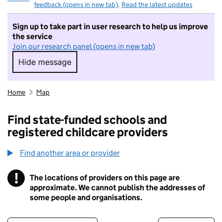
feedback (opens in new tab)
.
Read the latest updates
Sign up to take part in user research to help us improve
the service
Join our research panel (opens in new tab)
Hide message
Hide message. I do not want to take part in r
Home
Map
Find state-funded schools and
registered childcare providers
Find another area or provider
!
The locations of providers on this page are
Information
approximate. We cannot publish the addresses of
some people and organisations.