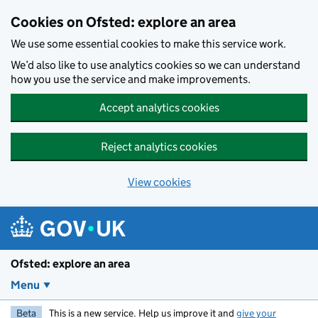
Skip to main content
Cookies on Ofsted: explore an area
We use some essential cookies to make this service work.
We’d also like to use analytics cookies so we can understand
how you use the service and make improvements.
Accept analytics cookies
Reject analytics cookies
View cookies
Ofsted: explore an area
Menu
Beta
This is a new service. Help us improve it and
give your