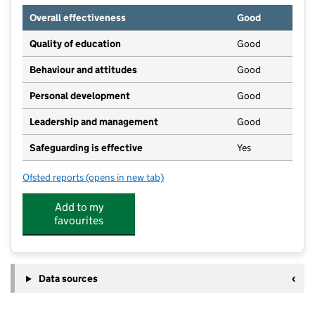
Overall effectiveness
Good
Quality of education
Good
Behaviour and attitudes
Good
Personal development
Good
Leadership and management
Good
Safeguarding is effective
Yes
Ofsted reports
(opens in new tab)
for Hythe Bay
Add to my
favourites
Data sources