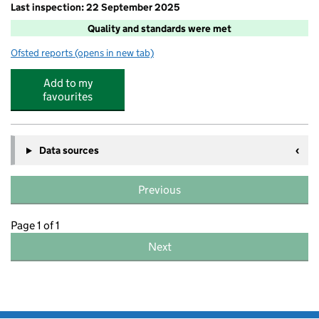
Last inspection: 22 September 2025
Quality and standards were met
Ofsted reports
(opens in new tab)
for Rising Stars Wrap Around Clubs Ltd
Add to my
favourites
Data sources
Previous
Page 1 of 1
Next