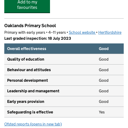
Add to my
favourites
Oaklands Primary School
Primary with early years • 4–11 years •
School website
(opens in new tab)
•
Hertfordshire
Last graded inspection: 18 July 2023
Overall effectiveness
Good
Quality of education
Good
Behaviour and attitudes
Good
Personal development
Good
Leadership and management
Good
Early years provision
Good
Safeguarding is effective
Yes
Ofsted reports
(opens in new tab)
for Oaklands Primary School