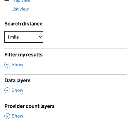
Map view
List view
Search distance
Filter my results
,
Show
Data layers
,
Show
Provider count layers
,
Show