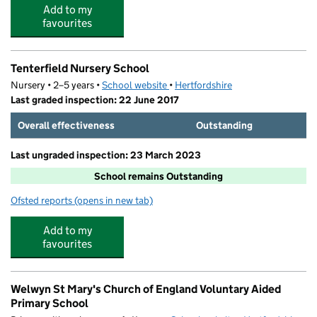
Add to my
favourites
Tenterfield Nursery School
Nursery • 2–5 years •
School website
(opens in new tab)
•
Hertfordshire
Last graded inspection: 22 June 2017
Overall effectiveness
Outstanding
Last ungraded inspection: 23 March 2023
School remains Outstanding
Ofsted reports
(opens in new tab)
for Tenterfield Nursery School
Add to my
favourites
Welwyn St Mary's Church of England Voluntary Aided
Primary School