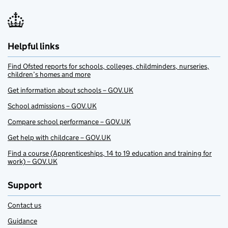
Helpful links
Find Ofsted reports for schools, colleges, childminders, nurseries,
children’s homes and more
Get information about schools – GOV.UK
School admissions – GOV.UK
Compare school performance – GOV.UK
Get help with childcare – GOV.UK
Find a course (Apprenticeships, 14 to 19 education and training for
work) – GOV.UK
Support
Contact us
Guidance