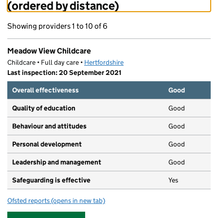
(ordered by distance)
Showing providers 1 to 10 of 6
Meadow View Childcare
Childcare • Full day care •
Hertfordshire
Last inspection: 20 September 2021
Overall effectiveness
Good
Quality of education
Good
Behaviour and attitudes
Good
Personal development
Good
Leadership and management
Good
Safeguarding is effective
Yes
Ofsted reports
(opens in new tab)
for Meadow View Childcare