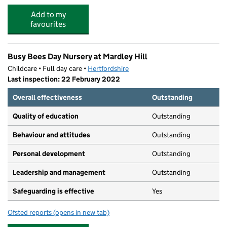
Add to my
favourites
Busy Bees Day Nursery at Mardley Hill
Childcare • Full day care •
Hertfordshire
Last inspection: 22 February 2022
Overall effectiveness
Outstanding
Quality of education
Outstanding
Behaviour and attitudes
Outstanding
Personal development
Outstanding
Leadership and management
Outstanding
Safeguarding is effective
Yes
Ofsted reports
(opens in new tab)
for Busy Bees Day Nursery at Mardley Hill