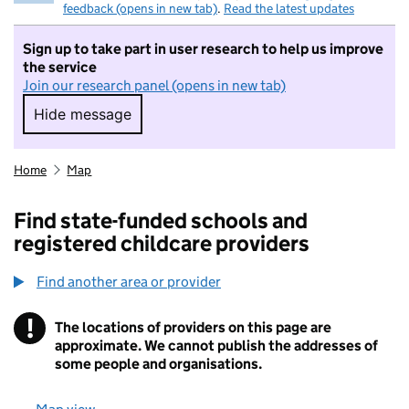
feedback (opens in new tab)
.
Read the latest updates
Sign up to take part in user research to help us improve
the service
Join our research panel (opens in new tab)
Hide message
Hide message. I do not want to take part in r
Home
Map
Find state-funded schools and
registered childcare providers
Find another area or provider
!
The locations of providers on this page are
Information
approximate. We cannot publish the addresses of
some people and organisations.