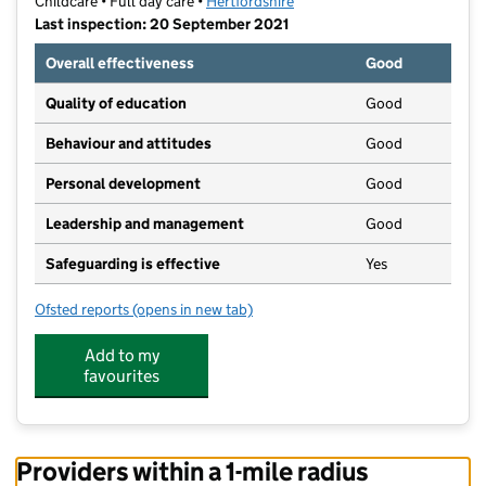
Childcare • Full day care •
Hertfordshire
Last inspection: 20 September 2021
Overall effectiveness
Good
Quality of education
Good
Behaviour and attitudes
Good
Personal development
Good
Leadership and management
Good
Safeguarding is effective
Yes
Ofsted reports
(opens in new tab)
for Meadow View Childcare
Add to my
favourites
Providers within a 1-mile radius