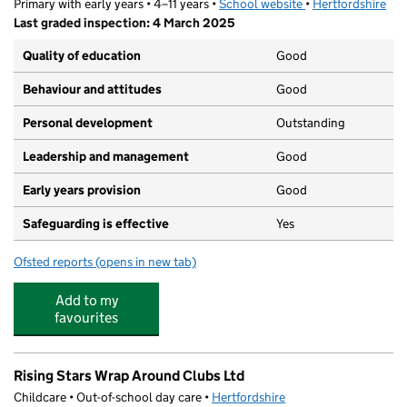
Primary with early years • 4–11 years •
School website
(opens in new tab)
•
Hertfordshire
Last graded inspection: 4 March 2025
Quality of education
Good
Behaviour and attitudes
Good
Personal development
Outstanding
Leadership and management
Good
Early years provision
Good
Safeguarding is effective
Yes
Ofsted reports
(opens in new tab)
for Welwyn St Mary's Church of England Voluntary Aide
Add to my
favourites
Rising Stars Wrap Around Clubs Ltd
Childcare • Out-of-school day care •
Hertfordshire