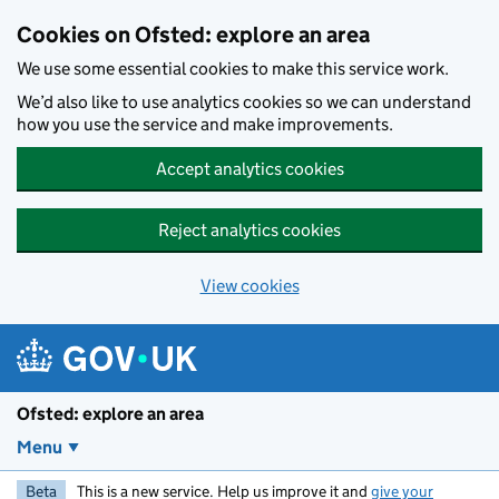
Skip to main content
Cookies on Ofsted: explore an area
We use some essential cookies to make this service work.
We’d also like to use analytics cookies so we can understand
how you use the service and make improvements.
Accept analytics cookies
Reject analytics cookies
View cookies
Ofsted: explore an area
Menu
Beta
This is a new service. Help us improve it and
give your