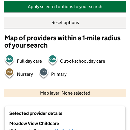
Apply selected options to your search
Reset options
Map of providers within a 1-mile radius
of your search
Full day care
Out-of-school day care
Nursery
Primary
500 m
2000 ft
Map layer: None selected
Contains OS data © Crown copyright and database rights 2026
+
Selected provider details
−
Meadow View Childcare