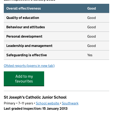
Overall effectiveness
Good
Quality of education
Good
Behaviour and attitudes
Good
Personal development
Good
Leadership and management
Good
Safeguarding is effective
Yes
Ofsted reports
(opens in new tab)
for Mini Treasures Nursery
Add to my
favourites
St Joseph's Catholic Junior School
Primary • 7–11 years •
School website
(opens in new tab)
•
Southwark
Last graded inspection: 15 January 2013