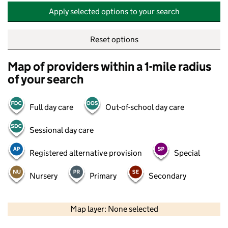
Apply selected options to your search
Reset options
Map of providers within a 1-mile radius
of your search
Full day care
Out-of-school day care
Sessional day care
Registered alternative provision
Special
Nursery
Primary
Secondary
500 m
2000 ft
Map layer: None selected
Contains OS data © Crown copyright and database rights 2026