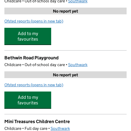
Childcare • Out-of-school day care •
Southwark
No report yet
Ofsted reports
(opens in new tab)
for Premier Learning
Add to my
favourites
Bethwin Road Playground
Childcare • Out-of-school day care •
Southwark
No report yet
Ofsted reports
(opens in new tab)
for Bethwin Road Playground
Add to my
favourites
Mini Treasures Children Centre
Childcare • Full day care •
Southwark