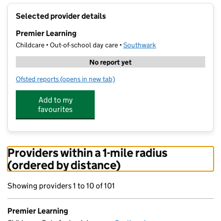
+
Selected provider details
−
Premier Learning
Childcare • Out-of-school day care •
Southwark
No report yet
Ofsted reports
(opens in new tab)
for Premier Learning
Add to my
favourites
Providers within a 1-mile radius
(ordered by distance)
Showing providers 1 to 10 of 101
Premier Learning