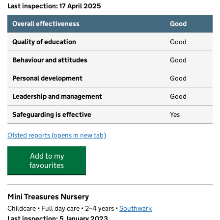
Last inspection: 17 April 2025
Overall effectiveness
Good
Quality of education
Good
Behaviour and attitudes
Good
Personal development
Good
Leadership and management
Good
Safeguarding is effective
Yes
Ofsted reports
(opens in new tab)
for Mini Treasures Children Centre
Add to my
favourites
Mini Treasures Nursery
Childcare • Full day care • 2–4 years •
Southwark
Last inspection: 5 January 2023