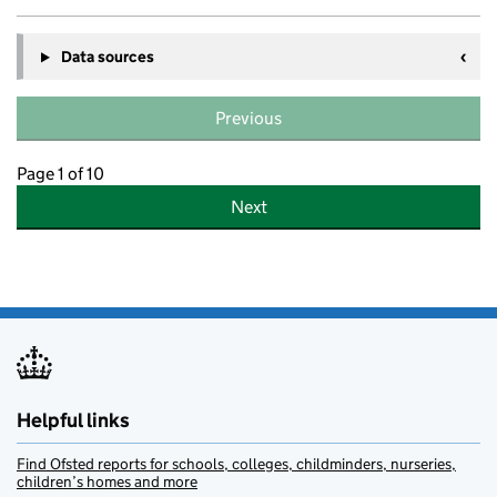
Data sources
Previous
Page 1 of 10
Next
Helpful links
Find Ofsted reports for schools, colleges, childminders, nurseries,
children’s homes and more