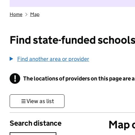
Home
Map
Find state-funded schools
Find another area or provider
!
The locations of providers on this page are
Information
View as list
Map o
Search distance