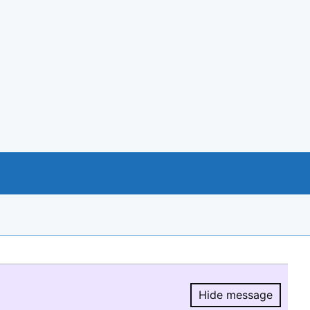
Hide message
Hide message.