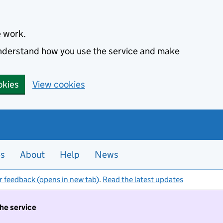
e work.
 understand how you use the service and make
okies
View cookies
es
About
Help
News
r feedback (opens in new tab)
.
Read the latest updates
the service