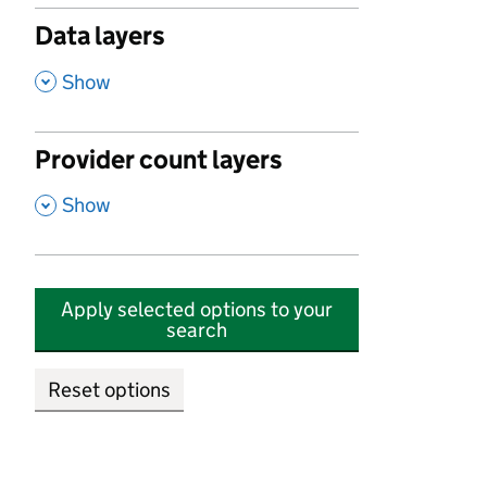
Data layers
,
Show
Provider count layers
,
Show
Apply selected options to your
search
Reset options