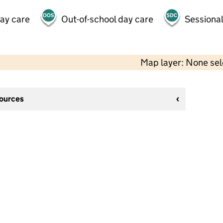
day care
Out-of-school day care
Sessional
Map layer: None se
sources