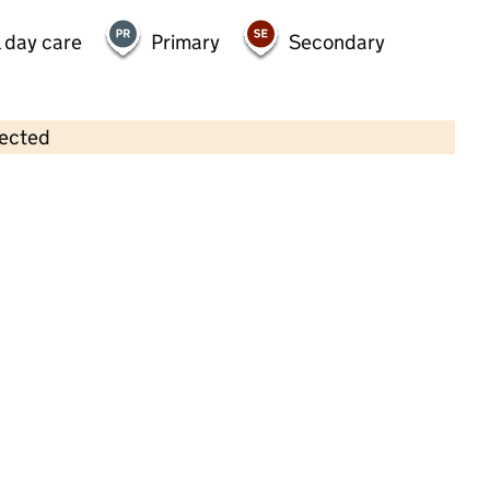
 day care
Primary
Secondary
lected
Contains OS data © Crown copyright and database rights 2026
×
The Academy Nursery School
Childcare • Full day care •
North Somerset
Last inspection: 30 September 2021
Overall effectiveness
Good
Quality of education
Good
Behaviour and attitudes
Good
Personal development
Good