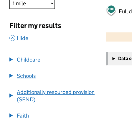
Full 
Filter my results
500 m
2000 ft
,
Hide
+
Data 
Childcare
−
Schools
Additionally resourced provision
(SEND)
Faith