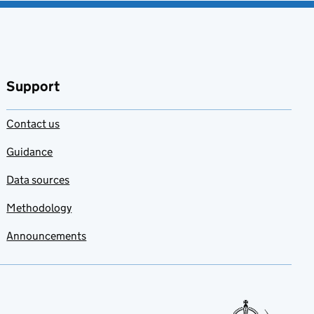
Support
Contact us
Guidance
Data sources
Methodology
Announcements