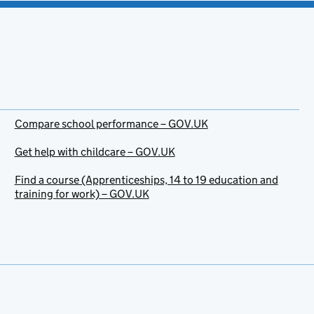
Compare school performance – GOV.UK
Get help with childcare – GOV.UK
Find a course (Apprenticeships, 14 to 19 education and
training for work) – GOV.UK