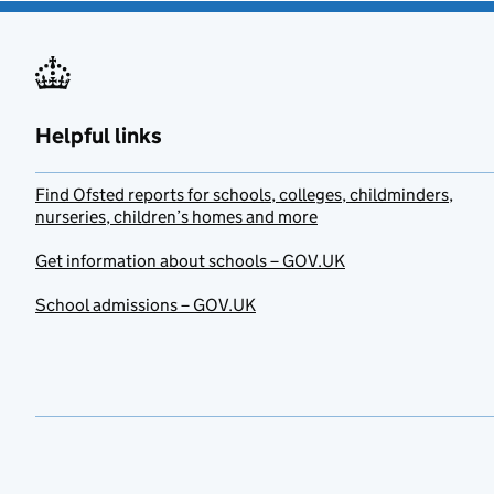
Helpful links
Find Ofsted reports for schools, colleges, childminders,
nurseries, children’s homes and more
Get information about schools – GOV.UK
School admissions – GOV.UK