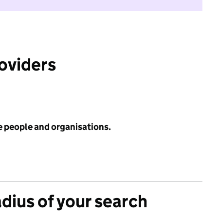
roviders
e people and organisations.
adius of your search