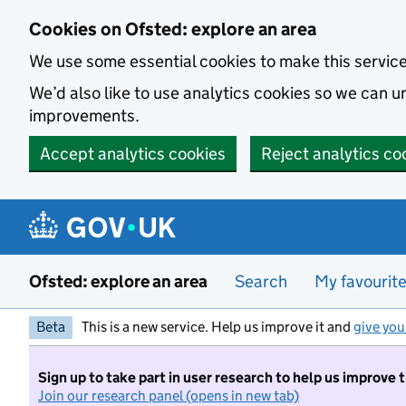
Skip to main content
Cookies on Ofsted: explore an area
We use some essential cookies to make this servic
We’d also like to use analytics cookies so we can
improvements.
Accept analytics cookies
Reject analytics co
Ofsted: explore an area
Search
My favourit
Beta
This is a new service. Help us improve it and
give you
Sign up to take part in user research to help us improve 
Join our research panel (opens in new tab)