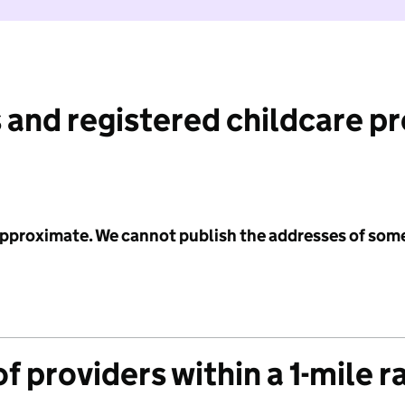
 and registered childcare p
 approximate. We cannot publish the addresses of som
f providers within a 1-mile r