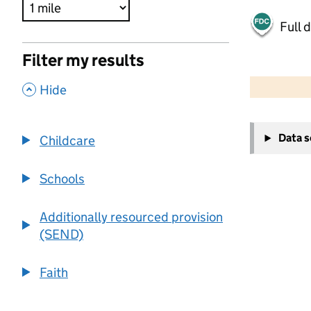
Full 
Filter my results
500 m
2000 ft
,
Hide
+
Data 
Childcare
−
Schools
Additionally resourced provision
(SEND)
Faith