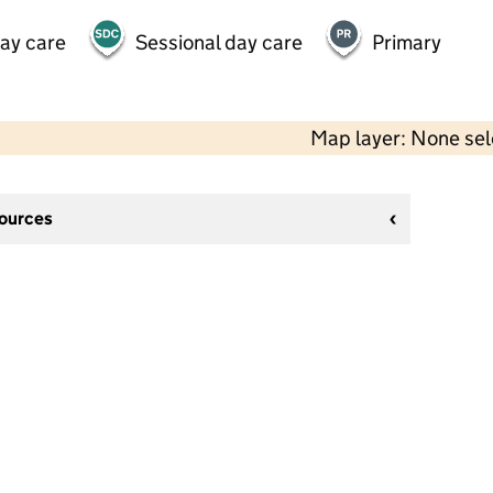
day care
Sessional day care
Primary
Map layer: None se
sources