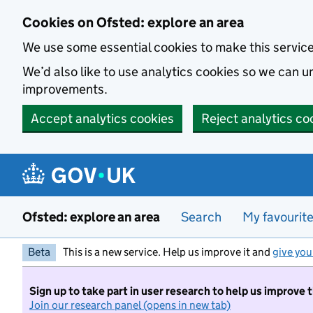
Skip to main content
Cookies on Ofsted: explore an area
We use some essential cookies to make this servic
We’d also like to use analytics cookies so we can
improvements.
Accept analytics cookies
Reject analytics co
Ofsted: explore an area
Search
My favourit
Beta
This is a new service. Help us improve it and
give you
Sign up to take part in user research to help us improve 
Join our research panel (opens in new tab)