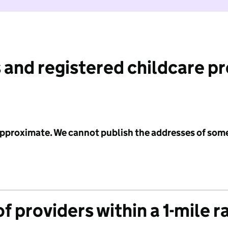
 and registered childcare p
 approximate. We cannot publish the addresses of som
f providers within a 1-mile r