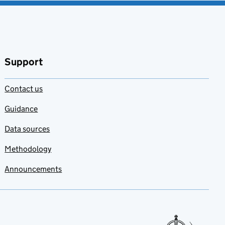
Support
Contact us
Guidance
Data sources
Methodology
Announcements