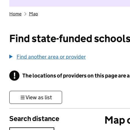
Home
Map
Find state-funded schools
Find another area or provider
!
The locations of providers on this page are
Information
View as list
Map o
Search distance