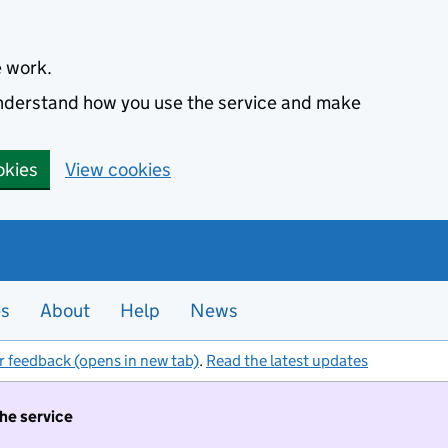
e work.
 understand how you use the service and make
okies
View cookies
es
About
Help
News
r feedback (opens in new tab)
.
Read the latest updates
the service