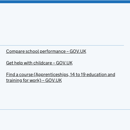
Compare school performance – GOV.UK
Get help with childcare – GOV.UK
Find a course (Apprenticeships, 14 to 19 education and
training for work) – GOV.UK