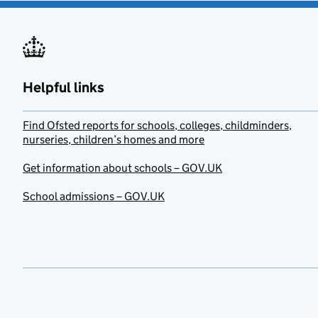
Helpful links
Find Ofsted reports for schools, colleges, childminders,
nurseries, children’s homes and more
Get information about schools – GOV.UK
School admissions – GOV.UK