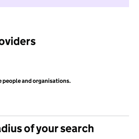
roviders
e people and organisations.
adius of your search