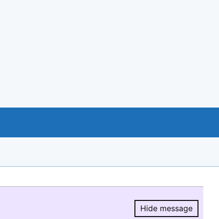
Hide message
Hide message.