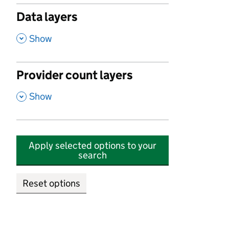
Data layers
,
Show
Provider count layers
,
Show
Apply selected options to your
search
Reset options