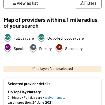
View as list
Filters
Map of providers within a 1-mile radius
of your search
Full day care
Out-of-school day care
Special
Primary
Secondary
500 m
3000 ft
Map layer: None selected
Contains OS data © Crown copyright and database rights 2026
+
Selected provider details
−
Tip Top Day Nursery
Childcare • Full day care •
Wolverhampton
Last inspection: 24 June 2021