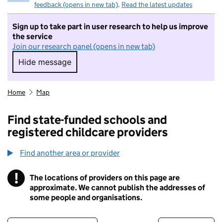
feedback (opens in new tab)
.
Read the latest updates
Sign up to take part in user research to help us improve
the service
Join our research panel (opens in new tab)
Hide message
Hide message. I do not want to take part in r
Home
Map
Find state-funded schools and
registered childcare providers
Find another area or provider
!
The locations of providers on this page are
Information
approximate. We cannot publish the addresses of
some people and organisations.