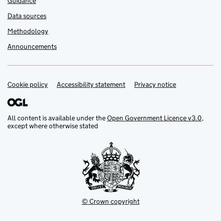
Guidance
Data sources
Methodology
Announcements
Cookie policy
Support links
Accessibility statement
Privacy notice
All content is available under the
Open Government Licence v3.0
,
except where otherwise stated
© Crown copyright