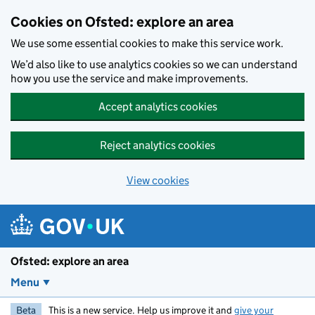
Skip to main content
Cookies on Ofsted: explore an area
We use some essential cookies to make this service work.
We’d also like to use analytics cookies so we can understand
how you use the service and make improvements.
Accept analytics cookies
Reject analytics cookies
View cookies
Ofsted: explore an area
Menu
Beta
This is a new service. Help us improve it and
give your