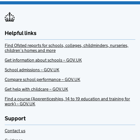
Helpful links
Find Ofsted reports for schools, colleges, childminders, nurseries,
children’s homes and more
Get information about schools – GOV.UK
School admissions – GOV.UK
Compare school performance – GOV.UK
Get help with childcare – GOV.UK
Find a course (Apprenticeships, 14 to 19 education and training for
work) – GOV.UK
Support
Contact us