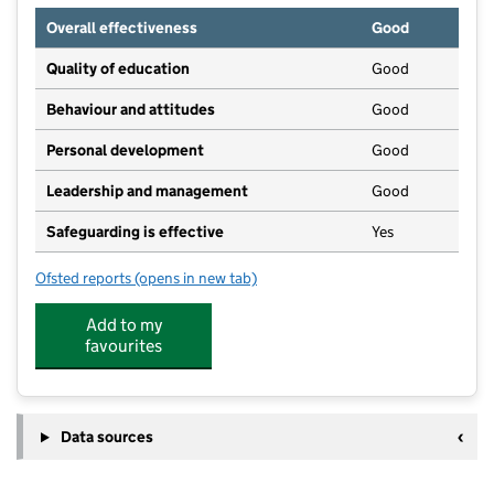
Overall effectiveness
Good
Quality of education
Good
Behaviour and attitudes
Good
Personal development
Good
Leadership and management
Good
Safeguarding is effective
Yes
Ofsted reports
(opens in new tab)
for Tip Top Day Nursery
Add to my
favourites
Data sources