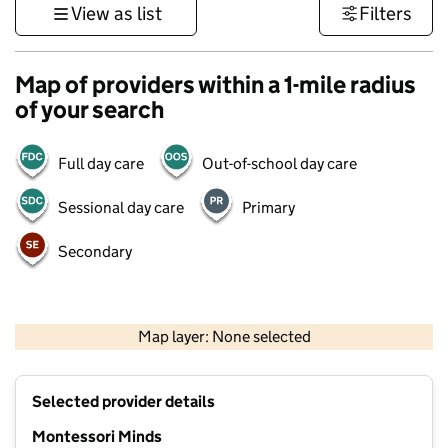
View as list
Filters
Map of providers within a 1-mile radius
of your search
Full day care
Out-of-school day care
Sessional day care
Primary
Secondary
500 m
3000 ft
Map layer: None selected
Contains OS data © Crown copyright and database rights 2026
+
Selected provider details
−
Montessori Minds