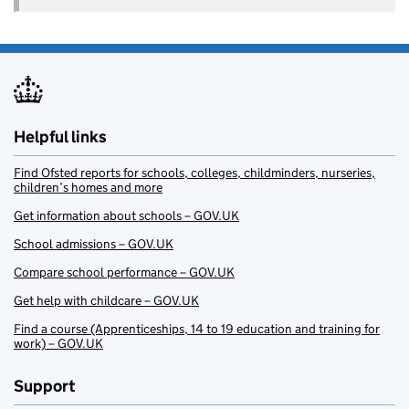
Helpful links
Find Ofsted reports for schools, colleges, childminders, nurseries,
children’s homes and more
Get information about schools – GOV.UK
School admissions – GOV.UK
Compare school performance – GOV.UK
Get help with childcare – GOV.UK
Find a course (Apprenticeships, 14 to 19 education and training for
work) – GOV.UK
Support