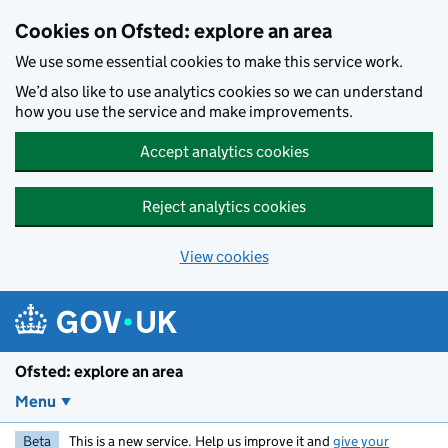
Skip to main content
Cookies on Ofsted: explore an area
We use some essential cookies to make this service work.
We’d also like to use analytics cookies so we can understand
how you use the service and make improvements.
Accept analytics cookies
Reject analytics cookies
View cookies
Ofsted: explore an area
Menu
Beta
This is a new service. Help us improve it and
give your