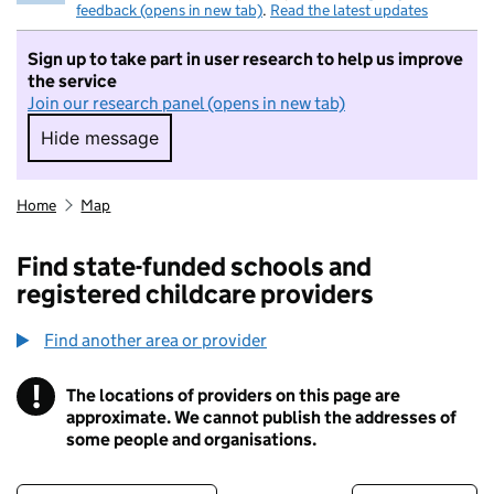
feedback (opens in new tab)
.
Read the latest updates
Sign up to take part in user research to help us improve
the service
Join our research panel (opens in new tab)
Hide message
Hide message. I do not want to take part in r
Home
Map
Find state-funded schools and
registered childcare providers
Find another area or provider
!
The locations of providers on this page are
Information
approximate. We cannot publish the addresses of
some people and organisations.