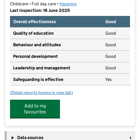
Childcare • Full day care •
Havering
Last inspection: 18 June 2025
Overall effectiveness
Good
Quality of education
Good
Behaviour and attitudes
Good
Personal development
Good
Leadership and management
Good
Safeguarding is effective
Yes
Ofsted reports
(opens in new tab)
for Montessori Minds
Add to my
favourites
Data sources