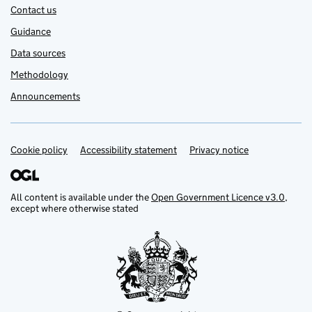
Contact us
Guidance
Data sources
Methodology
Announcements
Cookie policy
Support links
Accessibility statement
Privacy notice
All content is available under the
Open Government Licence v3.0
,
except where otherwise stated