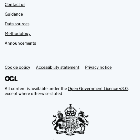
Contact us
Guidance
Data sources
Methodology
Announcements
Cookie policy
Support links
Accessibility statement
Privacy notice
All content is available under the
Open Government Licence v3.0
,
except where otherwise stated