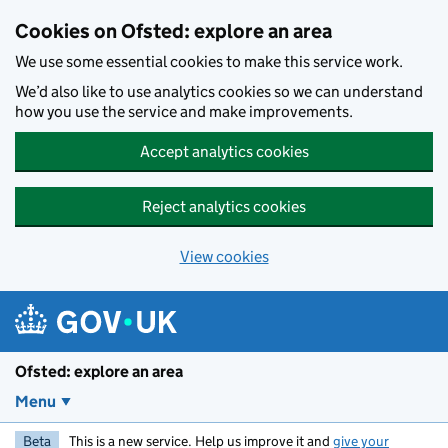
Skip to main content
Cookies on Ofsted: explore an area
We use some essential cookies to make this service work.
We’d also like to use analytics cookies so we can understand
how you use the service and make improvements.
Accept analytics cookies
Reject analytics cookies
View cookies
Ofsted: explore an area
Menu
Beta
This is a new service. Help us improve it and
give your