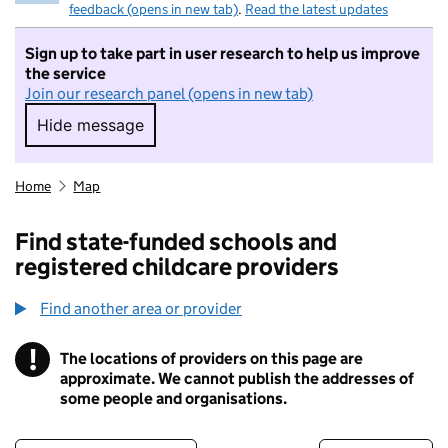
feedback (opens in new tab)
.
Read the latest updates
Sign up to take part in user research to help us improve
the service
Join our research panel (opens in new tab)
Hide message
Hide message. I do not want to take part in r
Home
Map
Find state-funded schools and
registered childcare providers
Find another area or provider
!
The locations of providers on this page are
Information
approximate. We cannot publish the addresses of
some people and organisations.