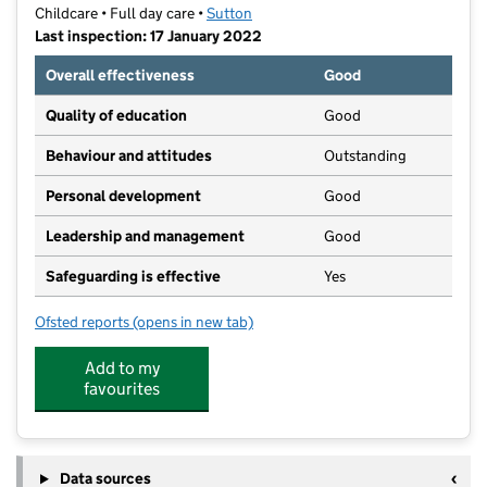
Childcare • Full day care •
Sutton
Last inspection: 17 January 2022
Overall effectiveness
Good
Quality of education
Good
Behaviour and attitudes
Outstanding
Personal development
Good
Leadership and management
Good
Safeguarding is effective
Yes
Ofsted reports
(opens in new tab)
for Mill House Day Nursery
Add to my
favourites
Data sources