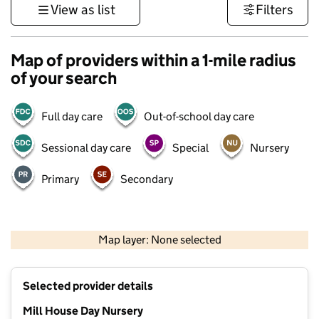
View as list
Filters
Map of providers within a 1-mile radius
of your search
Full day care
Out-of-school day care
Sessional day care
Special
Nursery
Primary
Secondary
1 km
3000 ft
Map layer: None selected
Contains OS data © Crown copyright and database rights 2026
+
Selected provider details
−
Mill House Day Nursery