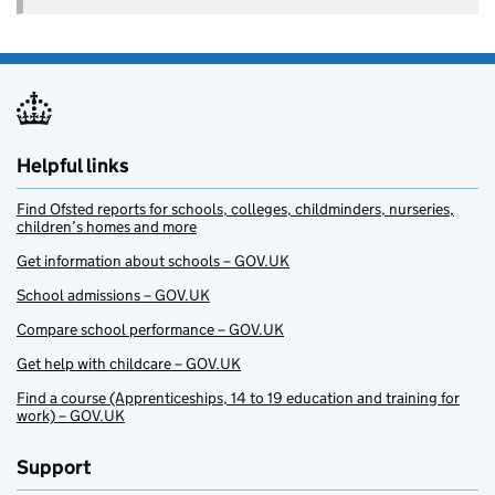
Helpful links
Find Ofsted reports for schools, colleges, childminders, nurseries,
children’s homes and more
Get information about schools – GOV.UK
School admissions – GOV.UK
Compare school performance – GOV.UK
Get help with childcare – GOV.UK
Find a course (Apprenticeships, 14 to 19 education and training for
work) – GOV.UK
Support