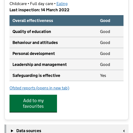
Childcare • Full day care •
Ealing
Last inspection: 14 March 2022
Overall effectiveness
Good
Quality of education
Good
Behaviour and attitudes
Good
Personal development
Good
Leadership and management
Good
Safeguarding is effective
Yes
Ofsted reports
(opens in new tab)
for Just For Me Preschool - Northolt Branch
Add to my
favourites
Data sources