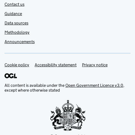
Contact us
Guidance
Data sources
Methodology
Announcements
Cookie policy
Support links
Accessibility statement
Privacy notice
All content is available under the
Open Government Licence v3.0
,
except where otherwise stated