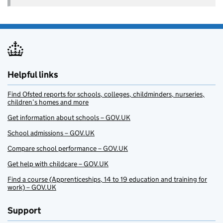
Helpful links
Find Ofsted reports for schools, colleges, childminders, nurseries,
children’s homes and more
Get information about schools – GOV.UK
School admissions – GOV.UK
Compare school performance – GOV.UK
Get help with childcare – GOV.UK
Find a course (Apprenticeships, 14 to 19 education and training for
work) – GOV.UK
Support