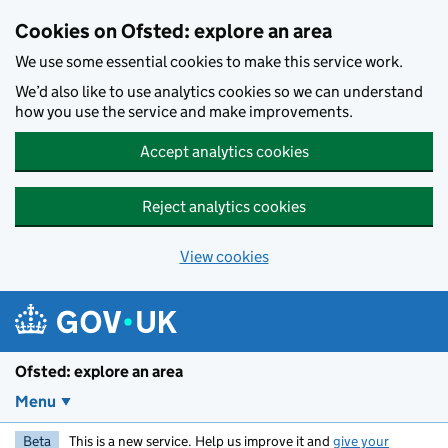
Skip to main content
Cookies on Ofsted: explore an area
We use some essential cookies to make this service work.
We’d also like to use analytics cookies so we can understand
how you use the service and make improvements.
Accept analytics cookies
Reject analytics cookies
View cookies
Ofsted: explore an area
Menu
Beta
This is a new service. Help us improve it and
give your