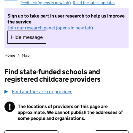
feedback (opens in new tab)
.
Read the latest updates
Sign up to take part in user research to help us improve
the service
Join our research panel (opens in new tab)
Hide message
Hide message. I do not want to take part in r
Home
Map
Find state-funded schools and
registered childcare providers
Find another area or provider
!
The locations of providers on this page are
Information
approximate. We cannot publish the addresses of
some people and organisations.