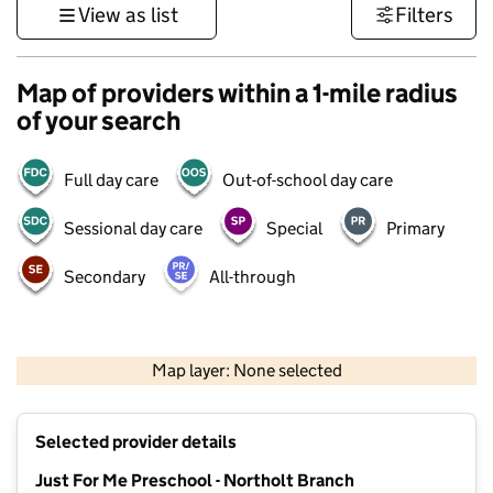
View as list
Filters
Map of providers within a 1-mile radius
of your search
Full day care
Out-of-school day care
Sessional day care
Special
Primary
Secondary
All-through
500 m
3000 ft
Map layer: None selected
Contains OS data © Crown copyright and database rights 2026
+
Selected provider details
−
Just For Me Preschool - Northolt Branch