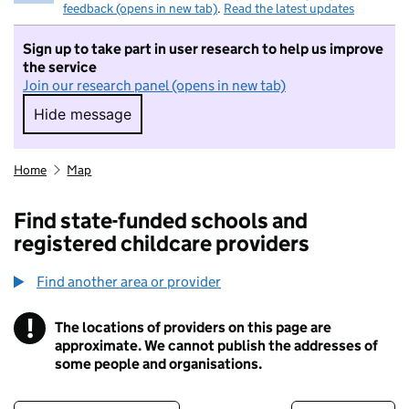
feedback (opens in new tab)
.
Read the latest updates
Sign up to take part in user research to help us improve
the service
Join our research panel (opens in new tab)
Hide message
Hide message. I do not want to take part in r
Home
Map
Find state-funded schools and
registered childcare providers
Find another area or provider
!
The locations of providers on this page are
Information
approximate. We cannot publish the addresses of
some people and organisations.