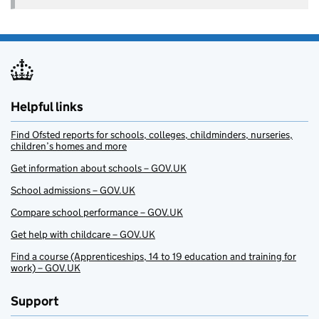
Helpful links
Find Ofsted reports for schools, colleges, childminders, nurseries,
children’s homes and more
Get information about schools – GOV.UK
School admissions – GOV.UK
Compare school performance – GOV.UK
Get help with childcare – GOV.UK
Find a course (Apprenticeships, 14 to 19 education and training for
work) – GOV.UK
Support