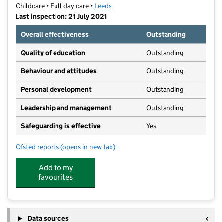
Childcare • Full day care •
Leeds
Last inspection: 21 July 2021
Overall effectiveness
Outstanding
Quality of education
Outstanding
Behaviour and attitudes
Outstanding
Personal development
Outstanding
Leadership and management
Outstanding
Safeguarding is effective
Yes
Ofsted reports
(opens in new tab)
for Giggles Day Nursery
Add to my
favourites
Data sources