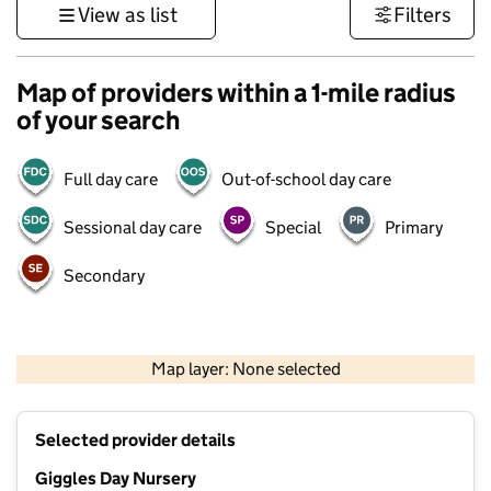
View as list
Filters
Map of providers within a 1-mile radius
of your search
Full day care
Out-of-school day care
Sessional day care
Special
Primary
Secondary
500 m
3000 ft
Map layer: None selected
Contains OS data © Crown copyright and database rights 2026
+
Selected provider details
−
Giggles Day Nursery