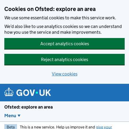
Skip to main content
Cookies on Ofsted: explore an area
We use some essential cookies to make this service work.
We’d also like to use analytics cookies so we can understand
how you use the service and make improvements.
Accept analytics cookies
Reject analytics cookies
View cookies
Ofsted: explore an area
Menu
Beta
This is a new service. Help us improve it and
give your