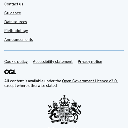
Contact us
Guidance
Data sources
Methodology
Announcements
Cookie policy
Support links
Accessibility statement
Privacy notice
All content is available under the
Open Government Licence v3.0
,
except where otherwise stated