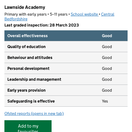
Lawnside Academy
Primary with early years • 5–11 years •
School website
(opens in new tab)
•
Central
Bedfordshire
Last graded inspection: 28 March 2023
Overall effectiveness
Good
Quality of education
Good
Behaviour and attitudes
Good
Personal development
Good
Leadership and management
Good
Early years provision
Good
Safeguarding is effective
Yes
Ofsted reports
(opens in new tab)
for Lawnside Academy
Add to my
favourites