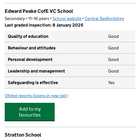
Edward Peake CofE VC School
Secondary • 11–16 years •
School website
(opens in new tab)
•
Central Bedfordshire
Last graded inspection: 8 January 2025
Quality of education
Good
Behaviour and attitudes
Good
Personal development
Good
Leadership and management
Good
Safeguarding is effective
Yes
Ofsted reports
(opens in new tab)
for Edward Peake CofE VC School
Add to my
favourites
Stratton School