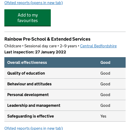
Ofsted reports
(opens in new tab)
for Busy Bees At Biggleswade
Add to my
favourites
Rainbow Pre-School & Extended Services
Childcare • Sessional day care • 2–9 years •
Central Bedfordshire
Last inspection: 27 January 2022
Overall effectiveness
Good
Quality of education
Good
Behaviour and attitudes
Good
Personal development
Good
Leadership and management
Good
Safeguarding is effective
Yes
Ofsted reports
(opens in new tab)
for Rainbow Pre-School & Extended Services