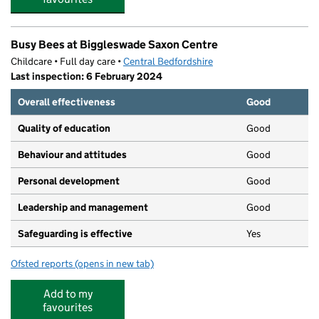
Busy Bees at Biggleswade Saxon Centre
Childcare • Full day care •
Central Bedfordshire
Last inspection: 6 February 2024
Overall effectiveness
Good
Quality of education
Good
Behaviour and attitudes
Good
Personal development
Good
Leadership and management
Good
Safeguarding is effective
Yes
Ofsted reports
(opens in new tab)
for Busy Bees at Biggleswade Saxon Centre
Add to my
favourites