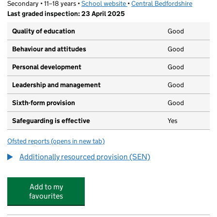
Secondary • 11–18 years •
School website
(opens in new tab)
•
Central Bedfordshire
Last graded inspection: 23 April 2025
Quality of education
Good
Behaviour and attitudes
Good
Personal development
Good
Leadership and management
Good
Sixth-form provision
Good
Safeguarding is effective
Yes
Ofsted reports
(opens in new tab)
for Stratton School
Additionally resourced provision (SEN)
Add to my
favourites