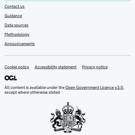
Contact us
Guidance
Data sources
Methodology
Announcements
Cookie policy
Support links
Accessibility statement
Privacy notice
All content is available under the
Open Government Licence v3.0
,
except where otherwise stated