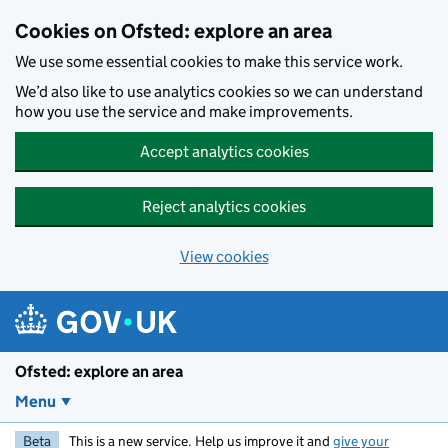
Skip to main content
Cookies on Ofsted: explore an area
We use some essential cookies to make this service work.
We’d also like to use analytics cookies so we can understand
how you use the service and make improvements.
Accept analytics cookies
Reject analytics cookies
View cookies
Ofsted: explore an area
Menu
Beta
This is a new service. Help us improve it and
give your