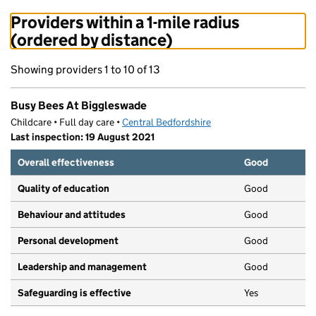
Providers within a 1-mile radius
(ordered by distance)
Showing providers 1 to 10 of 13
Busy Bees At Biggleswade
Childcare • Full day care •
Central Bedfordshire
Last inspection: 19 August 2021
Overall effectiveness
Good
Quality of education
Good
Behaviour and attitudes
Good
Personal development
Good
Leadership and management
Good
Safeguarding is effective
Yes