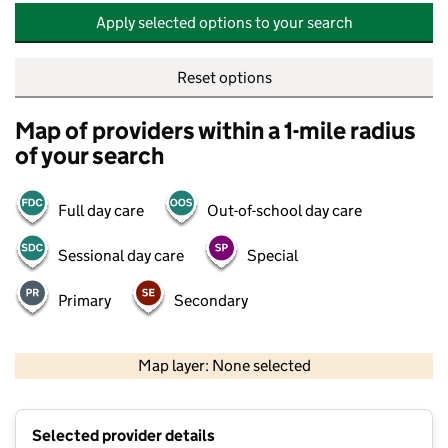
Apply selected options to your search
Reset options
Map of providers within a 1-mile radius
of your search
Full day care
Out-of-school day care
Sessional day care
Special
Primary
Secondary
500 m
2000 ft
Map layer: None selected
Contains OS data © Crown copyright and database rights 2026
+
Selected provider details