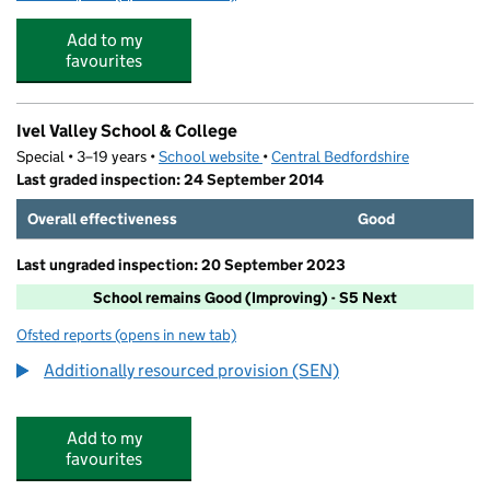
Add to my
favourites
Ivel Valley School & College
Special • 3–19 years •
School website
(opens in new tab)
•
Central Bedfordshire
Last graded inspection: 24 September 2014
Overall effectiveness
Good
Last ungraded inspection: 20 September 2023
School remains Good (Improving) - S5 Next
Ofsted reports
(opens in new tab)
for Ivel Valley School & College
Additionally resourced provision (SEN)
Add to my
favourites