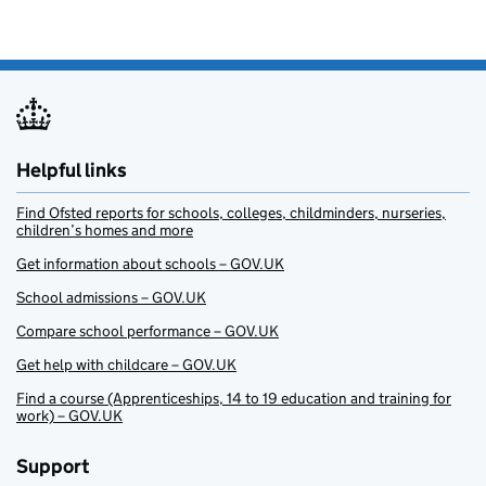
Helpful links
Find Ofsted reports for schools, colleges, childminders, nurseries,
children’s homes and more
Get information about schools – GOV.UK
School admissions – GOV.UK
Compare school performance – GOV.UK
Get help with childcare – GOV.UK
Find a course (Apprenticeships, 14 to 19 education and training for
work) – GOV.UK
Support