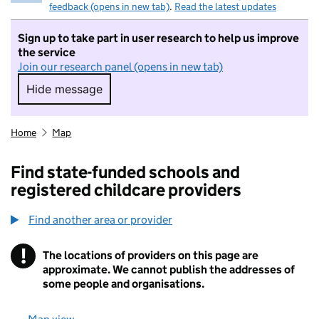
feedback (opens in new tab)
.
Read the latest updates
Sign up to take part in user research to help us improve
the service
Join our research panel (opens in new tab)
Hide message
Hide message. I do not want to take part in r
Home
Map
Find state-funded schools and
registered childcare providers
Find another area or provider
!
The locations of providers on this page are
Information
approximate. We cannot publish the addresses of
some people and organisations.