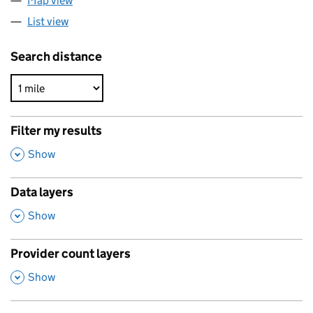
Map view
List view
Search distance
Filter my results
,
Show
Data layers
,
Show
Provider count layers
,
Show