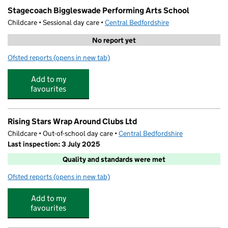
Stagecoach Biggleswade Performing Arts School
Childcare • Sessional day care •
Central Bedfordshire
No report yet
Ofsted reports
(opens in new tab)
for Stagecoach Biggleswade Performing Arts School
Add to my
favourites
Rising Stars Wrap Around Clubs Ltd
Childcare • Out-of-school day care •
Central Bedfordshire
Last inspection: 3 July 2025
Quality and standards were met
Ofsted reports
(opens in new tab)
for Rising Stars Wrap Around Clubs Ltd
Add to my
favourites