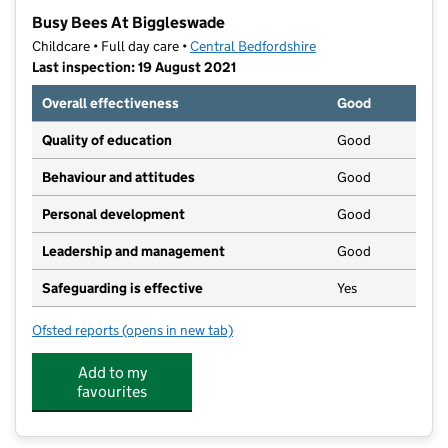
−
Busy Bees At Biggleswade
Childcare • Full day care •
Central Bedfordshire
Last inspection: 19 August 2021
Overall effectiveness
Good
Quality of education
Good
Behaviour and attitudes
Good
Personal development
Good
Leadership and management
Good
Safeguarding is effective
Yes
Ofsted reports
(opens in new tab)
for Busy Bees At Biggleswade
Add to my
favourites