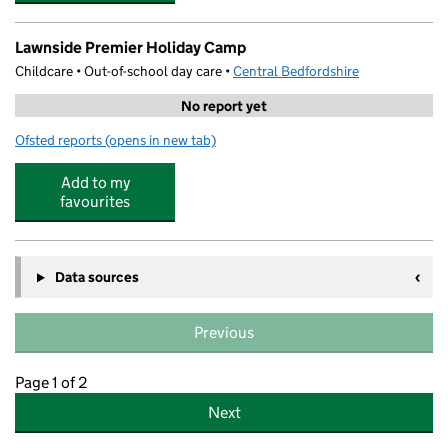
Lawnside Premier Holiday Camp
Childcare • Out-of-school day care •
Central Bedfordshire
No report yet
Ofsted reports
(opens in new tab)
for Lawnside Premier Holiday Camp
Add to my
favourites
Data sources
Previous
Page 1 of 2
Next