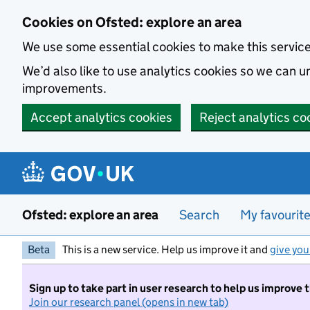
Skip to main content
Cookies on Ofsted: explore an area
We use some essential cookies to make this servic
We’d also like to use analytics cookies so we can
improvements.
Accept analytics cookies
Reject analytics co
Ofsted: explore an area
Search
My favourit
Beta
This is a new service. Help us improve it and
give you
Sign up to take part in user research to help us improve 
Join our research panel (opens in new tab)