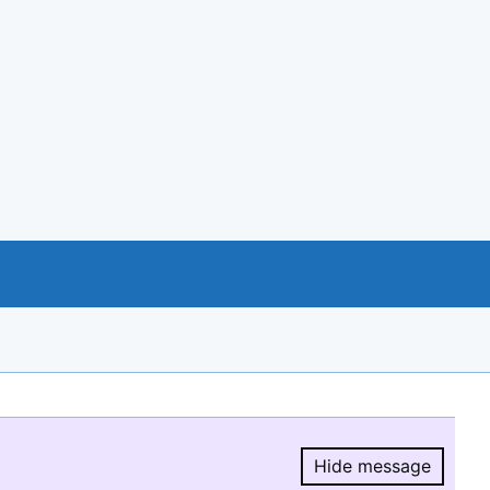
Hide message
Hide message.