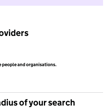
roviders
e people and organisations.
adius of your search