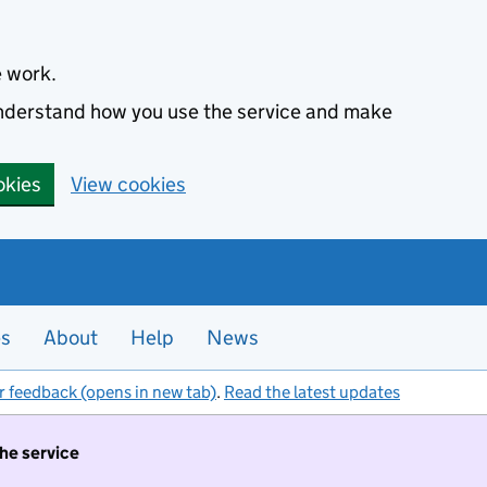
e work.
 understand how you use the service and make
okies
View cookies
es
About
Help
News
r feedback (opens in new tab)
.
Read the latest updates
the service