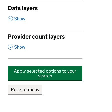
Data layers
,
Show
Provider count layers
,
Show
Apply selected options to your
search
Reset options