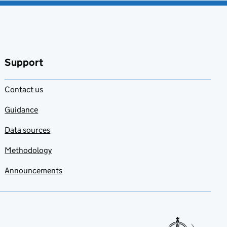
Support
Contact us
Guidance
Data sources
Methodology
Announcements