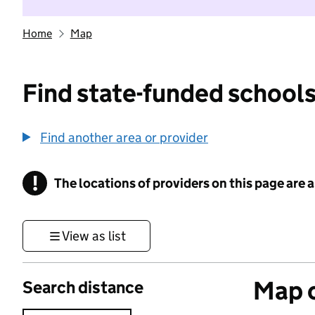
Home
Map
Find state-funded schools
Find another area or provider
!
The locations of providers on this page are
Information
View as list
Map o
Search distance