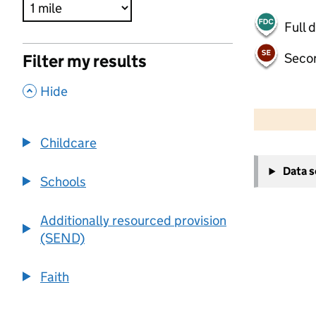
Full 
Seco
Filter my results
,
Hide
500 m
2000 ft
Childcare
+
Data 
−
Schools
Additionally resourced provision
(SEND)
Faith