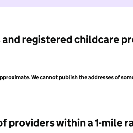
 and registered childcare p
 approximate. We cannot publish the addresses of som
f providers within a 1-mile r