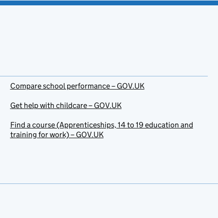
Compare school performance – GOV.UK
Get help with childcare – GOV.UK
Find a course (Apprenticeships, 14 to 19 education and
training for work) – GOV.UK