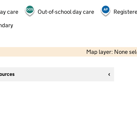
day care
Out-of-school day care
Registere
ndary
Map layer: None se
sources