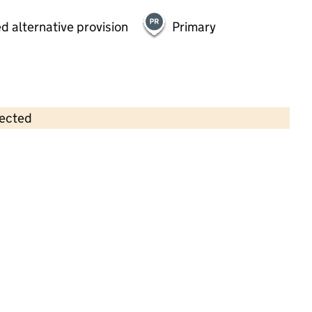
d alternative provision
Primary
lected
Contains OS data © Crown copyright and database rights 2026
×
Westside Day Nursery Ltd
Childcare • Full day care •
Kingston upon
Hull
Last inspection: 18 October 2021
Overall effectiveness
Good
Quality of education
Good
Behaviour and attitudes
Good