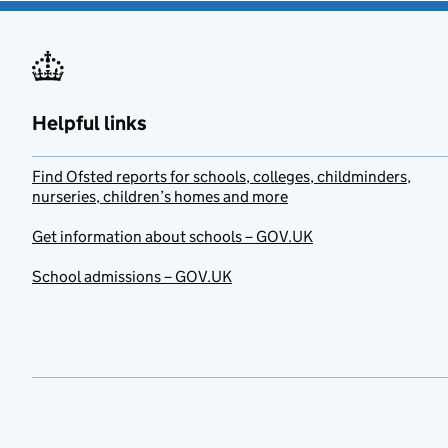
Helpful links
Find Ofsted reports for schools, colleges, childminders,
nurseries, children’s homes and more
Get information about schools – GOV.UK
School admissions – GOV.UK