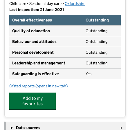
Childcare • Sessional day care •
Oxfordshire
Last inspection: 21 June 2021
Overall effectiveness
Outstanding
Quality of education
Outstanding
Behaviour and attitudes
Outstanding
Personal development
Outstanding
Leadership and management
Outstanding
Safeguarding is effective
Yes
Ofsted reports
(opens in new tab)
for Jack And Jill Preschool
Add to my
favourites
Data sources