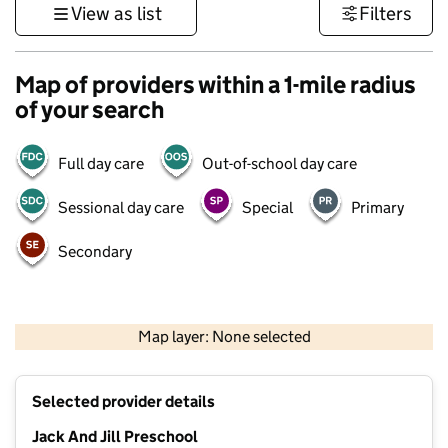
View as list
Filters
Map of providers within a 1-mile radius
of your search
Full day care
Out-of-school day care
Sessional day care
Special
Primary
Secondary
500 m
3000 ft
Map layer: None selected
Contains OS data © Crown copyright and database rights 2026
+
Selected provider details
−
Jack And Jill Preschool