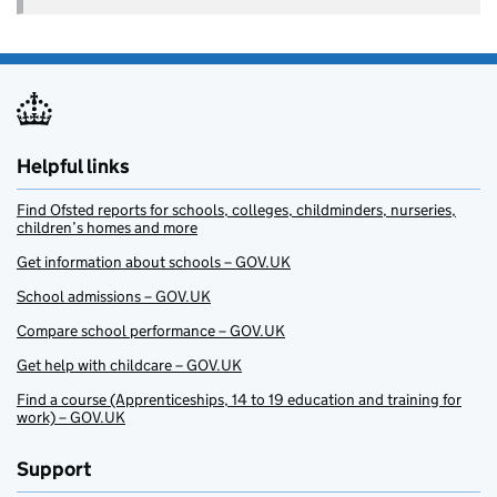
Helpful links
Find Ofsted reports for schools, colleges, childminders, nurseries,
children’s homes and more
Get information about schools – GOV.UK
School admissions – GOV.UK
Compare school performance – GOV.UK
Get help with childcare – GOV.UK
Find a course (Apprenticeships, 14 to 19 education and training for
work) – GOV.UK
Support