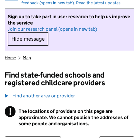
feedback (opens in new tab)
.
Read the latest updates
Sign up to take part in user research to help us improve
the service
Join our research panel (opens in new tab)
Hide message
Hide message. I do not want to take part in r
Home
Map
Find state-funded schools and
registered childcare providers
Find another area or provider
!
The locations of providers on this page are
Information
approximate. We cannot publish the addresses of
some people and organisations.