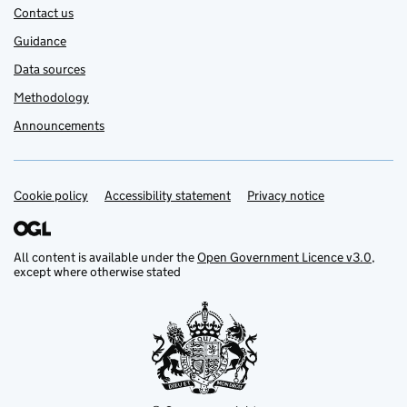
Contact us
Guidance
Data sources
Methodology
Announcements
Cookie policy
Support links
Accessibility statement
Privacy notice
All content is available under the
Open Government Licence v3.0
,
except where otherwise stated