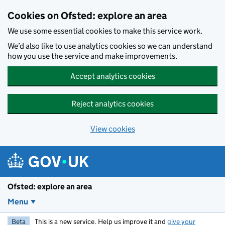
Skip to main content
Cookies on Ofsted: explore an area
We use some essential cookies to make this service work.
We’d also like to use analytics cookies so we can understand
how you use the service and make improvements.
Accept analytics cookies
Reject analytics cookies
View cookies
Ofsted: explore an area
Menu
Beta
This is a new service. Help us improve it and
give your