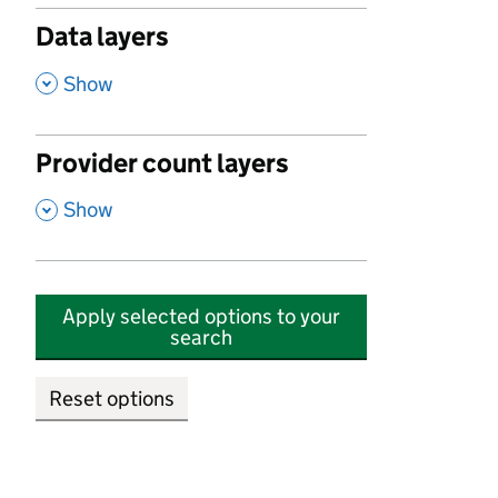
Data layers
,
Show
Provider count layers
,
Show
Apply selected options to your
search
Reset options