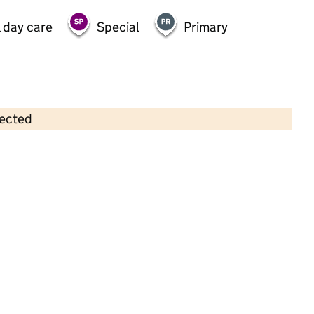
 day care
Special
Primary
lected
Contains OS data © Crown copyright and database rights 2026
×
Growing Places @ Merryfields
Childcare • Full day care •
Hampshire
Last inspection: 9 June 2021
Overall effectiveness
Good
Quality of education
Good
Behaviour and attitudes
Good