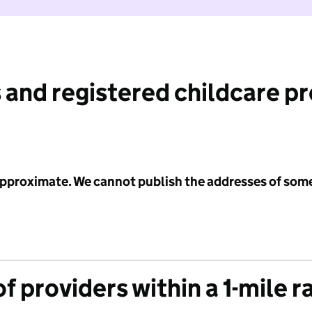
 and registered childcare p
 approximate. We cannot publish the addresses of som
f providers within a 1-mile r