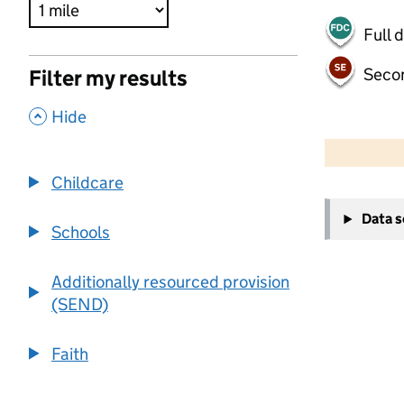
Full 
Seco
Filter my results
,
Hide
500 m
2000 ft
Childcare
+
Data 
−
Schools
Additionally resourced provision
(SEND)
Faith