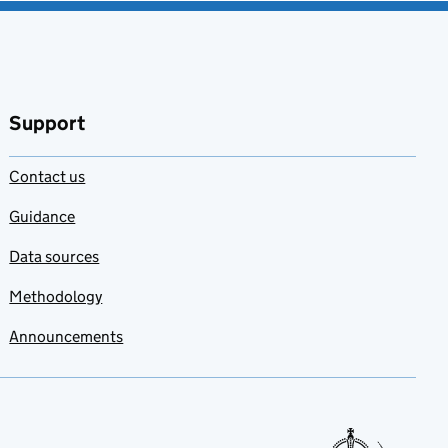
Support
Contact us
Guidance
Data sources
Methodology
Announcements