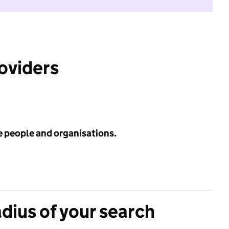
roviders
e people and organisations.
adius of your search