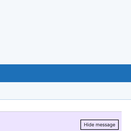
Hide message
Hide message.