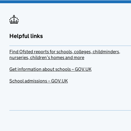
Helpful links
Find Ofsted reports for schools, colleges, childminders,
nurseries, children’s homes and more
Get information about schools – GOV.UK
School admissions – GOV.UK