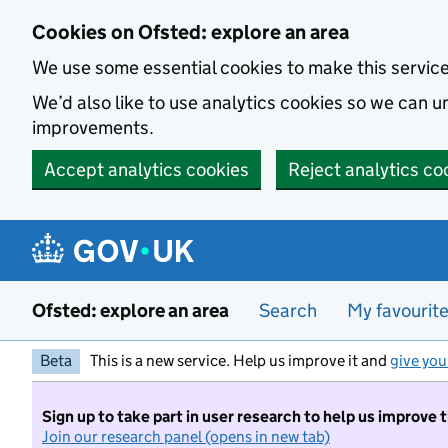
Skip to main content
Cookies on Ofsted: explore an area
We use some essential cookies to make this servic
We’d also like to use analytics cookies so we can
improvements.
Accept analytics cookies
Reject analytics co
Ofsted: explore an area
Search
My favourit
Beta
This is a new service. Help us improve it and
give you
Sign up to take part in user research to help us improve 
Join our research panel (opens in new tab)