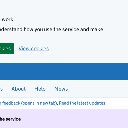
e work.
 understand how you use the service and make
okies
View cookies
es
About
Help
News
r feedback (opens in new tab)
.
Read the latest updates
the service