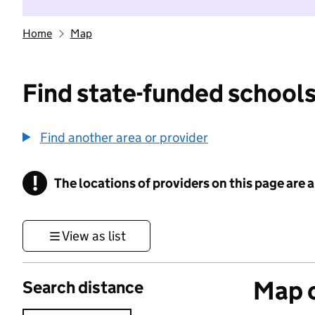
Home
Map
Find state-funded schools
Find another area or provider
!
The locations of providers on this page are
Information
View as list
Map o
Search distance