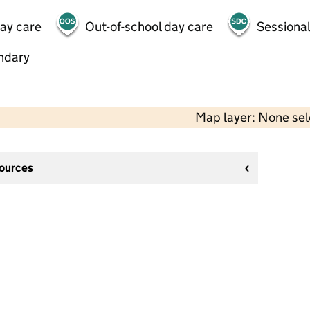
day care
Out-of-school day care
Sessional
ndary
Map layer: None se
sources