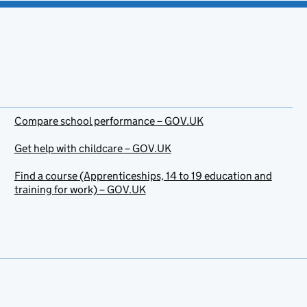
Compare school performance – GOV.UK
Get help with childcare – GOV.UK
Find a course (Apprenticeships, 14 to 19 education and
training for work) – GOV.UK