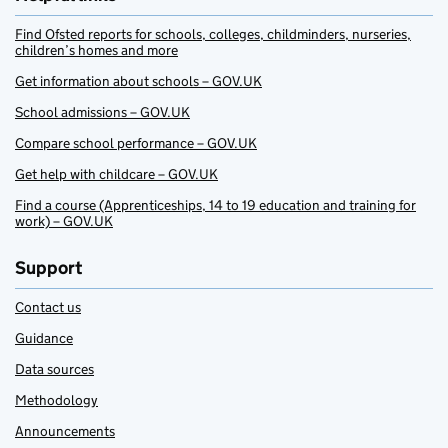
Find Ofsted reports for schools, colleges, childminders, nurseries,
children’s homes and more
Get information about schools – GOV.UK
School admissions – GOV.UK
Compare school performance – GOV.UK
Get help with childcare – GOV.UK
Find a course (Apprenticeships, 14 to 19 education and training for
work) – GOV.UK
Support
Contact us
Guidance
Data sources
Methodology
Announcements