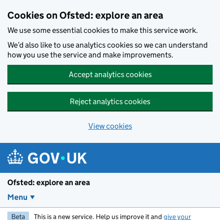
Skip to main content
Cookies on Ofsted: explore an area
We use some essential cookies to make this service work.
We’d also like to use analytics cookies so we can understand
how you use the service and make improvements.
Accept analytics cookies
Reject analytics cookies
View cookies
Ofsted: explore an area
Menu
Beta
This is a new service. Help us improve it and
give your