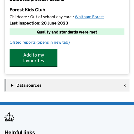
−
Forest Kids Club
Childcare • Out-of-school day care •
Waltham Forest
Last inspection: 20 June 2023
Quality and standards were met
Ofsted reports
(opens in new tab)
for Forest Kids Club
Add to my
favourites
Data sources
Helpful links