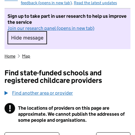
feedback (opens in new tab)
.
Read the latest updates
Sign up to take part in user research to help us improve
the service
Join our research panel (opens in new tab)
Hide message
Hide message. I do not want to take part in r
Home
Map
Find state-funded schools and
registered childcare providers
Find another area or provider
!
The locations of providers on this page are
Information
approximate. We cannot publish the addresses of
some people and organisations.