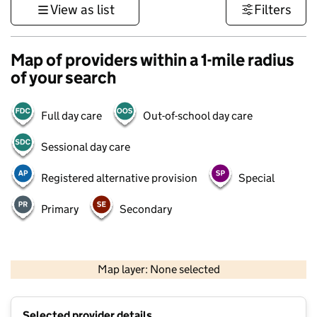
View as list
Filters
Map of providers within a 1-mile radius
of your search
Full day care
Out-of-school day care
Sessional day care
Registered alternative provision
Special
Primary
Secondary
500 m
3000 ft
Map layer: None selected
Contains OS data © Crown copyright and database rights 2026
+
Selected provider details