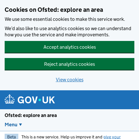
Skip to main content
Cookies on Ofsted: explore an area
We use some essential cookies to make this service work.
We’d also like to use analytics cookies so we can understand
how you use the service and make improvements.
Accept analytics cookies
Reject analytics cookies
View cookies
Ofsted: explore an area
Menu
Beta
This is a new service. Help us improve it and
give your