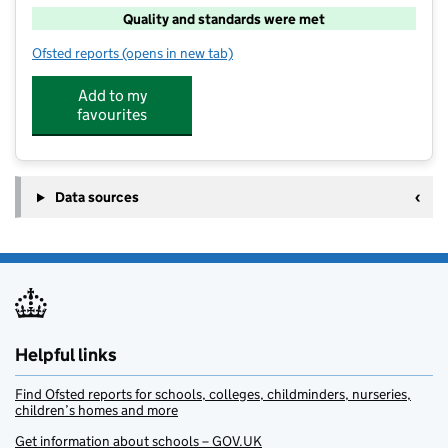
Quality and standards were met
Ofsted reports
(opens in new tab)
for ACE Kids@Greenfields Junior School
Add to my
favourites
Data sources
Helpful links
Find Ofsted reports for schools, colleges, childminders, nurseries,
children’s homes and more
Get information about schools – GOV.UK