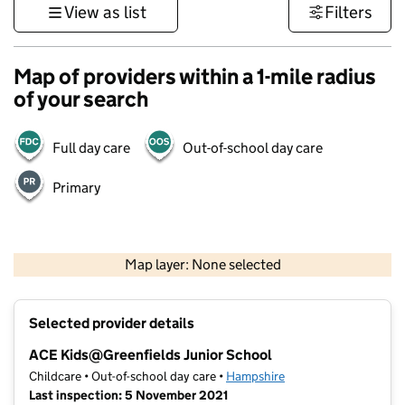
View as list
Filters
Map of providers within a 1-mile radius
of your search
Full day care
Out-of-school day care
Primary
1 km
3000 ft
Map layer: None selected
Contains OS data © Crown copyright and database rights 2026
+
Selected provider details
−
ACE Kids@Greenfields Junior School
Childcare • Out-of-school day care •
Hampshire
Last inspection: 5 November 2021