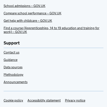
School admissions – GOV.UK
Compare school performance – GOV.UK
Get help with childcare – GOV.UK
Find a course (Apprenticeships, 14 to 19 education and training for
work) – GOV.UK
Support
Contact us
Guidance
Data sources
Methodology
Announcements
Cookie policy
Support links
Accessibility statement
Privacy notice