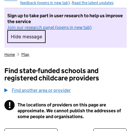
feedback (opens in new tab)
.
Read the latest updates
Sign up to take part in user research to help us improve
the service
Join our research panel (opens in new tab)
Hide message
Hide message. I do not want to take part in r
Home
Map
Find state-funded schools and
registered childcare providers
Find another area or provider
!
The locations of providers on this page are
Information
approximate. We cannot publish the addresses of
some people and organisations.