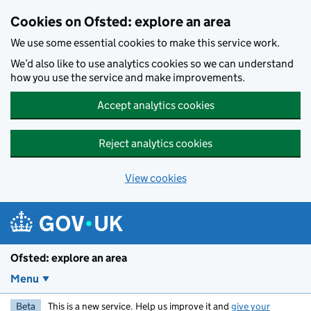
Skip to main content
Cookies on Ofsted: explore an area
We use some essential cookies to make this service work.
We’d also like to use analytics cookies so we can understand
how you use the service and make improvements.
Accept analytics cookies
Reject analytics cookies
View cookies
Ofsted: explore an area
Menu
Beta
This is a new service. Help us improve it and
give your