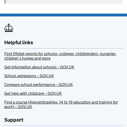
Helpful links
Find Ofsted reports for schools, colleges, childminders, nurseries,
children’s homes and more
Get information about schools – GOV.UK
School admissions – GOV.UK
Compare school performance – GOV.UK
Get help with childcare – GOV.UK
Find a course (Apprenticeships, 14 to 19 education and training for
work) – GOV.UK
Support