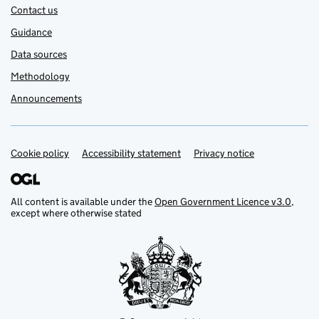
Contact us
Guidance
Data sources
Methodology
Announcements
Cookie policy
Support links
Accessibility statement
Privacy notice
All content is available under the
Open Government Licence v3.0
,
except where otherwise stated