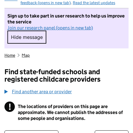
feedback (opens in new tab)
.
Read the latest updates
Sign up to take part in user research to help us improve
the service
Join our research panel (opens in new tab)
Hide message
Hide message. I do not want to take part in r
Home
Map
Find state-funded schools and
registered childcare providers
Find another area or provider
!
The locations of providers on this page are
Information
approximate. We cannot publish the addresses of
some people and organisations.