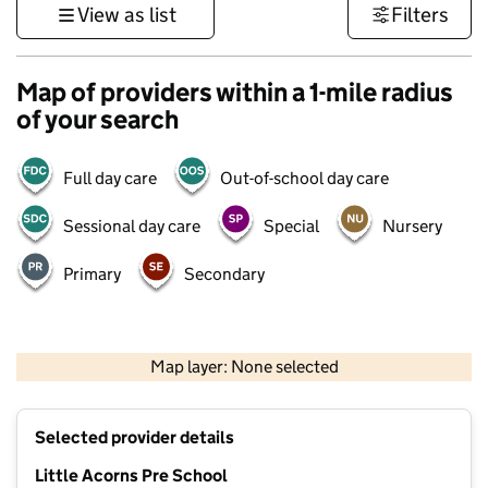
View as list
Filters
Map of providers within a 1-mile radius
of your search
Full day care
Out-of-school day care
Sessional day care
Special
Nursery
Primary
Secondary
500 m
3000 ft
Map layer: None selected
Contains OS data © Crown copyright and database rights 2026
+
Selected provider details
−
Little Acorns Pre School