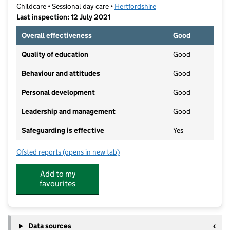
Childcare • Sessional day care •
Hertfordshire
Last inspection: 12 July 2021
Overall effectiveness
Good
Quality of education
Good
Behaviour and attitudes
Good
Personal development
Good
Leadership and management
Good
Safeguarding is effective
Yes
Ofsted reports
(opens in new tab)
for Little Acorns Pre School
Add to my
favourites
Data sources