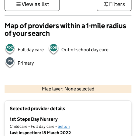
View as list
Filters
Map of providers within a 1-mile radius
of your search
Full day care
Out-of-school day care
Primary
500 m
3000 ft
Map layer: None selected
Contains OS data © Crown copyright and database rights 2026
+
Selected provider details
−
1st Steps Day Nursery
Childcare • Full day care •
Sefton
Last inspection: 18 March 2022