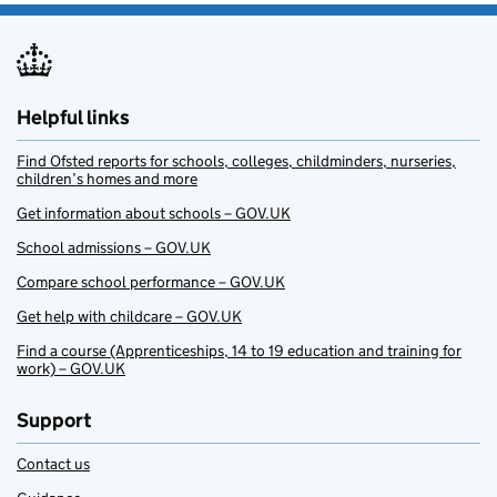
Helpful links
Find Ofsted reports for schools, colleges, childminders, nurseries,
children’s homes and more
Get information about schools – GOV.UK
School admissions – GOV.UK
Compare school performance – GOV.UK
Get help with childcare – GOV.UK
Find a course (Apprenticeships, 14 to 19 education and training for
work) – GOV.UK
Support
Contact us