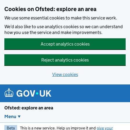
Skip to main content
Cookies on Ofsted: explore an area
We use some essential cookies to make this service work.
We’d also like to use analytics cookies so we can understand
how you use the service and make improvements.
Accept analytics cookies
Reject analytics cookies
View cookies
Ofsted: explore an area
Menu
Beta
This is a new service. Help us improve it and
give your