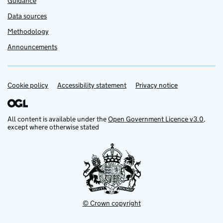
Guidance
Data sources
Methodology
Announcements
Cookie policy
Support links
Accessibility statement
Privacy notice
All content is available under the
Open Government Licence v3.0
,
except where otherwise stated
© Crown copyright