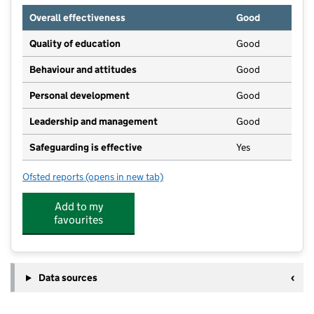
Overall effectiveness
Good
Quality of education
Good
Behaviour and attitudes
Good
Personal development
Good
Leadership and management
Good
Safeguarding is effective
Yes
Ofsted reports
(opens in new tab)
for 1st Steps Day Nursery
Add to my
favourites
Data sources