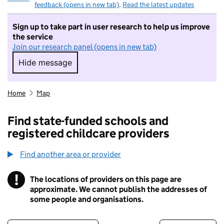
feedback (opens in new tab)
.
Read the latest updates
Sign up to take part in user research to help us improve
the service
Join our research panel (opens in new tab)
Hide message
Hide message. I do not want to take part in r
Home
Map
Find state-funded schools and
registered childcare providers
Find another area or provider
!
The locations of providers on this page are
Information
approximate. We cannot publish the addresses of
some people and organisations.