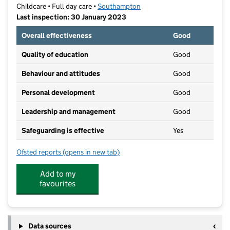
Childcare • Full day care •
Southampton
Last inspection: 30 January 2023
Overall effectiveness
Good
Quality of education
Good
Behaviour and attitudes
Good
Personal development
Good
Leadership and management
Good
Safeguarding is effective
Yes
Ofsted reports
(opens in new tab)
for The Mulberry Bush Bitterne Park
Add to my
favourites
Data sources