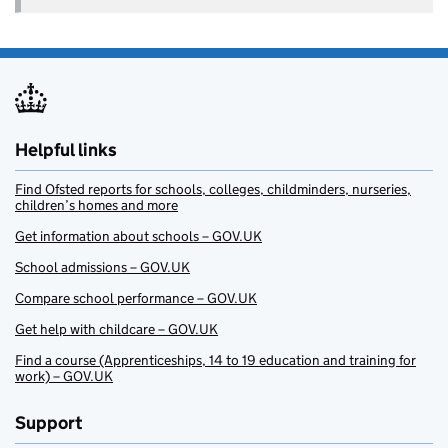
Helpful links
Find Ofsted reports for schools, colleges, childminders, nurseries,
children’s homes and more
Get information about schools – GOV.UK
School admissions – GOV.UK
Compare school performance – GOV.UK
Get help with childcare – GOV.UK
Find a course (Apprenticeships, 14 to 19 education and training for
work) – GOV.UK
Support