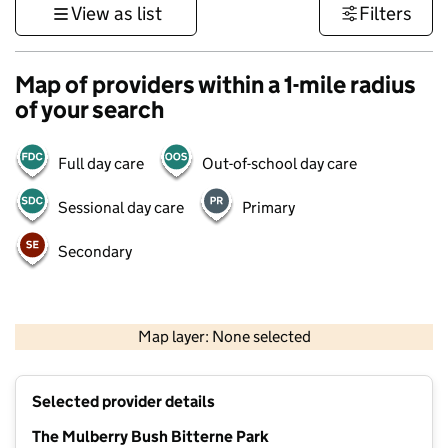
View as list
Filters
Map of providers within a 1-mile radius
of your search
Full day care
Out-of-school day care
Sessional day care
Primary
Secondary
1 km
3000 ft
Map layer: None selected
Contains OS data © Crown copyright and database rights 2026
+
Selected provider details
−
The Mulberry Bush Bitterne Park