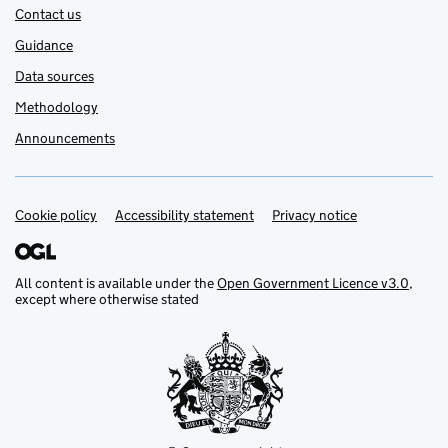
Contact us
Guidance
Data sources
Methodology
Announcements
Cookie policy
Support links
Accessibility statement
Privacy notice
All content is available under the
Open Government Licence v3.0
,
except where otherwise stated