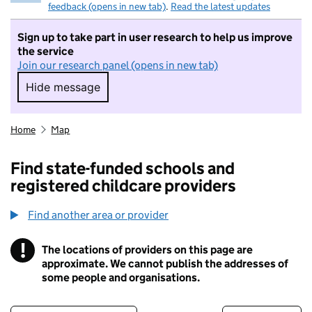
feedback (opens in new tab)
.
Read the latest updates
Sign up to take part in user research to help us improve
the service
Join our research panel (opens in new tab)
Hide message
Hide message. I do not want to take part in r
Home
Map
Find state-funded schools and
registered childcare providers
Find another area or provider
!
The locations of providers on this page are
Information
approximate. We cannot publish the addresses of
some people and organisations.