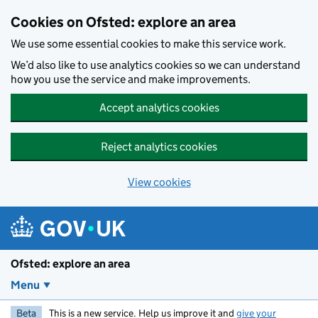
Skip to main content
Cookies on Ofsted: explore an area
We use some essential cookies to make this service work.
We’d also like to use analytics cookies so we can understand
how you use the service and make improvements.
Accept analytics cookies
Reject analytics cookies
View cookies
Ofsted: explore an area
Menu
Beta
This is a new service. Help us improve it and
give your