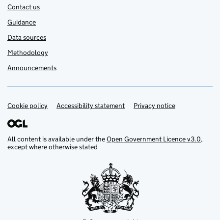
Contact us
Guidance
Data sources
Methodology
Announcements
Cookie policy
Support links
Accessibility statement
Privacy notice
All content is available under the
Open Government Licence v3.0
,
except where otherwise stated