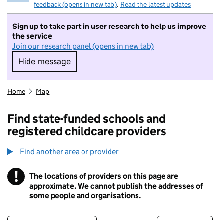
feedback (opens in new tab)
.
Read the latest updates
Sign up to take part in user research to help us improve
the service
Join our research panel (opens in new tab)
Hide message
Hide message. I do not want to take part in r
Home
Map
Find state-funded schools and
registered childcare providers
Find another area or provider
!
The locations of providers on this page are
Information
approximate. We cannot publish the addresses of
some people and organisations.