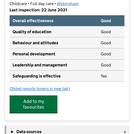
Childcare • Full day care •
Wokingham
Last inspection: 22 June 2021
Overall effectiveness
Good
Quality of education
Good
Behaviour and attitudes
Good
Personal development
Good
Leadership and management
Good
Safeguarding is effective
Yes
Ofsted reports
(opens in new tab)
for Waingels Gardens Day Nursery
Add to my
favourites
Data sources