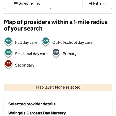
View as list
Filters
Map of providers within a 1-mile radius
of your search
Full day care
Out-of-school day care
Sessional day care
Primary
Secondary
500 m
3000 ft
Map layer: None selected
Contains OS data © Crown copyright and database rights 2026
+
Selected provider details
−
Waingels Gardens Day Nursery