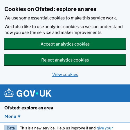
Skip to main content
Cookies on Ofsted: explore an area
We use some essential cookies to make this service work.
We’d also like to use analytics cookies so we can understand
how you use the service and make improvements.
Accept analytics cookies
Reject analytics cookies
View cookies
Ofsted: explore an area
Menu
Beta
This is a new service. Help us improve it and
give your