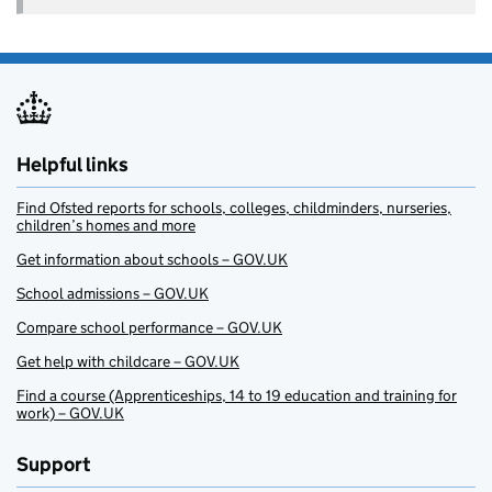
Helpful links
Find Ofsted reports for schools, colleges, childminders, nurseries,
children’s homes and more
Get information about schools – GOV.UK
School admissions – GOV.UK
Compare school performance – GOV.UK
Get help with childcare – GOV.UK
Find a course (Apprenticeships, 14 to 19 education and training for
work) – GOV.UK
Support