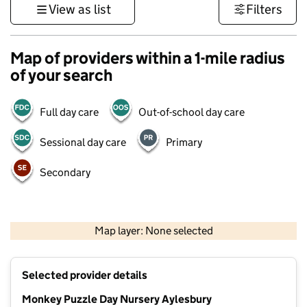
View as list
Filters
Map of providers within a 1-mile radius
of your search
Full day care
Out-of-school day care
Sessional day care
Primary
Secondary
500 m
3000 ft
Map layer: None selected
Contains OS data © Crown copyright and database rights 2026
+
Selected provider details
−
Monkey Puzzle Day Nursery Aylesbury