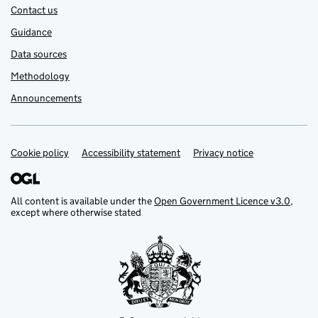
Contact us
Guidance
Data sources
Methodology
Announcements
Cookie policy
Support links
Accessibility statement
Privacy notice
All content is available under the
Open Government Licence v3.0
,
except where otherwise stated