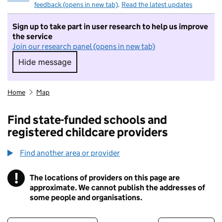
feedback (opens in new tab)
.
Read the latest updates
Sign up to take part in user research to help us improve
the service
Join our research panel (opens in new tab)
Hide message
Hide message. I do not want to take part in r
Home
Map
Find state-funded schools and
registered childcare providers
Find another area or provider
!
The locations of providers on this page are
Information
approximate. We cannot publish the addresses of
some people and organisations.