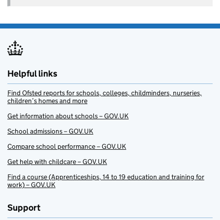
Helpful links
Find Ofsted reports for schools, colleges, childminders, nurseries,
children’s homes and more
Get information about schools – GOV.UK
School admissions – GOV.UK
Compare school performance – GOV.UK
Get help with childcare – GOV.UK
Find a course (Apprenticeships, 14 to 19 education and training for
work) – GOV.UK
Support