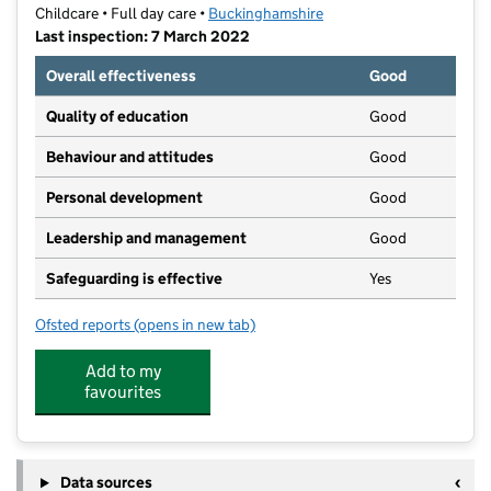
Childcare • Full day care •
Buckinghamshire
Last inspection: 7 March 2022
Overall effectiveness
Good
Quality of education
Good
Behaviour and attitudes
Good
Personal development
Good
Leadership and management
Good
Safeguarding is effective
Yes
Ofsted reports
(opens in new tab)
for Monkey Puzzle Day Nursery Aylesbury
Add to my
favourites
Data sources