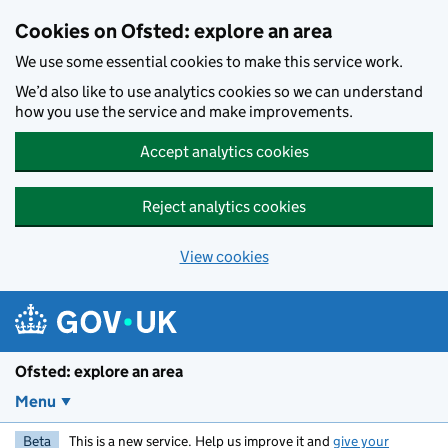
Skip to main content
Cookies on Ofsted: explore an area
We use some essential cookies to make this service work.
We’d also like to use analytics cookies so we can understand
how you use the service and make improvements.
Accept analytics cookies
Reject analytics cookies
View cookies
Ofsted: explore an area
Menu
Beta
This is a new service. Help us improve it and
give your