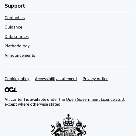
Support
Contact us
Guidance
Data sources
Methodology
Announcements
Cookie policy
Support links
Accessibility statement
Privacy notice
All content is available under the
Open Government Licence v3.0
,
except where otherwise stated