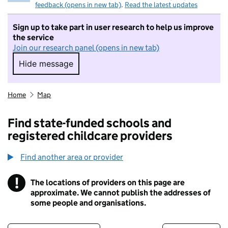
feedback (opens in new tab)
.
Read the latest updates
Sign up to take part in user research to help us improve
the service
Join our research panel (opens in new tab)
Hide message
Hide message. I do not want to take part in r
Home
Map
Find state-funded schools and
registered childcare providers
Find another area or provider
!
The locations of providers on this page are
Information
approximate. We cannot publish the addresses of
some people and organisations.