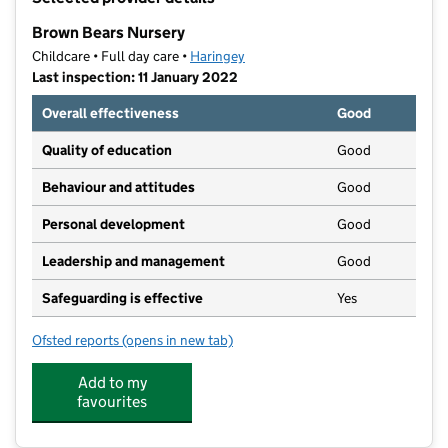
−
Brown Bears Nursery
Childcare • Full day care •
Haringey
Last inspection: 11 January 2022
Overall effectiveness
Good
Quality of education
Good
Behaviour and attitudes
Good
Personal development
Good
Leadership and management
Good
Safeguarding is effective
Yes
Ofsted reports
(opens in new tab)
for Brown Bears Nursery
Add to my
favourites