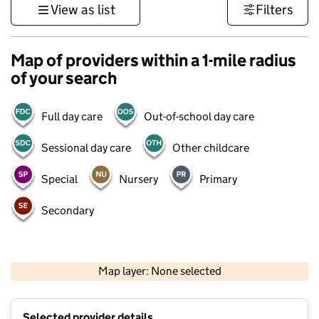
View as list
Filters
Map of providers within a 1-mile radius
of your search
Full day care
Out-of-school day care
Sessional day care
Other childcare
Special
Nursery
Primary
Secondary
500 m
3000 ft
Map layer: None selected
Contains OS data © Crown copyright and database rights 2026
+
Selected provider details