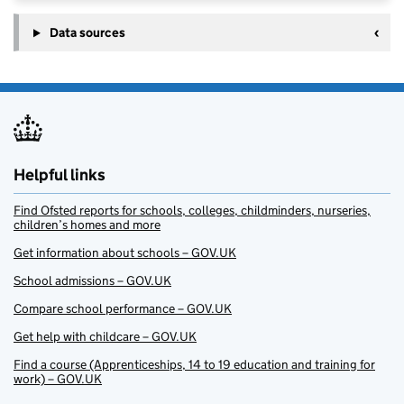
Data sources
Helpful links
Find Ofsted reports for schools, colleges, childminders, nurseries,
children’s homes and more
Get information about schools – GOV.UK
School admissions – GOV.UK
Compare school performance – GOV.UK
Get help with childcare – GOV.UK
Find a course (Apprenticeships, 14 to 19 education and training for
work) – GOV.UK