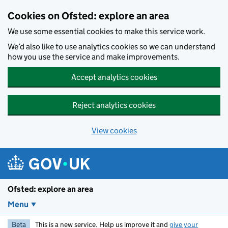
Skip to main content
Cookies on Ofsted: explore an area
We use some essential cookies to make this service work.
We’d also like to use analytics cookies so we can understand
how you use the service and make improvements.
Accept analytics cookies
Reject analytics cookies
View cookies
Ofsted: explore an area
Menu
Beta
This is a new service. Help us improve it and
give your