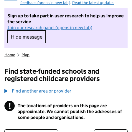
feedback (opens in new tab)
.
Read the latest updates
Sign up to take part in user research to help us improve
the service
Join our research panel (opens in new tab)
Hide message
Hide message. I do not want to take part in r
Home
Map
Find state-funded schools and
registered childcare providers
Find another area or provider
!
The locations of providers on this page are
Information
approximate. We cannot publish the addresses of
some people and organisations.