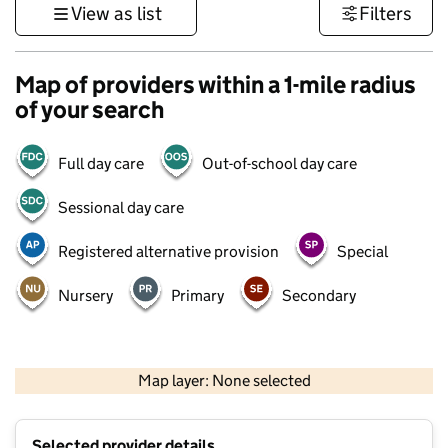
View as list
Filters
Map of providers within a 1-mile radius
of your search
Full day care
Out-of-school day care
Sessional day care
Registered alternative provision
Special
Nursery
Primary
Secondary
500 m
3000 ft
Map layer: None selected
Contains OS data © Crown copyright and database rights 2026
+
Selected provider details