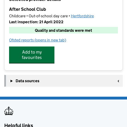
−
After School Club
Childcare • Out-of-school day care •
Hertfordshire
Last inspection: 21 April 2022
Quality and standards were met
Ofsted reports
(opens in new tab)
for After School Club
Add to my
favourites
Data sources
Helpful links