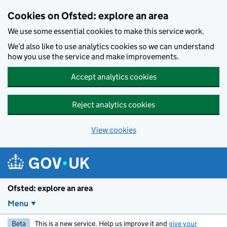
Skip to main content
Cookies on Ofsted: explore an area
We use some essential cookies to make this service work.
We’d also like to use analytics cookies so we can understand
how you use the service and make improvements.
Accept analytics cookies
Reject analytics cookies
View cookies
Ofsted: explore an area
Menu
Beta
This is a new service. Help us improve it and
give your