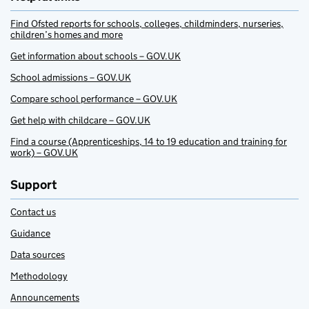
Find Ofsted reports for schools, colleges, childminders, nurseries,
children’s homes and more
Get information about schools – GOV.UK
School admissions – GOV.UK
Compare school performance – GOV.UK
Get help with childcare – GOV.UK
Find a course (Apprenticeships, 14 to 19 education and training for
work) – GOV.UK
Support
Contact us
Guidance
Data sources
Methodology
Announcements