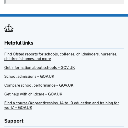
Helpful links
Find Ofsted reports for schools, colleges, childminders, nurseries,
children’s homes and more
Get information about schools – GOV.UK
School admissions – GOV.UK
Compare school performance – GOV.UK
Get help with childcare – GOV.UK
Find a course (Apprenticeships, 14 to 19 education and training for
work) – GOV.UK
Support