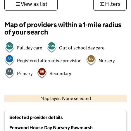
View as list
Filters
Map of providers within a 1-mile radius
of your search
Full day care
Out-of-school day care
Registered alternative provision
Nursery
Primary
Secondary
500 m
3000 ft
Map layer: None selected
Contains OS data © Crown copyright and database rights 2026
+
Selected provider details
−
Fenwood House Day Nursery Rawmarsh