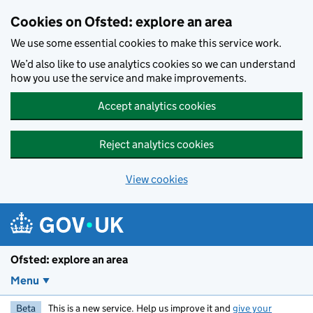
Skip to main content
Cookies on Ofsted: explore an area
We use some essential cookies to make this service work.
We’d also like to use analytics cookies so we can understand
how you use the service and make improvements.
Accept analytics cookies
Reject analytics cookies
View cookies
Ofsted: explore an area
Menu
Beta
This is a new service. Help us improve it and
give your