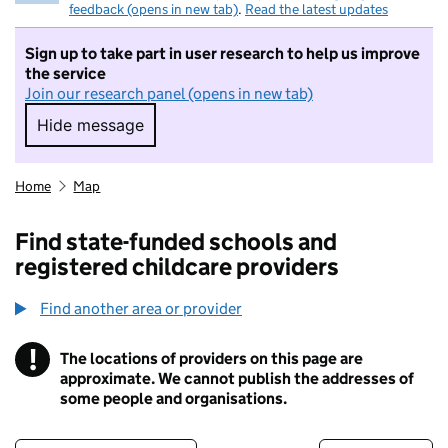
feedback (opens in new tab)
.
Read the latest updates
Sign up to take part in user research to help us improve
the service
Join our research panel (opens in new tab)
Hide message
Hide message. I do not want to take part in r
Home
Map
Find state-funded schools and
registered childcare providers
Find another area or provider
!
The locations of providers on this page are
Information
approximate. We cannot publish the addresses of
some people and organisations.