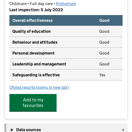
Childcare • Full day care •
Rotherham
Last inspection: 5 July 2022
Overall effectiveness
Good
Quality of education
Good
Behaviour and attitudes
Good
Personal development
Good
Leadership and management
Good
Safeguarding is effective
Yes
Ofsted reports
(opens in new tab)
for Fenwood House Day Nursery Rawmarsh
Add to my
favourites
Data sources