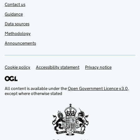
Contact us
Guidance
Data sources
Methodology
Announcements
Cookie policy
Support links
Accessibility statement
Privacy notice
All content is available under the
Open Government Licence v3.0
,
except where otherwise stated