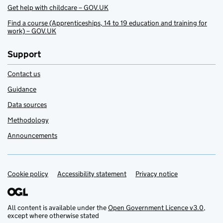
Get help with childcare – GOV.UK
Find a course (Apprenticeships, 14 to 19 education and training for
work) – GOV.UK
Support
Contact us
Guidance
Data sources
Methodology
Announcements
Cookie policy
Support links
Accessibility statement
Privacy notice
All content is available under the
Open Government Licence v3.0
,
except where otherwise stated