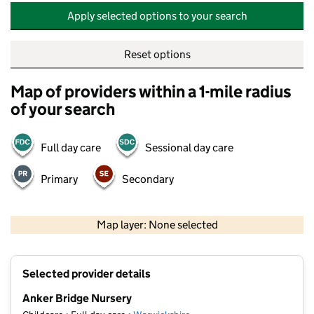
Apply selected options to your search
Reset options
Map of providers within a 1-mile radius
of your search
Full day care
Sessional day care
Primary
Secondary
500 m
2000 ft
Map layer: None selected
Contains OS data © Crown copyright and database rights 2026
+
Selected provider details
−
Anker Bridge Nursery