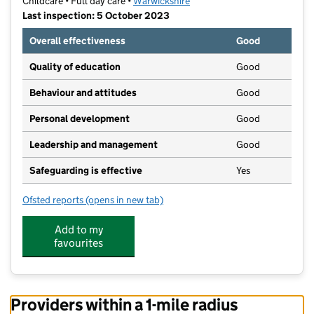
Childcare • Full day care •
Warwickshire
Last inspection: 5 October 2023
Overall effectiveness
Good
Quality of education
Good
Behaviour and attitudes
Good
Personal development
Good
Leadership and management
Good
Safeguarding is effective
Yes
Ofsted reports
(opens in new tab)
for Anker Bridge Nursery
Add to my
favourites
Providers within a 1-mile radius