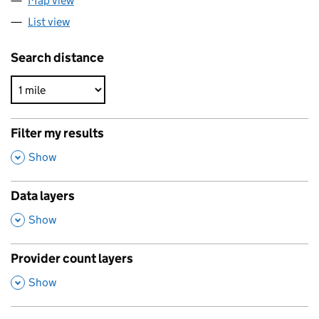
Map view
List view
Search distance
Filter my results
,
Show
Data layers
,
Show
Provider count layers
,
Show