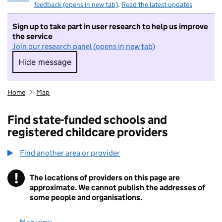
feedback (opens in new tab)
.
Read the latest updates
Sign up to take part in user research to help us improve
the service
Join our research panel (opens in new tab)
Hide message
Hide message. I do not want to take part in r
Home
Map
Find state-funded schools and
registered childcare providers
Find another area or provider
!
The locations of providers on this page are
Information
approximate. We cannot publish the addresses of
some people and organisations.