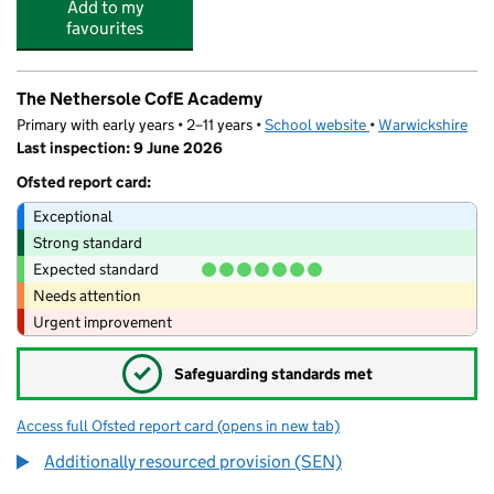
Add to my
favourites
The Nethersole CofE Academy
Primary with early years • 2–11 years •
School website
(opens in new tab)
•
Warwickshire
Last inspection: 9 June 2026
Ofsted report card:
Exceptional
Strong standard
Expected standard
Needs attention
Urgent improvement
✓
Safeguarding standards met
Access full Ofsted report card
(opens in new tab)
for The Nethersole CofE Academy
Additionally resourced provision (SEN)