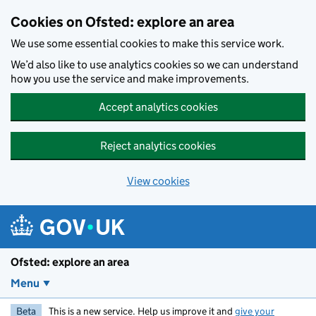
Skip to main content
Cookies on Ofsted: explore an area
We use some essential cookies to make this service work.
We’d also like to use analytics cookies so we can understand
how you use the service and make improvements.
Accept analytics cookies
Reject analytics cookies
View cookies
Ofsted: explore an area
Menu
Beta
This is a new service. Help us improve it and
give your