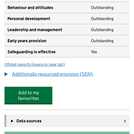
Behaviour and attitudes
Outstanding
Personal development
Outstanding
Leadership and management
Outstanding
Early years provision
Outstanding
Safeguarding is effective
Yes
Ofsted reports
(opens in new tab)
for Birchwood Primary School
Additionally resourced provision (SEN)
Add to my
favourites
Data sources