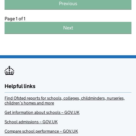
Previous
Page 1 of 1
Next
Helpful links
Find Ofsted reports for schools, colleges, childminders, nurseries,
children’s homes and more
Get information about schools – GOV.UK
School admissions – GOV.UK
Compare school performance – GOV.UK