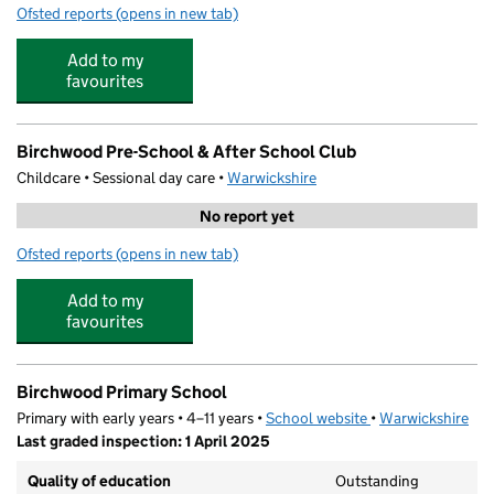
Ofsted reports
(opens in new tab)
for The Polesworth School
Add to my
favourites
Birchwood Pre-School & After School Club
Childcare • Sessional day care •
Warwickshire
No report yet
Ofsted reports
(opens in new tab)
for Birchwood Pre-School & After School Club
Add to my
favourites
Birchwood Primary School
Primary with early years • 4–11 years •
School website
(opens in new tab)
•
Warwickshire
Last graded inspection: 1 April 2025
Quality of education
Outstanding