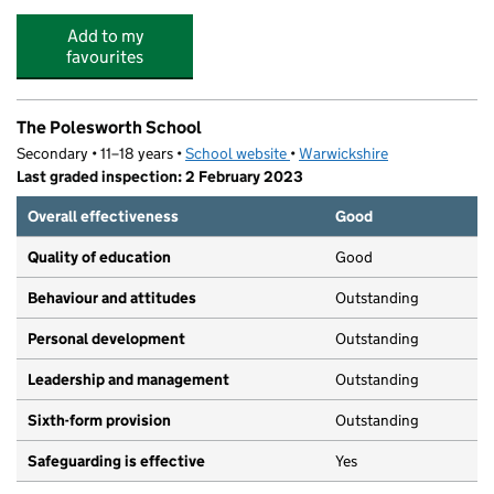
Add to my
favourites
The Polesworth School
Secondary • 11–18 years •
School website
(opens in new tab)
•
Warwickshire
Last graded inspection: 2 February 2023
Overall effectiveness
Good
Quality of education
Good
Behaviour and attitudes
Outstanding
Personal development
Outstanding
Leadership and management
Outstanding
Sixth-form provision
Outstanding
Safeguarding is effective
Yes