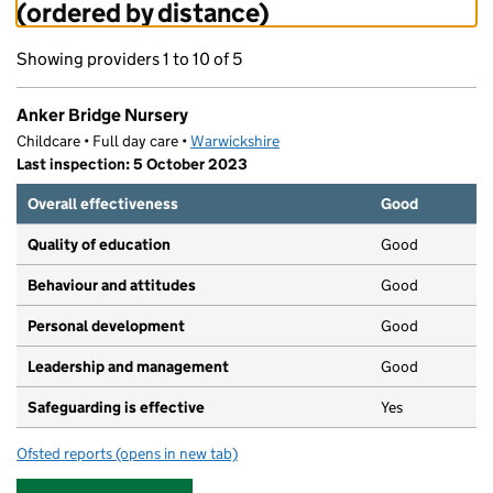
(ordered by distance)
Showing providers 1 to 10 of 5
Anker Bridge Nursery
Childcare • Full day care •
Warwickshire
Last inspection: 5 October 2023
Overall effectiveness
Good
Quality of education
Good
Behaviour and attitudes
Good
Personal development
Good
Leadership and management
Good
Safeguarding is effective
Yes
Ofsted reports
(opens in new tab)
for Anker Bridge Nursery