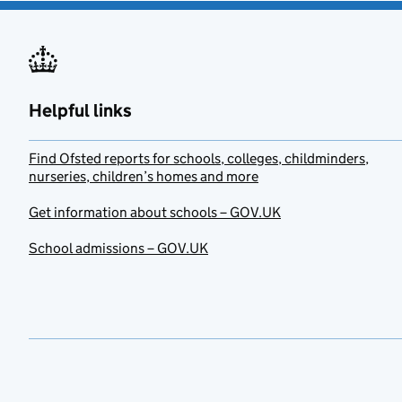
Helpful links
Find Ofsted reports for schools, colleges, childminders,
nurseries, children’s homes and more
Get information about schools – GOV.UK
School admissions – GOV.UK