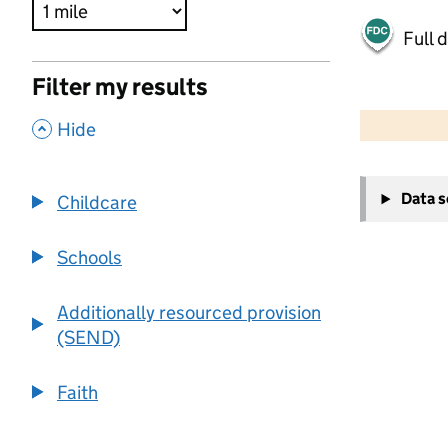
Full 
Filter my results
500 m
2000 ft
,
Hide
+
Data 
Childcare
−
Schools
Additionally resourced provision
(SEND)
Faith