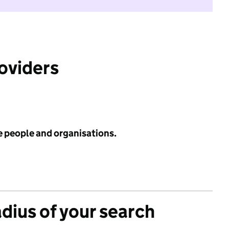
roviders
e people and organisations.
adius of your search