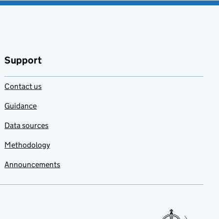
Support
Contact us
Guidance
Data sources
Methodology
Announcements