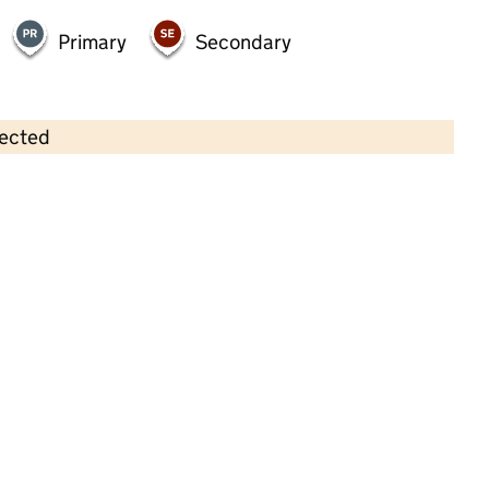
Primary
Secondary
lected
Contains OS data © Crown copyright and database rights 2026
×
Tiny Robins Day Nursery
Childcare • Full day care •
Nottingham
Last inspection: 13 May 2026
Ofsted report card:
Exceptional
Strong standard
Expected standard
Needs attention
Urgent improvement