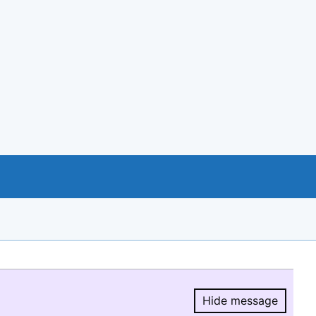
Hide message
Hide message.