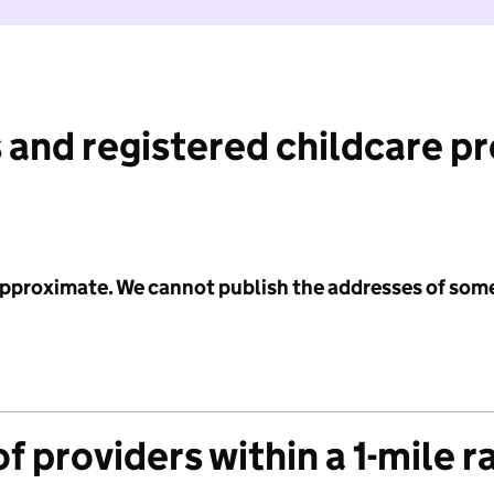
 and registered childcare p
 approximate. We cannot publish the addresses of som
f providers within a 1-mile r