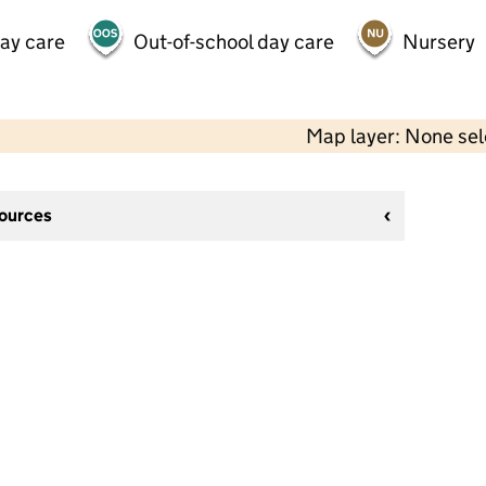
day care
Out-of-school day care
Nursery
Map layer: None se
sources