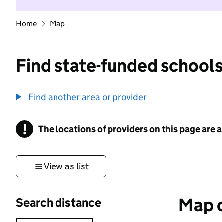
Home
Map
Find state-funded schools
Find another area or provider
!
The locations of providers on this page are
Information
View as list
Map o
Search distance