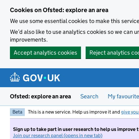
Skip to main content
Cookies on Ofsted: explore an area
We use some essential cookies to make this servic
We’d also like to use analytics cookies so we can
improvements.
Accept analytics cookies
Reject analytics co
Ofsted: explore an area
Search
My favourit
Beta
This is a new service. Help us improve it and
give you
Sign up to take part in user research to help us improve 
Join our research panel (opens in new tab)