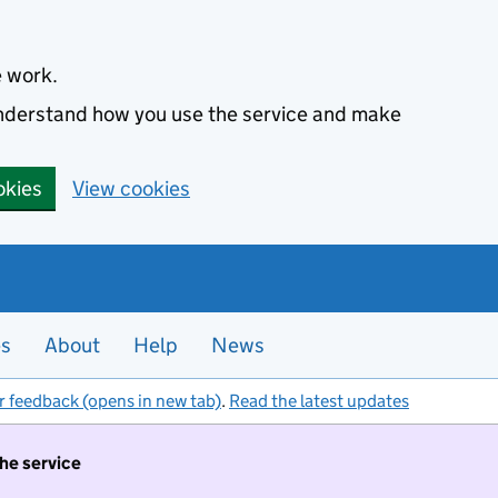
e work.
 understand how you use the service and make
okies
View cookies
es
About
Help
News
r feedback (opens in new tab)
.
Read the latest updates
the service