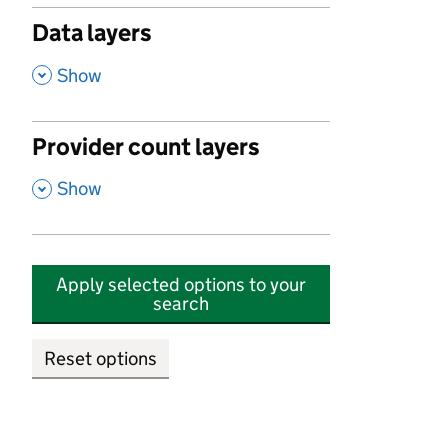
Data layers
,
Show
Provider count layers
,
Show
Apply selected options to your
search
Reset options