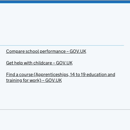
Compare school performance – GOV.UK
Get help with childcare – GOV.UK
Find a course (Apprenticeships, 14 to 19 education and
training for work) – GOV.UK