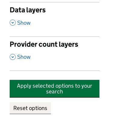
Data layers
,
Show
Provider count layers
,
Show
Apply selected options to your
search
Reset options