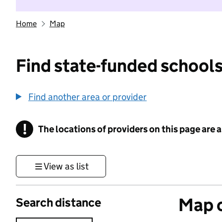
Home
Map
Find state-funded schools
Find another area or provider
!
The locations of providers on this page are
Information
View as list
Map o
Search distance