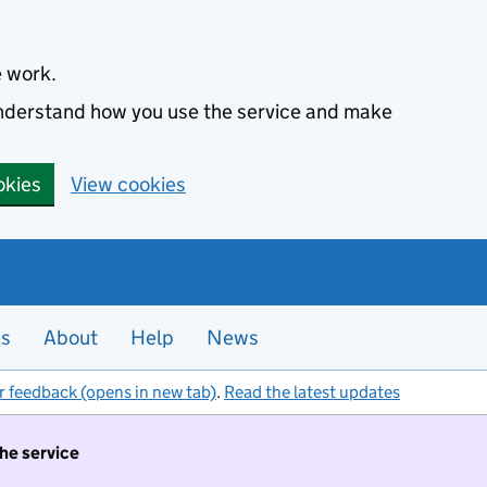
e work.
 understand how you use the service and make
okies
View cookies
es
About
Help
News
r feedback (opens in new tab)
.
Read the latest updates
the service