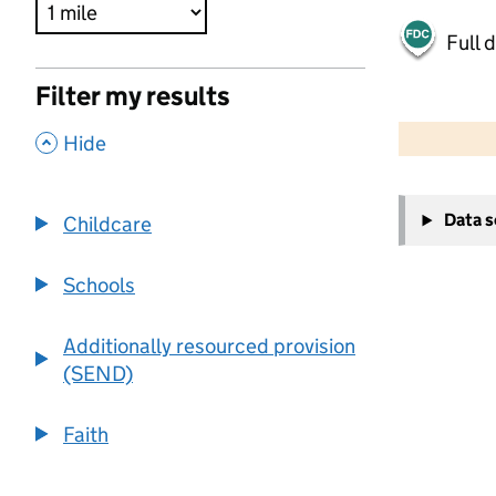
Full 
Filter my results
500 m
2000 ft
,
Hide
+
Data 
Childcare
−
Schools
Additionally resourced provision
(SEND)
Faith