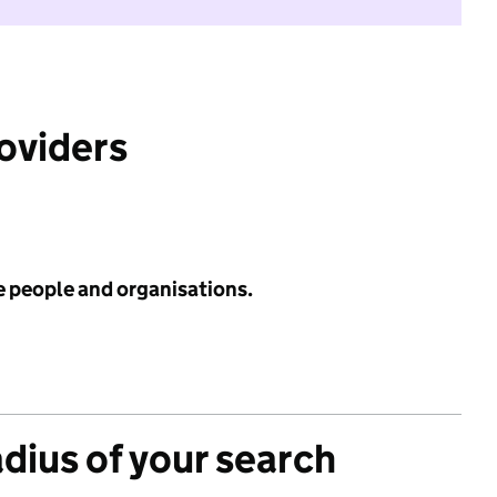
roviders
e people and organisations.
adius of your search