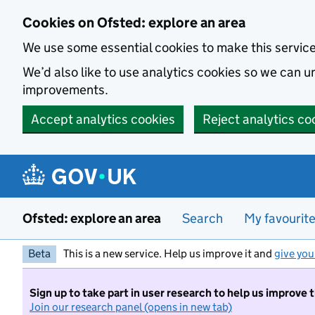
Skip to main content
Cookies on Ofsted: explore an area
We use some essential cookies to make this servic
We’d also like to use analytics cookies so we can
improvements.
Accept analytics cookies
Reject analytics co
Ofsted: explore an area
Search
My favourit
Beta
This is a new service. Help us improve it and
give you
Sign up to take part in user research to help us improve 
Join our research panel (opens in new tab)