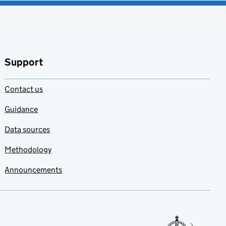
Support
Contact us
Guidance
Data sources
Methodology
Announcements