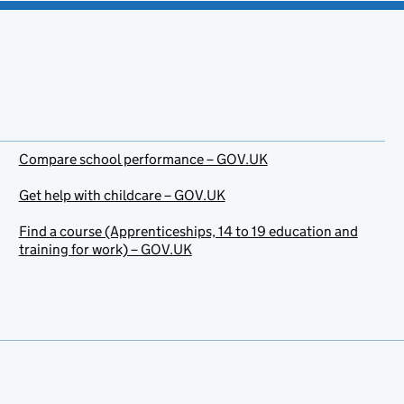
Compare school performance – GOV.UK
Get help with childcare – GOV.UK
Find a course (Apprenticeships, 14 to 19 education and
training for work) – GOV.UK