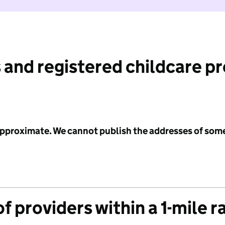
 and registered childcare p
 approximate. We cannot publish the addresses of som
f providers within a 1-mile r