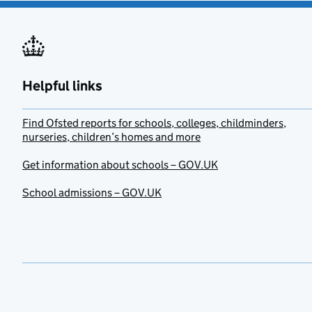
Helpful links
Find Ofsted reports for schools, colleges, childminders,
nurseries, children’s homes and more
Get information about schools – GOV.UK
School admissions – GOV.UK