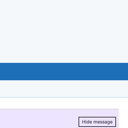
Hide message
Hide message.