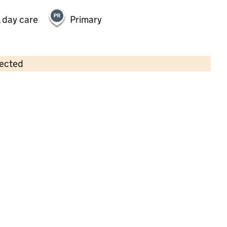
 day care
Primary
lected
Contains OS data © Crown copyright and database rights 2026
×
Bizzy Bees Pre-School
Childcare • Sessional day care •
Leicestershire
Last inspection: 28 June 2021
Overall effectiveness
Good
Quality of education
Good
Behaviour and attitudes
Good
Personal development
Good