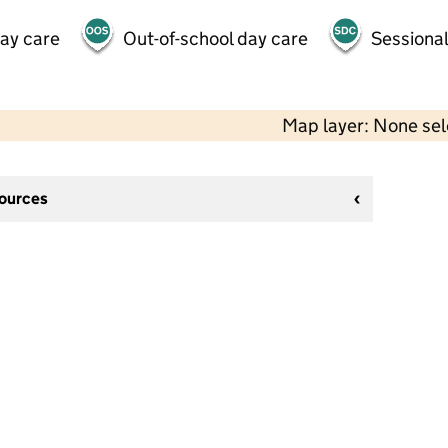
day care
Out-of-school day care
Sessional
Map layer: None se
sources