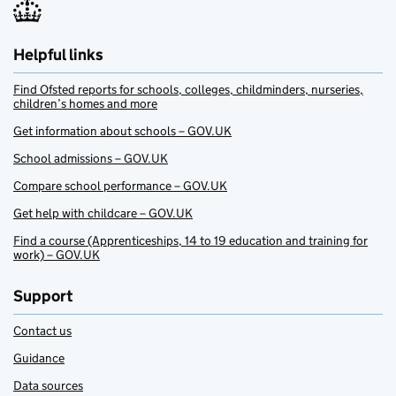
Helpful links
Find Ofsted reports for schools, colleges, childminders, nurseries,
children’s homes and more
Get information about schools – GOV.UK
School admissions – GOV.UK
Compare school performance – GOV.UK
Get help with childcare – GOV.UK
Find a course (Apprenticeships, 14 to 19 education and training for
work) – GOV.UK
Support
Contact us
Guidance
Data sources