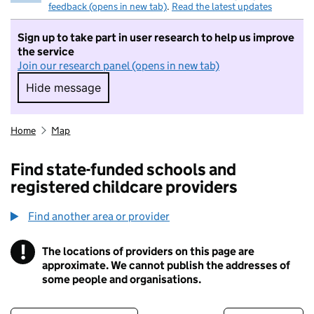
feedback (opens in new tab)
.
Read the latest updates
Sign up to take part in user research to help us improve
the service
Join our research panel (opens in new tab)
Hide message
Hide message. I do not want to take part in r
Home
Map
Find state-funded schools and
registered childcare providers
Find another area or provider
!
The locations of providers on this page are
Information
approximate. We cannot publish the addresses of
some people and organisations.