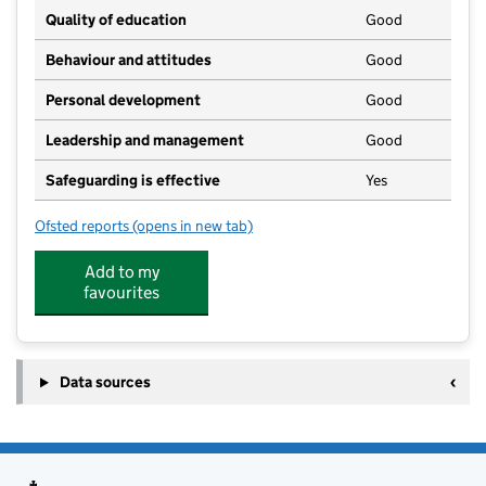
Quality of education
Good
Behaviour and attitudes
Good
Personal development
Good
Leadership and management
Good
Safeguarding is effective
Yes
Ofsted reports
(opens in new tab)
for Busy Bees Ledbury
Add to my
favourites
Data sources