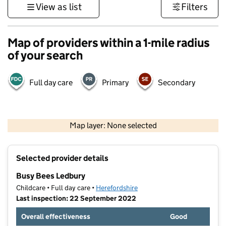
View as list
Filters
Map of providers within a 1-mile radius
of your search
Full day care
Primary
Secondary
500 m
3000 ft
Map layer: None selected
Contains OS data © Crown copyright and database rights 2026
+
Selected provider details
−
Busy Bees Ledbury
Childcare • Full day care •
Herefordshire
Last inspection: 22 September 2022
Overall effectiveness
Good