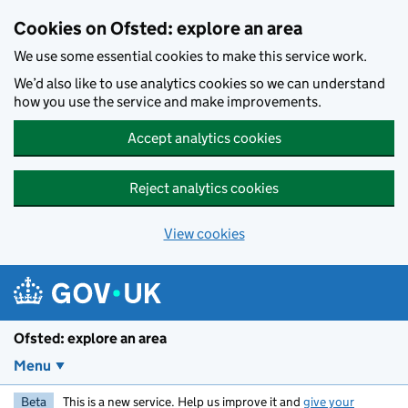
Skip to main content
Cookies on Ofsted: explore an area
We use some essential cookies to make this service work.
We’d also like to use analytics cookies so we can understand
how you use the service and make improvements.
Accept analytics cookies
Reject analytics cookies
View cookies
Ofsted: explore an area
Menu
Beta
This is a new service. Help us improve it and
give your