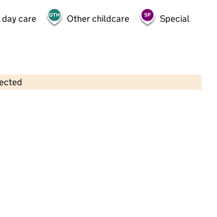
 day care
Other childcare
Special
lected
Contains OS data © Crown copyright and database rights 2026
×
Woodley Pre-School (Reading)
Childcare • Sessional day care •
Wokingham
Last inspection: 10 October 2022
Overall effectiveness
Good
Quality of education
Good
Behaviour and attitudes
Good