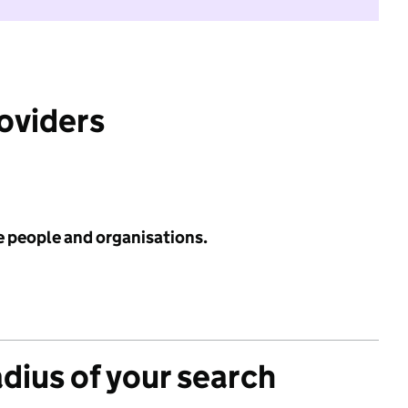
roviders
e people and organisations.
adius of your search