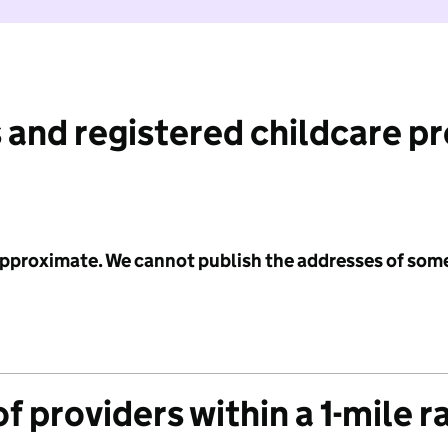
 and registered childcare p
 approximate. We cannot publish the addresses of som
f providers within a 1-mile r