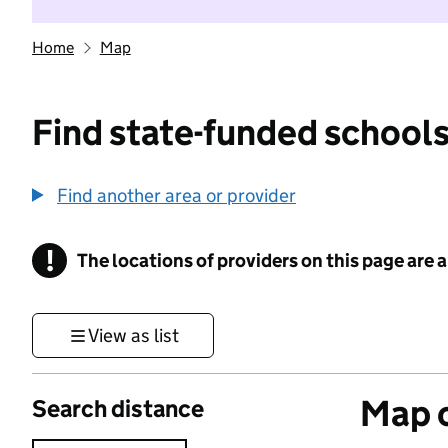
Home
Map
Find state-funded schools
Find another area or provider
!
The locations of providers on this page are
Information
View as list
Map o
Search distance