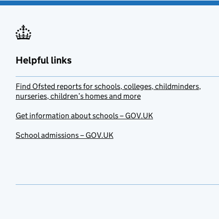
Helpful links
Find Ofsted reports for schools, colleges, childminders,
nurseries, children’s homes and more
Get information about schools – GOV.UK
School admissions – GOV.UK