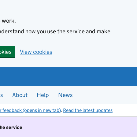
e work.
 understand how you use the service and make
okies
View cookies
es
About
Help
News
r feedback (opens in new tab)
.
Read the latest updates
the service