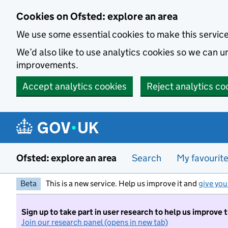
Skip to main content
Cookies on Ofsted: explore an area
We use some essential cookies to make this servic
We’d also like to use analytics cookies so we can
improvements.
Accept analytics cookies
Reject analytics co
Ofsted: explore an area
Search
My favourit
Beta
This is a new service. Help us improve it and
give you
Sign up to take part in user research to help us improve 
Join our research panel (opens in new tab)