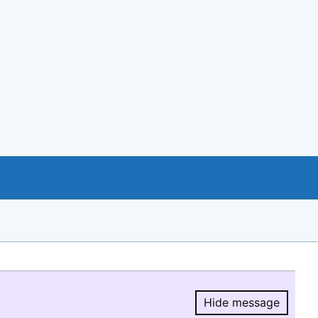
Hide message
Hide message.