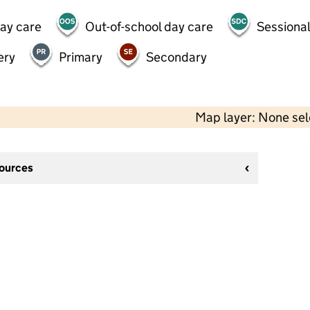
day care
Out-of-school day care
Sessional
ery
Primary
Secondary
Map layer: None se
sources