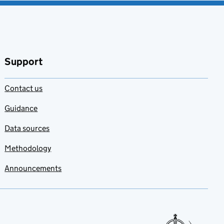
Support
Contact us
Guidance
Data sources
Methodology
Announcements