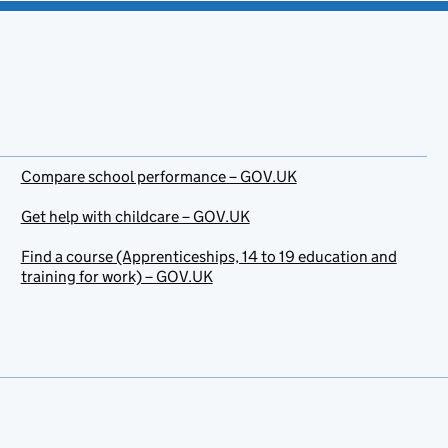
Compare school performance – GOV.UK
Get help with childcare – GOV.UK
Find a course (Apprenticeships, 14 to 19 education and
training for work) – GOV.UK