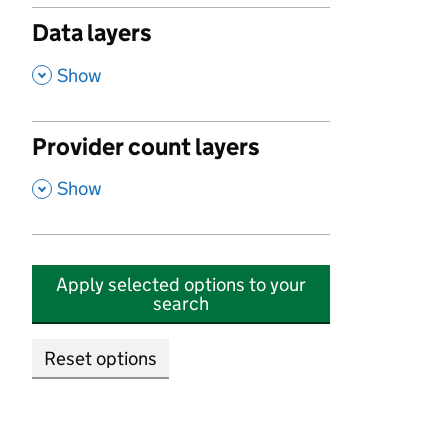
Data layers
,
Show
Provider count layers
,
Show
Apply selected options to your
search
Reset options