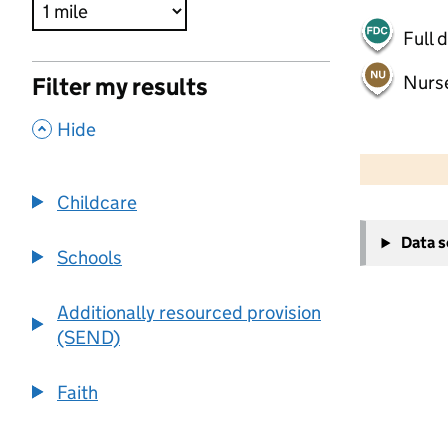
Full 
Nurs
Filter my results
,
Hide
500 m
2000 ft
Childcare
+
Data 
−
Schools
Additionally resourced provision
(SEND)
Faith