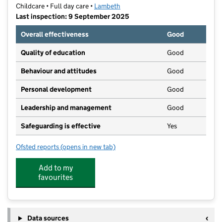
Childcare • Full day care •
Lambeth
Last inspection: 9 September 2025
Overall effectiveness
Good
Quality of education
Good
Behaviour and attitudes
Good
Personal development
Good
Leadership and management
Good
Safeguarding is effective
Yes
Ofsted reports
(opens in new tab)
for Cute Kids Montessori Nursery School
Add to my
favourites
Data sources