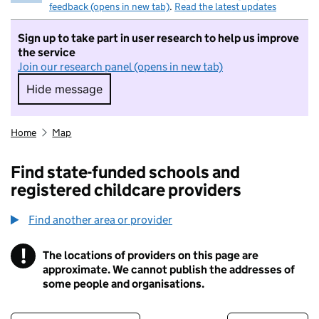
feedback (opens in new tab)
.
Read the latest updates
Sign up to take part in user research to help us improve
the service
Join our research panel (opens in new tab)
Hide message
Hide message. I do not want to take part in r
Home
Map
Find state-funded schools and
registered childcare providers
Find another area or provider
!
The locations of providers on this page are
Information
approximate. We cannot publish the addresses of
some people and organisations.