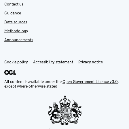
Contact us
Guidance
Data sources
Methodology
Announcements
Cookie policy
Support links
Accessibility statement
Privacy notice
All content is available under the
Open Government Licence v3.0
,
except where otherwise stated