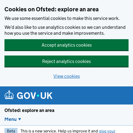
Skip to main content
Cookies on Ofsted: explore an area
We use some essential cookies to make this service work.
We’d also like to use analytics cookies so we can understand
how you use the service and make improvements.
Accept analytics cookies
Reject analytics cookies
View cookies
Ofsted: explore an area
Menu
Beta
This is a new service. Help us improve it and
give your