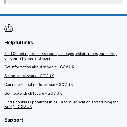
Helpful links
Find Ofsted reports for schools, colleges, childminders, nurseries,
children’s homes and more
Get information about schools – GOV.UK
School admissions – GOV.UK
Compare school performance – GOV.UK
Get help with childcare – GOV.UK
Find a course (Apprenticeships, 14 to 19 education and training for
work) – GOV.UK
Support