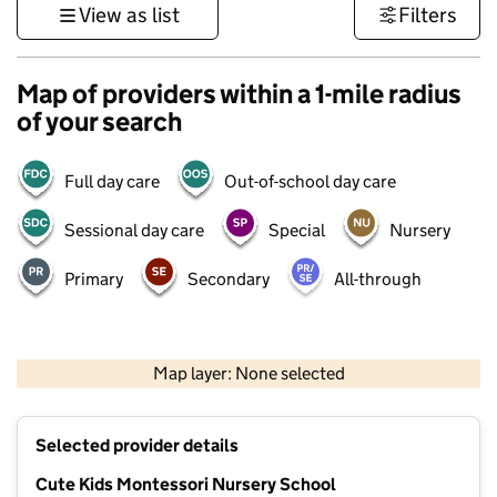
View as list
Filters
Map of providers within a 1-mile radius
of your search
Full day care
Out-of-school day care
Sessional day care
Special
Nursery
Primary
Secondary
All-through
1 km
3000 ft
Map layer: None selected
Contains OS data © Crown copyright and database rights 2026
+
Selected provider details
−
Cute Kids Montessori Nursery School