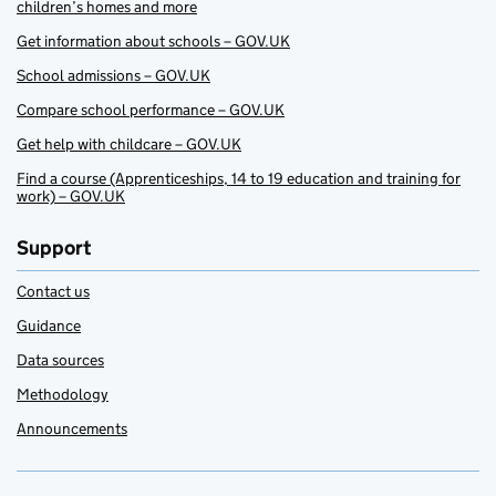
children’s homes and more
Get information about schools – GOV.UK
School admissions – GOV.UK
Compare school performance – GOV.UK
Get help with childcare – GOV.UK
Find a course (Apprenticeships, 14 to 19 education and training for
work) – GOV.UK
Support
Contact us
Guidance
Data sources
Methodology
Announcements