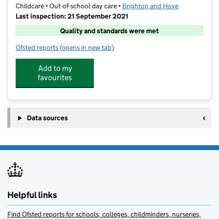
Childcare • Out-of-school day care •
Brighton and Hove
Last inspection: 21 September 2021
Quality and standards were met
Ofsted reports
(opens in new tab)
for Junior Adventures Group @ Peter Gladwin BN41
Add to my
favourites
Data sources
Helpful links
Find Ofsted reports for schools, colleges, childminders, nurseries,