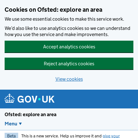
Skip to main content
Cookies on Ofsted: explore an area
We use some essential cookies to make this service work.
We’d also like to use analytics cookies so we can understand
how you use the service and make improvements.
Accept analytics cookies
Reject analytics cookies
View cookies
Ofsted: explore an area
Menu
Beta
This is a new service. Help us improve it and
give your