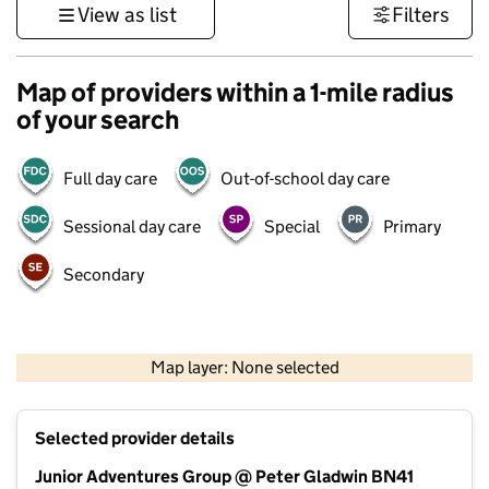
View as list
Filters
Map of providers within a 1-mile radius
of your search
Full day care
Out-of-school day care
Sessional day care
Special
Primary
Secondary
1 km
3000 ft
Map layer: None selected
Contains OS data © Crown copyright and database rights 2026
+
Selected provider details
−
Junior Adventures Group @ Peter Gladwin BN41