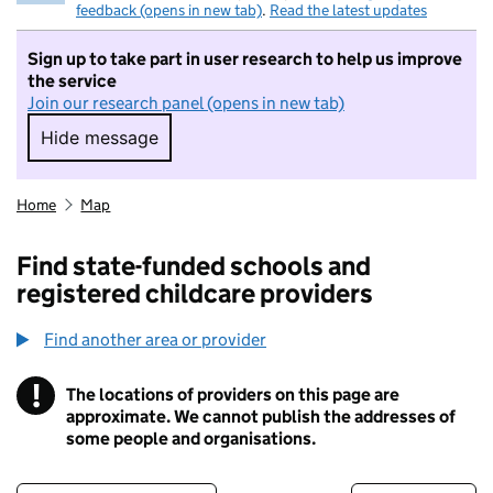
feedback (opens in new tab)
.
Read the latest updates
Sign up to take part in user research to help us improve
the service
Join our research panel (opens in new tab)
Hide message
Hide message. I do not want to take part in r
Home
Map
Find state-funded schools and
registered childcare providers
Find another area or provider
!
The locations of providers on this page are
Information
approximate. We cannot publish the addresses of
some people and organisations.