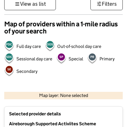
View as list
Filters
Map of providers within a 1-mile radius
of your search
Full day care
Out-of-school day care
Sessional day care
Special
Primary
Secondary
500 m
3000 ft
Map layer: None selected
Contains OS data © Crown copyright and database rights 2026
+
Selected provider details
−
Aireborough Supported Activiites Scheme