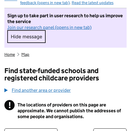
feedback (opens in new tab)
.
Read the latest updates
Sign up to take part in user research to help us improve
the service
Join our research panel (opens in new tab)
Hide message
Hide message. I do not want to take part in r
Home
Map
Find state-funded schools and
registered childcare providers
Find another area or provider
!
The locations of providers on this page are
Information
approximate. We cannot publish the addresses of
some people and organisations.