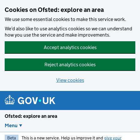
Skip to main content
Cookies on Ofsted: explore an area
We use some essential cookies to make this service work.
We’d also like to use analytics cookies so we can understand
how you use the service and make improvements.
Accept analytics cookies
Reject analytics cookies
View cookies
Ofsted: explore an area
Menu
Beta
This is a new service. Help us improve it and
give your