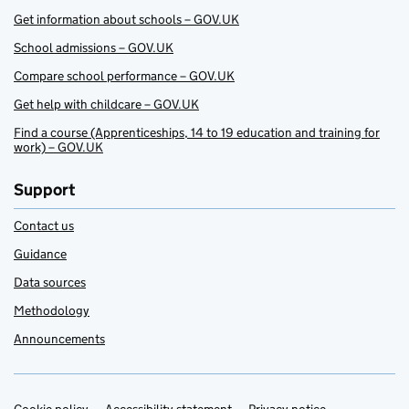
Get information about schools – GOV.UK
School admissions – GOV.UK
Compare school performance – GOV.UK
Get help with childcare – GOV.UK
Find a course (Apprenticeships, 14 to 19 education and training for
work) – GOV.UK
Support
Contact us
Guidance
Data sources
Methodology
Announcements