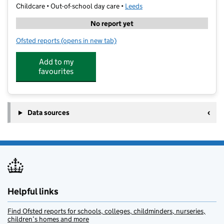
Childcare • Out-of-school day care •
Leeds
No report yet
Ofsted reports
(opens in new tab)
for Aireborough Supported Activiites Scheme
Add to my
favourites
Data sources
Helpful links
Find Ofsted reports for schools, colleges, childminders, nurseries,
children’s homes and more